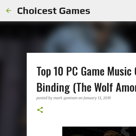
Choicest Games
Top 10 PC Game Music 
Binding (The Wolf Amo
posted by
mark goninon
on
January 13, 2019