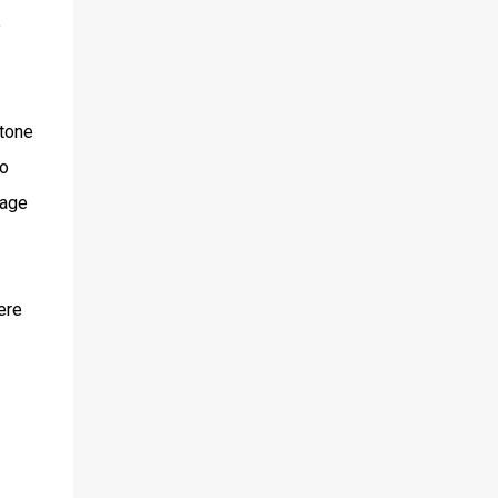
e
 tone
to
rage
ere