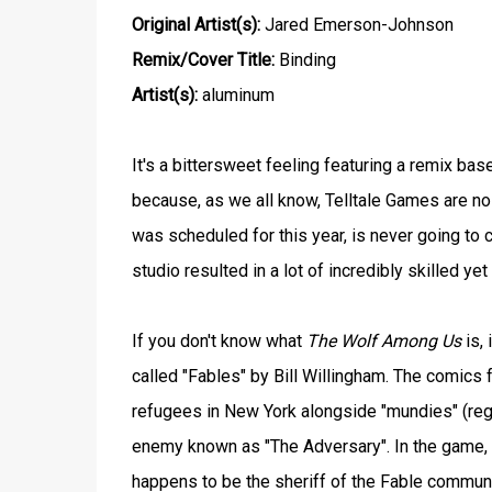
Original Artist(s):
Jared Emerson-Johnson
Remix/Cover Title:
Binding
Artist(s):
aluminum
It's a bittersweet feeling featuring a remix b
because, as we all know, Telltale Games are n
was scheduled for this year, is never going to c
studio resulted in a lot of incredibly skilled y
If you don't know what
The Wolf Among Us
is, 
called "Fables" by Bill Willingham. The comics fo
refugees in New York alongside "mundies" (reg
enemy known as "The Adversary". In the game, 
happens to be the sheriff of the Fable communi