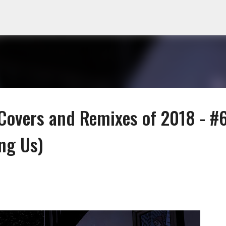
Skip to main content
Covers and Remixes of 2018 - #
ng Us)