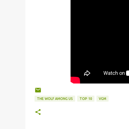
THE WOLF AMONG US
TOP 10
VGM