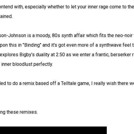
ntend with, especially whether to let your inner rage come to th
ained.
on-Johnson is a moody, 80s synth affair which fits the neo-noir
n this in "Binding" and it's got even more of a synthwave feel 
 explores Bigby's duality at 2:50 as we enter a frantic, berserker 
nner bloodlust perfectly.
ed to do a remix based off a Telltale game, I really wish there w
ing these remixes.