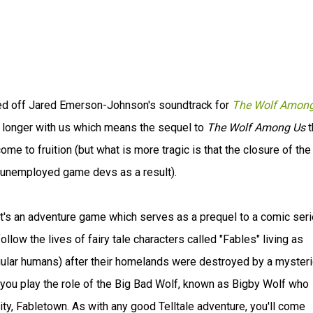
ased off Jared Emerson-Johnson's soundtrack for
The Wolf Among
o longer with us which means the sequel to
The Wolf Among Us
t
ome to fruition (but what is more tragic is that the closure of the
et unemployed game devs as a result).
it's an adventure game which serves as a prequel to a comic ser
llow the lives of fairy tale characters called "Fables" living as
ular humans) after their homelands were destroyed by a myster
you play the role of the Big Bad Wolf, known as Bigby Wolf who
ty, Fabletown. As with any good Telltale adventure, you'll come