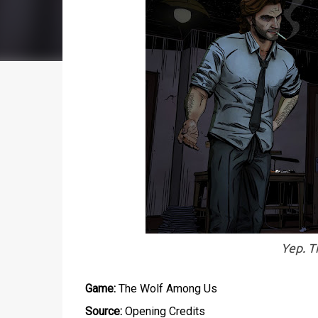
Yep. T
Game:
The Wolf Among Us
Source:
Opening Credits