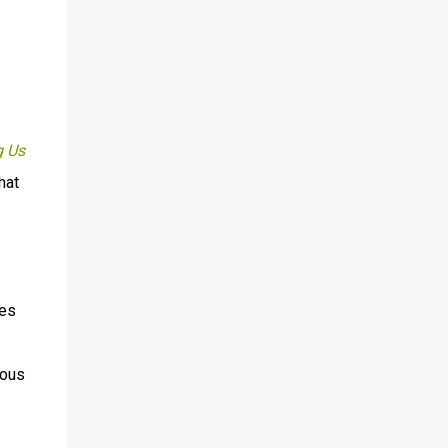
 Us
hat
ies
ious