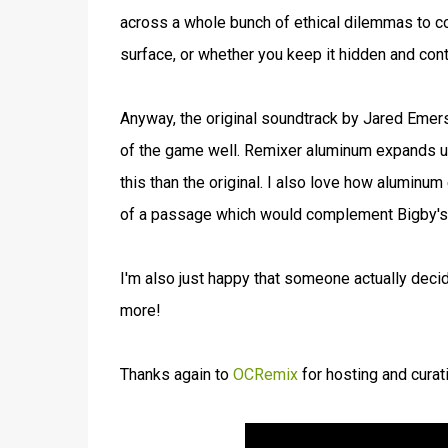
across a whole bunch of ethical dilemmas to co
surface, or whether you keep it hidden and cont
Anyway, the original soundtrack by Jared Emers
of the game well. Remixer aluminum expands upo
this than the original. I also love how aluminum
of a passage which would complement Bigby's i
I'm also just happy that someone actually decid
more!
Thanks again to
OCRemix
for hosting and curat