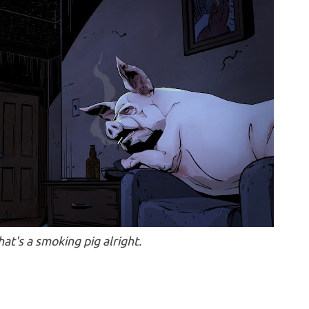
hat's a smoking pig alright.