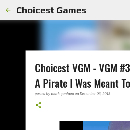
Choicest Games
Choicest VGM - VGM #36
A Pirate I Was Meant T
posted by
mark goninon
on
December 03, 2018