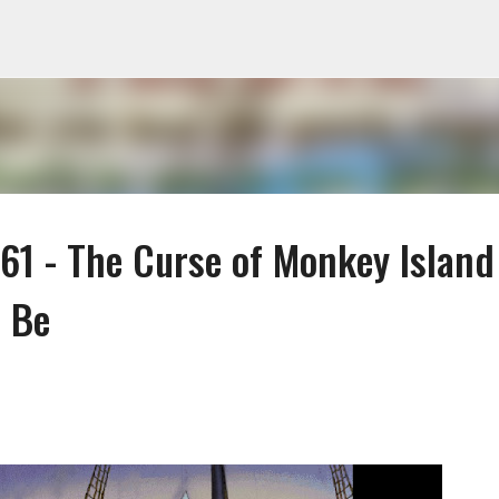
Skip to main content
1 - The Curse of Monkey Island
o Be