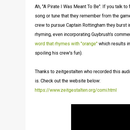
Ah, "A Pirate I Was Meant To Be". If you talk to
song or tune that they remember from the game,
crew to pursue Captain Rottingham they burst i
rhyming, even incorporating Guybrush's comments
word that rhymes with "orange"
which results i
spoiling his crew's fun).
Thanks to zeitgestalten who recorded this aud
is. Check out the website below:
https://www.zeitgestalten.org/comi.html