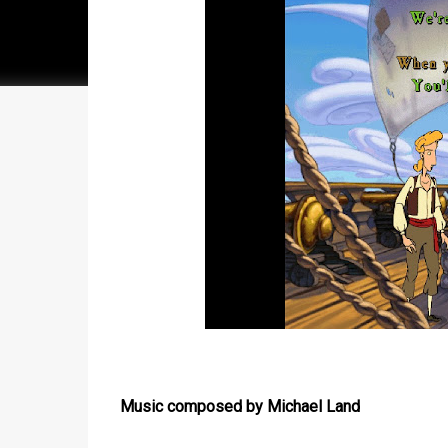
Music composed by Michael Land