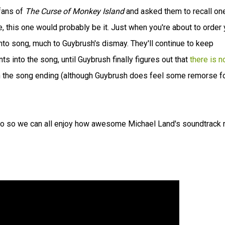
 fans of
The Curse of Monkey Island
and asked them to recall on
 this one would probably be it. Just when you're about to order 
nto song, much to Guybrush's dismay. They'll continue to keep
 into the song, until Guybrush finally figures out that
there is n
n the song ending (although Guybrush does feel some remorse f
io so we can all enjoy how awesome Michael Land's soundtrack r