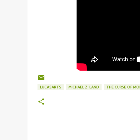
LUCASARTS
MICHAEL Z. LAND
THE CURSE OF MO
C