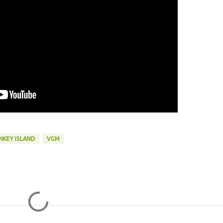
NKEY ISLAND
VGM