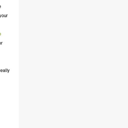
e
your
o
or
eally