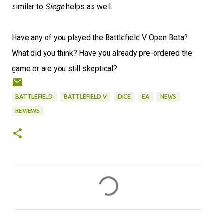
similar to
Siege
helps as well.
Have any of you played the Battlefield V Open Beta?
What did you think? Have you already pre-ordered the
game or are you still skeptical?
BATTLEFIELD
BATTLEFIELD V
DICE
EA
NEWS
REVIEWS
C
o
m