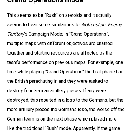
This seems to be “Rush” on steroids and it actually
seems to bear some similarities to
Wolfenstein: Enemy
Territory
’s Campaign Mode: In “Grand Operations”,
multiple maps with different objectives are chained
together and starting resources are affected by the
team’s performance on previous maps. For example, one
time while playing "Grand Operations" the first phase had
the British parachuting in and they were tasked to
destroy four German artillery pieces. If any were
destroyed, this resulted in a loss to the Germans, but the
more artillery pieces the Germans lose, the worse off the
German team is on the next phase which played more
like the traditional “Rush” mode. Apparently, if the game