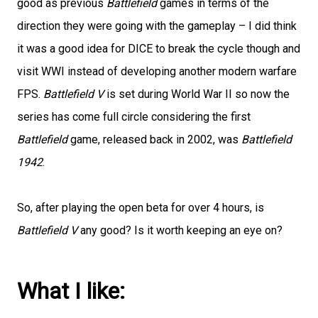
good as previous
Battlefield
games in terms of the
direction they were going with the gameplay – I did think
it was a good idea for DICE to break the cycle though and
visit WWI instead of developing another modern warfare
FPS.
Battlefield V
is set during World War II so now the
series has come full circle considering the first
Battlefield
game, released back in 2002, was
Battlefield
1942
.
So, after playing the open beta for over 4 hours, is
Battlefield V
any good? Is it worth keeping an eye on?
What I like: