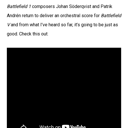
Battlefield 1
composers Johan Söderqvist and Patrik
Andrén return to deliver an orchestral score for
Battlefield
V
and from what I’ve heard so far, it’s going to be just as
good. Check this out: