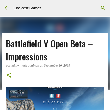
Skip to main content
Choicest Games
Battlefield V Open Beta –
Impressions
posted by
mark goninon
on
September 16, 2018