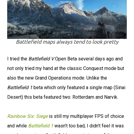
Battlefield maps always tend to look pretty
I tried the
Battlefield V
Open Beta several days ago and
not only tried my hand at the classic Conquest mode but
also the new Grand Operations mode. Unlike the
Battlefield 1
beta which only featured a single map (Sinai
Desert) this beta featured two: Rotterdam and Narvik.
Rainbow Six: Siege
is still my multiplayer FPS of choice
and while
Battlefield 1
wasn’t too bad, I didn’t feel it was