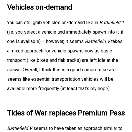
Vehicles on-demand
You can still grab vehicles on-demand like in
Battlefield 1
(i.e. you select a vehicle and immediately spawn into it, if
one is available) – however, it seems
Battlefield V
takes
a mixed approach for vehicle spawns now as basic
transport (like bikes and flak tracks) are left idle at the
spawn. Overall, I think this is a good compromise as it
seems like essential transportation vehicles will be
available more frequently (at least that’s my hope).
Tides of War replaces Premium Pass
Battlefield V
seems to have taken an approach similar to