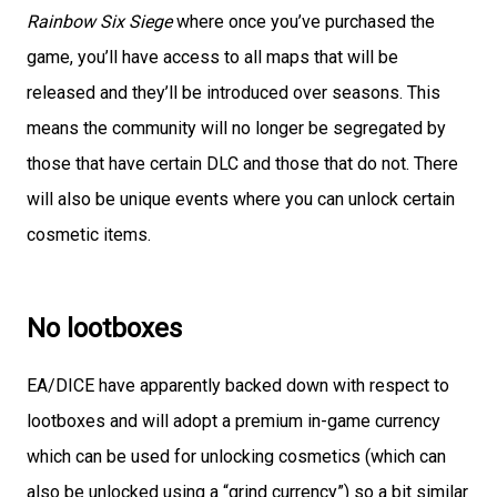
Rainbow Six Siege
where once you’ve purchased the
game, you’ll have access to all maps that will be
released and they’ll be introduced over seasons. This
means the community will no longer be segregated by
those that have certain DLC and those that do not. There
will also be unique events where you can unlock certain
cosmetic items.
No lootboxes
EA/DICE have apparently backed down with respect to
lootboxes and will adopt a premium in-game currency
which can be used for unlocking cosmetics (which can
also be unlocked using a “grind currency”) so a bit similar