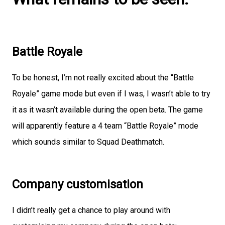
Battle Royale
To be honest, I’m not really excited about the “Battle
Royale” game mode but even if I was, I wasn’t able to try
it as it wasn’t available during the open beta. The game
will apparently feature a 4 team “Battle Royale” mode
which sounds similar to Squad Deathmatch.
Company customisation
I didn’t really get a chance to play around with