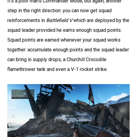
It’s a poor man’s Commander Mode, but again, another
step in the right direction: you can now get squad
reinforcements in
Battlefield V
which are deployed by the
squad leader provided he earns enough squad points.
Squad points are earned whenever your squad works
together: accumulate enough points and the squad leader
can bring in supply drops, a Churchill Crocodile
flamethrower tank and even a V-1 rocket strike.