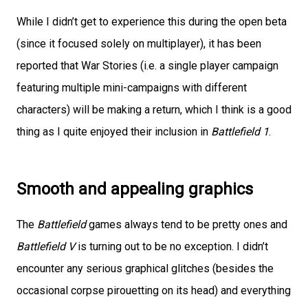
While I didn’t get to experience this during the open beta
(since it focused solely on multiplayer), it has been
reported that War Stories (i.e. a single player campaign
featuring multiple mini-campaigns with different
characters) will be making a return, which I think is a good
thing as I quite enjoyed their inclusion in
Battlefield 1
.
Smooth and appealing graphics
The
Battlefield
games always tend to be pretty ones and
Battlefield V
is turning out to be no exception. I didn’t
encounter any serious graphical glitches (besides the
occasional corpse pirouetting on its head) and everything