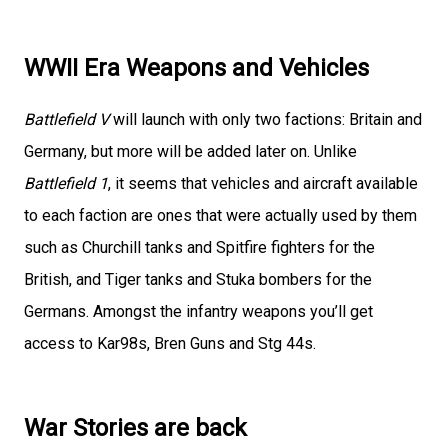
WWII Era Weapons and Vehicles
Battlefield V
will launch with only two factions: Britain and
Germany, but more will be added later on. Unlike
Battlefield 1
, it seems that vehicles and aircraft available
to each faction are ones that were actually used by them
such as Churchill tanks and Spitfire fighters for the
British, and Tiger tanks and Stuka bombers for the
Germans. Amongst the infantry weapons you’ll get
access to Kar98s, Bren Guns and Stg 44s.
War Stories are back