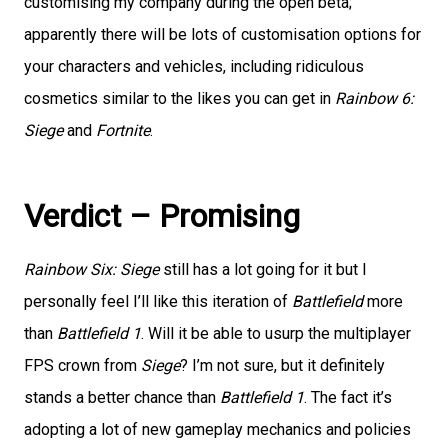
customising my company during the open beta;
apparently there will be lots of customisation options for
your characters and vehicles, including ridiculous
cosmetics similar to the likes you can get in
Rainbow 6:
Siege
and
Fortnite
.
Verdict – Promising
Rainbow Six: Siege
still has a lot going for it but I
personally feel I’ll like this iteration of
Battlefield
more
than
Battlefield 1
. Will it be able to usurp the multiplayer
FPS crown from
Siege
? I’m not sure, but it definitely
stands a better chance than
Battlefield 1
. The fact it’s
adopting a lot of new gameplay mechanics and policies