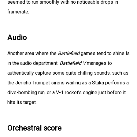
seemed to run smoothly with no noticeable drops in
framerate.
Audio
Another area where the
Battlefield
games tend to shine is
in the audio department:
Battlefield V
manages to
authentically capture some quite chilling sounds, such as
the Jericho Trumpet sirens wailing as a Stuka performs a
dive-bombing run, or a V-1 rocket’s engine just before it
hits its target.
Orchestral score