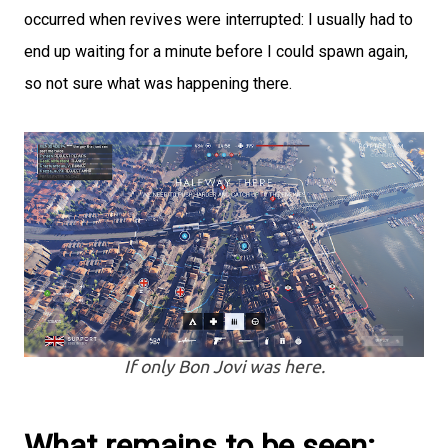
occurred when revives were interrupted: I usually had to
end up waiting for a minute before I could spawn again,
so not sure what was happening there.
If only Bon Jovi was here.
What remains to be seen: