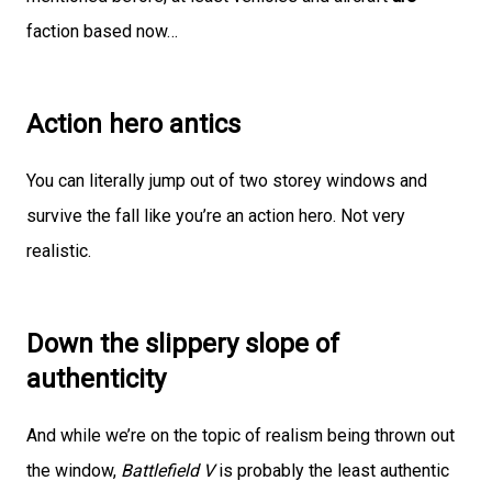
faction based now…
Action hero antics
You can literally jump out of two storey windows and
survive the fall like you’re an action hero. Not very
realistic.
Down the slippery slope of
authenticity
And while we’re on the topic of realism being thrown out
the window,
Battlefield V
is probably the least authentic