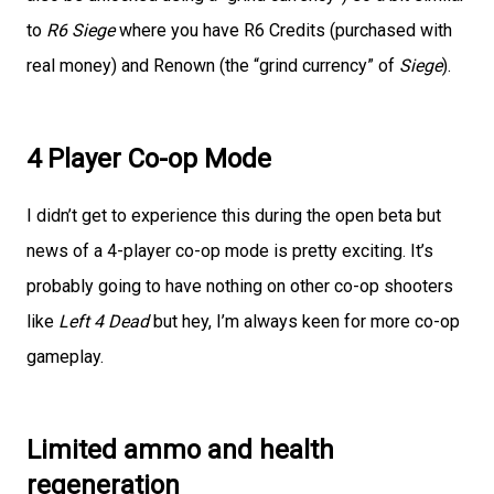
to
R6 Siege
where you have R6 Credits (purchased with
real money) and Renown (the “grind currency” of
Siege
).
4 Player Co-op Mode
I didn’t get to experience this during the open beta but
news of a 4-player co-op mode is pretty exciting. It’s
probably going to have nothing on other co-op shooters
like
Left 4 Dead
but hey, I’m always keen for more co-op
gameplay.
Limited ammo and health
regeneration