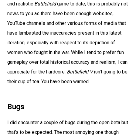
and realistic
Battlefield
game to date; this is probably not
news to you as there have been enough websites,
YouTube channels and other various forms of media that
have lambasted the inaccuracies present in this latest
iteration, especially with respect to its depiction of
women who fought in the war. While I tend to prefer fun
gameplay over total historical accuracy and realism, I can
appreciate for the hardcore,
Battlefield V
isn’t going to be
their cup of tea. You have been warned.
Bugs
I did encounter a couple of bugs during the open beta but
that’s to be expected. The most annoying one though