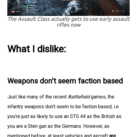
The Assault Class actually gets to use early assault
rifles now
What I dislike:
Weapons don't seem faction based
Just like many of the recent
Battlefield
games, the
infantry weapons don’t seem to be faction based, i.e.
you’re just as likely to use an STG 44 as the British as
you are a Sten gun as the Germans. However, as
mentioned before, at least vehicles and aircraft
are