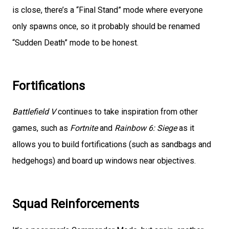
is close, there’s a “Final Stand” mode where everyone
only spawns once, so it probably should be renamed
“Sudden Death” mode to be honest.
Fortifications
Battlefield V
continues to take inspiration from other
games, such as
Fortnite
and
Rainbow 6: Siege
as it
allows you to build fortifications (such as sandbags and
hedgehogs) and board up windows near objectives.
Squad Reinforcements