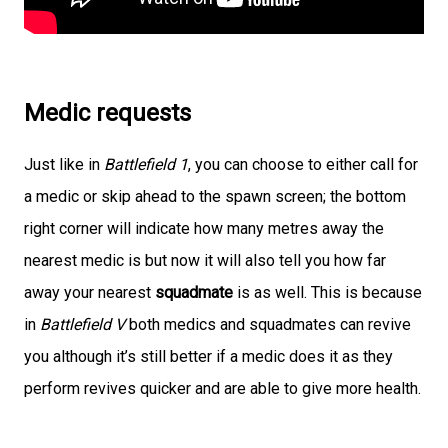
Medic requests
Just like in
Battlefield 1
, you can choose to either call for
a medic or skip ahead to the spawn screen; the bottom
right corner will indicate how many metres away the
nearest medic is but now it will also tell you how far
away your nearest
squadmate
is as well. This is because
in
Battlefield V
both medics and squadmates can revive
you although it’s still better if a medic does it as they
perform revives quicker and are able to give more health.