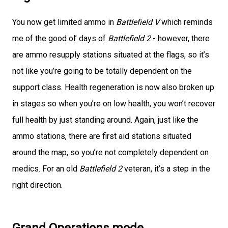
You now get limited ammo in
Battlefield V
which reminds
me of the good ol’ days of
Battlefield 2
- however, there
are ammo resupply stations situated at the flags, so it’s
not like you’re going to be totally dependent on the
support class. Health regeneration is now also broken up
in stages so when you’re on low health, you won’t recover
full health by just standing around. Again, just like the
ammo stations, there are first aid stations situated
around the map, so you’re not completely dependent on
medics. For an old
Battlefield 2
veteran, it’s a step in the
right direction.
Grand Operations mode