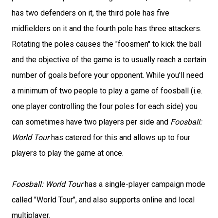
has two defenders on it, the third pole has five
midfielders on it and the fourth pole has three attackers.
Rotating the poles causes the "foosmen" to kick the ball
and the objective of the game is to usually reach a certain
number of goals before your opponent. While you'll need
a minimum of two people to play a game of foosball (i.e.
one player controlling the four poles for each side) you
can sometimes have two players per side and
Foosball:
World Tour
has catered for this and allows up to four
players to play the game at once.
Foosball: World Tour
has a single-player campaign mode
called "World Tour", and also supports online and local
multiplayer.