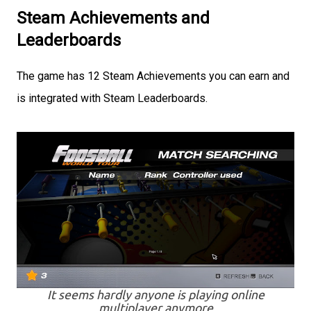
Steam Achievements and
Leaderboards
The game has 12 Steam Achievements you can earn and
is integrated with Steam Leaderboards.
It seems hardly anyone is playing online
multiplayer anymore