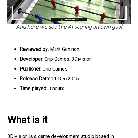
And here we see the AI scoring an own goal
Reviewed by:
Mark Goninon
Developer:
Grip Games, 3Division
Publisher:
Grip Games
Release Date:
11 Dec 2015
Time played:
3 hours
What is it
3Division is a game development studio based in