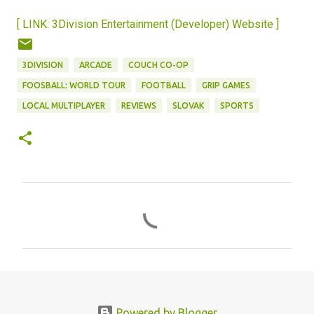
[ LINK: 3Division Entertainment (Developer) Website ]
3DIVISION
ARCADE
COUCH CO-OP
FOOSBALL: WORLD TOUR
FOOTBALL
GRIP GAMES
LOCAL MULTIPLAYER
REVIEWS
SLOVAK
SPORTS
C
o
m
m
e
n
Powered by Blogger