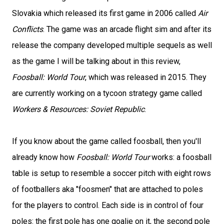
Slovakia which released its first game in 2006 called
Air
Conflicts
. The game was an arcade flight sim and after its
release the company developed multiple sequels as well
as the game I will be talking about in this review,
Foosball: World Tour
, which was released in 2015. They
are currently working on a tycoon strategy game called
Workers & Resources: Soviet Republic
.
If you know about the game called foosball, then you'll
already know how
Foosball: World Tour
works: a foosball
table is setup to resemble a soccer pitch with eight rows
of footballers aka "foosmen" that are attached to poles
for the players to control. Each side is in control of four
poles: the first pole has one goalie on it, the second pole