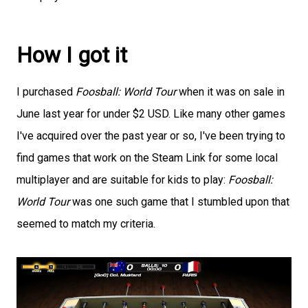
How I got it
I purchased
Foosball: World Tour
when it was on sale in
June last year for under $2 USD. Like many other games
I've acquired over the past year or so, I've been trying to
find games that work on the Steam Link for some local
multiplayer and are suitable for kids to play:
Foosball:
World Tour
was one such game that I stumbled upon that
seemed to match my criteria.