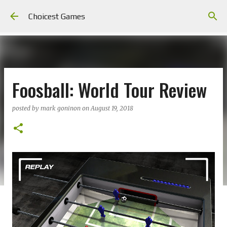
Skip to main content
Choicest Games
Foosball: World Tour Review
posted by
mark goninon
on
August 19, 2018