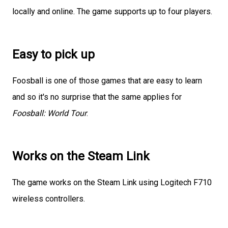
locally and online. The game supports up to four players.
Easy to pick up
Foosball is one of those games that are easy to learn
and so it's no surprise that the same applies for
Foosball: World Tour
.
Works on the Steam Link
The game works on the Steam Link using Logitech F710
wireless controllers.