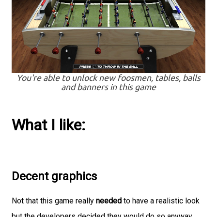
You're able to unlock new foosmen, tables, balls
and banners in this game
What I like:
Decent graphics
Not that this game really
needed
to have a realistic look
but the developers decided they would do so anyway.