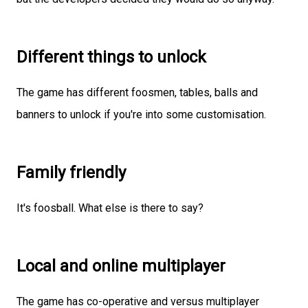
Different things to unlock
The game has different foosmen, tables, balls and
banners to unlock if you're into some customisation.
Family friendly
It's foosball. What else is there to say?
Local and online multiplayer
The game has co-operative and versus multiplayer