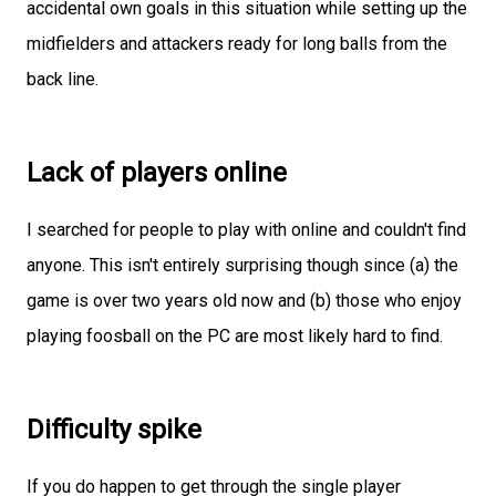
accidental own goals in this situation while setting up the
midfielders and attackers ready for long balls from the
back line.
Lack of players online
I searched for people to play with online and couldn't find
anyone. This isn't entirely surprising though since (a) the
game is over two years old now and (b) those who enjoy
playing foosball on the PC are most likely hard to find.
Difficulty spike
If you do happen to get through the single player