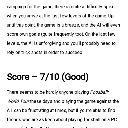
campaign for the game, there is quite a difficulty spike
when you arrive at the last few levels of the game. Up
until this point, the game is a breeze, and the AI will even
score own goals (quite frequently too). On the last few
levels, the AI is unforgiving and you'll probably need to
rely on trick shots in order to succeed.
Score – 7/10 (Good)
There seems to be hardly anyone playing
Foosball:
World Tour
these days and playing the game against the
A.I. can be frustrating at times, but if you're able to find
friends who are as keen about playing foosball on a PC