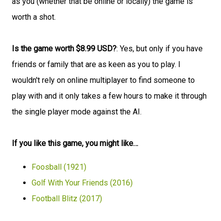
as you (whether that be online or locally) the game is
worth a shot.
Is the game worth $8.99 USD?
: Yes, but only if you have
friends or family that are as keen as you to play. I
wouldn't rely on online multiplayer to find someone to
play with and it only takes a few hours to make it through
the single player mode against the AI.
If you like this game, you might like…
Foosball (1921)
Golf With Your Friends (2016)
Football Blitz (2017)