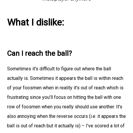
What I dislike:
Can I reach the ball?
Sometimes it's difficult to figure out where the ball
actually is. Sometimes it appears the ball is within reach
of your foosmen when in reality it's out of reach which is
frustrating since you'll focus on hitting the ball with one
row of foosmen when you really should use another. It's
also annoying when the reverse occurs (i.e. it appears the
ball is out of reach but it actually is) – I've scored a lot of