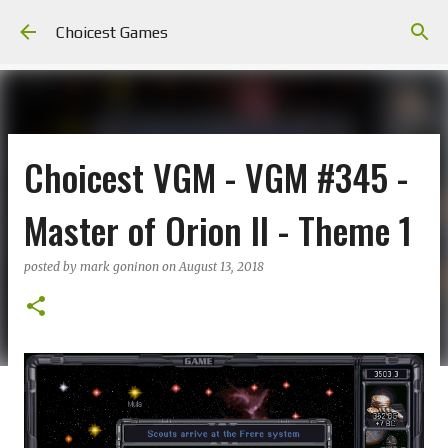
Skip to main content
Choicest Games
Choicest VGM - VGM #345 -
Master of Orion II - Theme 1
posted by
mark goninon
on
August 13, 2018