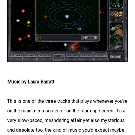
Music by Laura Barratt
This is one of the three tracks that plays whenever you're
on the main menu screen or on the starmap screen. It's a
very slow-paced, meandering affair yet also mysterious
and desolate too; the kind of music you'd expect maybe