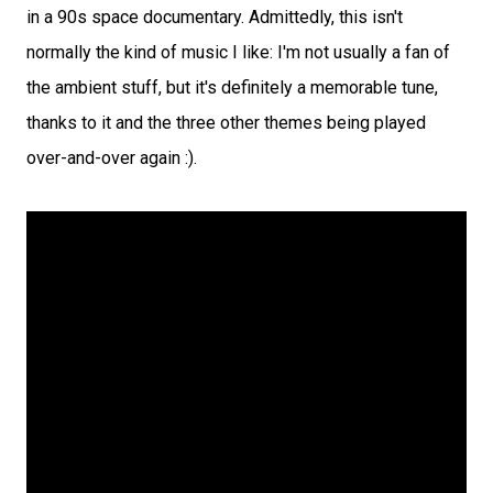
in a 90s space documentary. Admittedly, this isn't
normally the kind of music I like: I'm not usually a fan of
the ambient stuff, but it's definitely a memorable tune,
thanks to it and the three other themes being played
over-and-over again :).