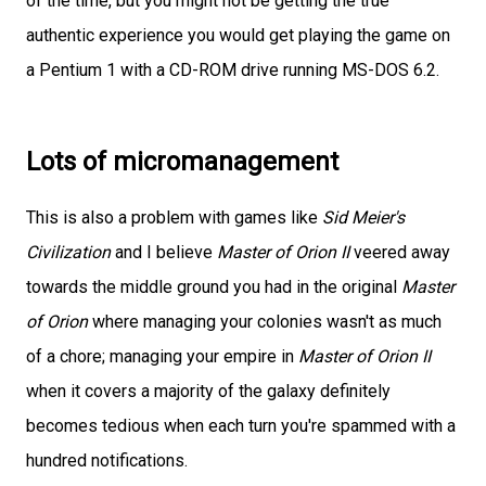
of the time, but you might not be getting the true
authentic experience you would get playing the game on
a Pentium 1 with a CD-ROM drive running MS-DOS 6.2.
Lots of micromanagement
This is also a problem with games like
Sid Meier's
Civilization
and I believe
Master of Orion II
veered away
towards the middle ground you had in the original
Master
of Orion
where managing your colonies wasn't as much
of a chore; managing your empire in
Master of Orion II
when it covers a majority of the galaxy definitely
becomes tedious when each turn you're spammed with a
hundred notifications.