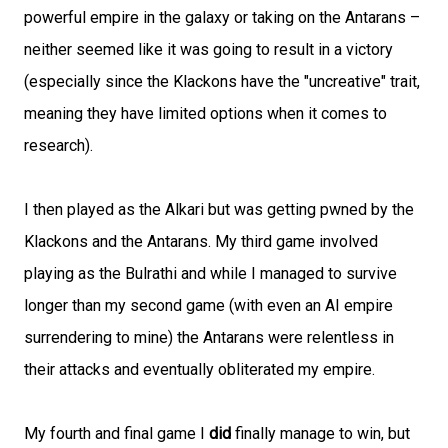
powerful empire in the galaxy or taking on the Antarans –
neither seemed like it was going to result in a victory
(especially since the Klackons have the "uncreative" trait,
meaning they have limited options when it comes to
research).
I then played as the Alkari but was getting pwned by the
Klackons and the Antarans. My third game involved
playing as the Bulrathi and while I managed to survive
longer than my second game (with even an AI empire
surrendering to mine) the Antarans were relentless in
their attacks and eventually obliterated my empire.
My fourth and final game I
did
finally manage to win, but