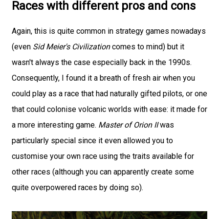
Races with different pros and cons
Again, this is quite common in strategy games nowadays
(even
Sid Meier's Civilization
comes to mind) but it
wasn't always the case especially back in the 1990s.
Consequently, I found it a breath of fresh air when you
could play as a race that had naturally gifted pilots, or one
that could colonise volcanic worlds with ease: it made for
a more interesting game.
Master of Orion II
was
particularly special since it even allowed you to
customise your own race using the traits available for
other races (although you can apparently create some
quite overpowered races by doing so).