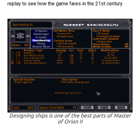
replay to see how the game fares in the 21st century.
Designing ships is one of the best parts of Master
of Orion II