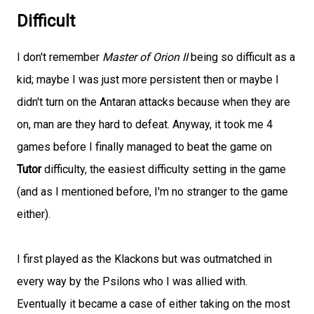
Difficult
I don't remember
Master of Orion II
being so difficult as a
kid; maybe I was just more persistent then or maybe I
didn't turn on the Antaran attacks because when they are
on, man are they hard to defeat. Anyway, it took me 4
games before I finally managed to beat the game on
Tutor
difficulty, the easiest difficulty setting in the game
(and as I mentioned before, I'm no stranger to the game
either).
I first played as the Klackons but was outmatched in
every way by the Psilons who I was allied with.
Eventually it became a case of either taking on the most