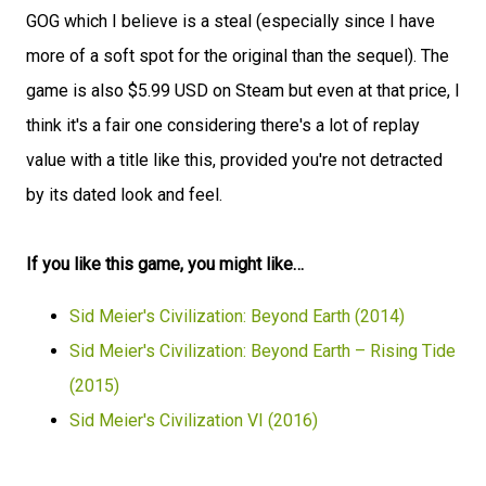
GOG which I believe is a steal (especially since I have
more of a soft spot for the original than the sequel). The
game is also $5.99 USD on Steam but even at that price, I
think it's a fair one considering there's a lot of replay
value with a title like this, provided you're not detracted
by its dated look and feel.
If you like this game, you might like…
Sid Meier's Civilization: Beyond Earth (2014)
Sid Meier's Civilization: Beyond Earth – Rising Tide
(2015)
Sid Meier's Civilization VI (2016)