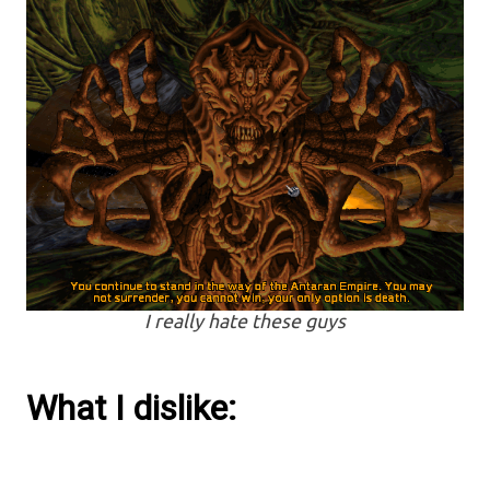
I really hate these guys
What I dislike: