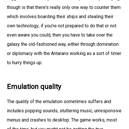
though is that there's really only one way to counter them
which involves boarding their ships and stealing their
own technology; if you're not prepared to do that or not
even aware you could, then you have to take over the
galaxy the old-fashioned way, either through domination
or diplomacy with the Antarans working as a sort of timer
to hurry things up.
Emulation quality
The quality of the emulation sometimes suffers and
includes popping sounds, stuttering music, unresponsive
menus and crashes to desktop. The game works, most