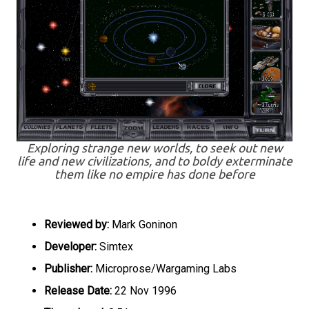
Exploring strange new worlds, to seek out new
life and new civilizations, and to boldy exterminate
them like no empire has done before
Reviewed by:
Mark Goninon
Developer:
Simtex
Publisher:
Microprose/Wargaming Labs
Release Date:
22 Nov 1996