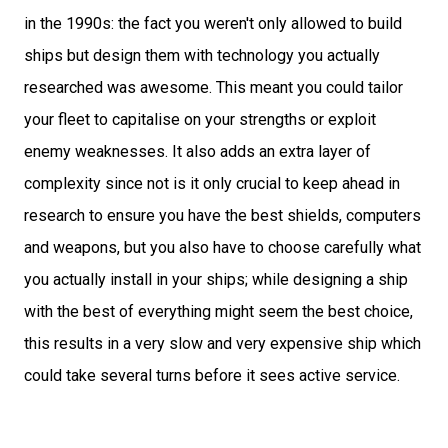
in the 1990s: the fact you weren't only allowed to build
ships but design them with technology you actually
researched was awesome. This meant you could tailor
your fleet to capitalise on your strengths or exploit
enemy weaknesses. It also adds an extra layer of
complexity since not is it only crucial to keep ahead in
research to ensure you have the best shields, computers
and weapons, but you also have to choose carefully what
you actually install in your ships; while designing a ship
with the best of everything might seem the best choice,
this results in a very slow and very expensive ship which
could take several turns before it sees active service.