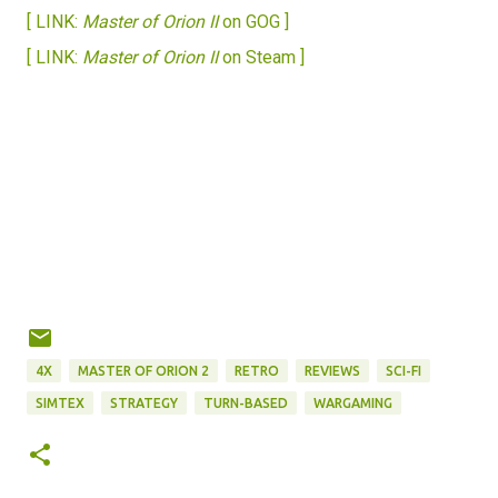
[ LINK:
Master of Orion II
on GOG ]
[ LINK:
Master of Orion II
on Steam ]
4X
MASTER OF ORION 2
RETRO
REVIEWS
SCI-FI
SIMTEX
STRATEGY
TURN-BASED
WARGAMING