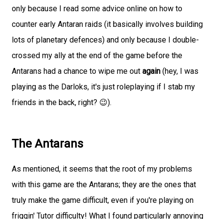
only because I read some advice online on how to
counter early Antaran raids (it basically involves building
lots of planetary defences) and only because I double-
crossed my ally at the end of the game before the
Antarans had a chance to wipe me out
again
(hey, I was
playing as the Darloks, it's just roleplaying if I stab my
friends in the back, right? 😉).
The Antarans
As mentioned, it seems that the root of my problems
with this game are the Antarans; they are the ones that
truly make the game difficult, even if you're playing on
friggin' Tutor difficulty! What I found particularly annoying