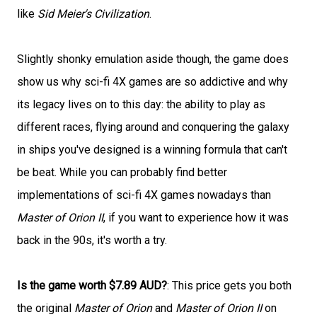
like
Sid Meier's Civilization
.
Slightly shonky emulation aside though, the game does
show us why sci-fi 4X games are so addictive and why
its legacy lives on to this day: the ability to play as
different races, flying around and conquering the galaxy
in ships you've designed is a winning formula that can't
be beat. While you can probably find better
implementations of sci-fi 4X games nowadays than
Master of Orion II
, if you want to experience how it was
back in the 90s, it's worth a try.
Is the game worth $7.89 AUD?
: This price gets you both
the original
Master of Orion
and
Master of Orion II
on