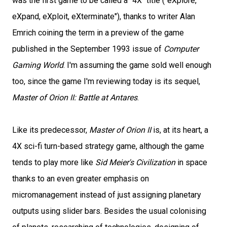
was the first game to be called a "4X" title ("eXplore,
eXpand, eXploit, eXterminate"), thanks to writer Alan
Emrich coining the term in a preview of the game
published in the September 1993 issue of
Computer
Gaming World
. I'm assuming the game sold well enough
too, since the game I'm reviewing today is its sequel,
Master of Orion II: Battle at Antares
.
Like its predecessor,
Master of Orion II
is, at its heart, a
4X sci-fi turn-based strategy game, although the game
tends to play more like
Sid Meier's Civilization
in space
thanks to an even greater emphasis on
micromanagement instead of just assigning planetary
outputs using slider bars. Besides the usual colonising