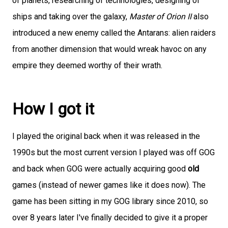
of planets, researching of technologies, designing of
ships and taking over the galaxy,
Master of Orion II
also
introduced a new enemy called the Antarans: alien raiders
from another dimension that would wreak havoc on any
empire they deemed worthy of their wrath.
How I got it
I played the original back when it was released in the
1990s but the most current version I played was off GOG
and back when GOG were actually acquiring good
old
games (instead of newer games like it does now). The
game has been sitting in my GOG library since 2010, so
over 8 years later I've finally decided to give it a proper