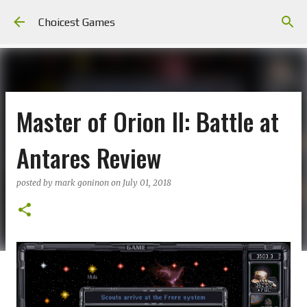
Skip to main content
Choicest Games
Master of Orion II: Battle at
Antares Review
posted by
mark goninon
on
July 01, 2018