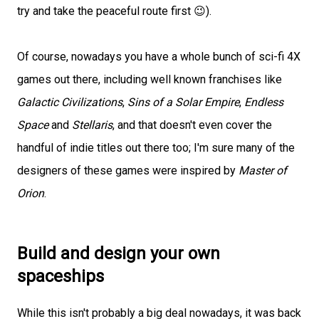
try and take the peaceful route first 😉).
Of course, nowadays you have a whole bunch of sci-fi 4X
games out there, including well known franchises like
Galactic Civilizations
,
Sins of a Solar Empire
,
Endless
Space
and
Stellaris
, and that doesn't even cover the
handful of indie titles out there too; I'm sure many of the
designers of these games were inspired by
Master of
Orion
.
Build and design your own
spaceships
While this isn't probably a big deal nowadays, it was back