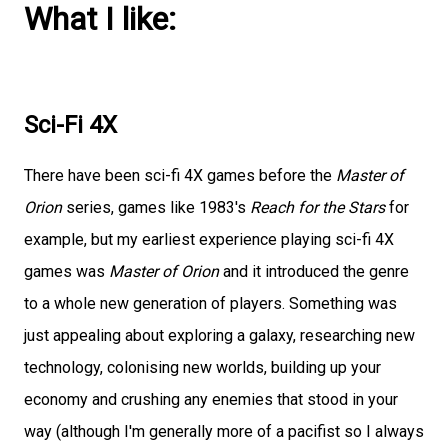
What I like:
Sci-Fi 4X
There have been sci-fi 4X games before the
Master of
Orion
series, games like 1983's
Reach for the Stars
for
example, but my earliest experience playing sci-fi 4X
games was
Master of Orion
and it introduced the genre
to a whole new generation of players. Something was
just appealing about exploring a galaxy, researching new
technology, colonising new worlds, building up your
economy and crushing any enemies that stood in your
way (although I'm generally more of a pacifist so I always