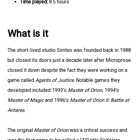
Time played:
8.5 hours
What is it
The short-lived studio Simtex was founded back in 1988
but closed its doors just a decade later after Microprose
closed it down despite the fact they were working on a
game called
Agents of Justice
. Notable games they
developed included 1993's
Master of Orion
, 1994's
Master of Magic
and 1996's
Master of Orion II: Battle at
Antares
.
The original
Master of Orion
was a critical success and