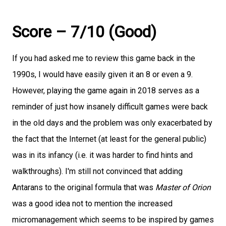
Score – 7/10 (Good)
If you had asked me to review this game back in the
1990s, I would have easily given it an 8 or even a 9.
However, playing the game again in 2018 serves as a
reminder of just how insanely difficult games were back
in the old days and the problem was only exacerbated by
the fact that the Internet (at least for the general public)
was in its infancy (i.e. it was harder to find hints and
walkthroughs). I'm still not convinced that adding
Antarans to the original formula that was
Master of Orion
was a good idea not to mention the increased
micromanagement which seems to be inspired by games