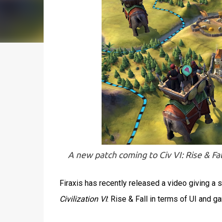
A new patch coming to Civ VI: Rise & Fall
Firaxis has recently released a video giving a
Civilization VI
: Rise & Fall in terms of UI and 