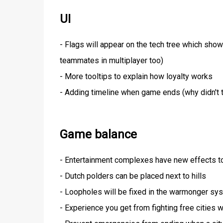
UI
- Flags will appear on the tech tree which shows
teammates in multiplayer too)
- More tooltips to explain how loyalty works
- Adding timeline when game ends (why didn't t
Game balance
- Entertainment complexes have new effects t
- Dutch polders can be placed next to hills
- Loopholes will be fixed in the warmonger sy
- Experience you get from fighting free cities