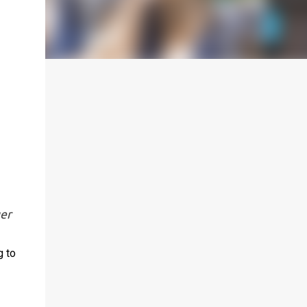
uer
g to