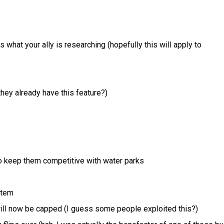
 what your ally is researching (hopefully this will apply to
hey already have this feature?)
o keep them competitive with water parks
stem
 will now be capped (I guess some people exploited this?)