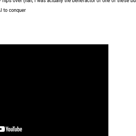
flips over (hah, I was actually the benefactor of one of these b
AI to conquer