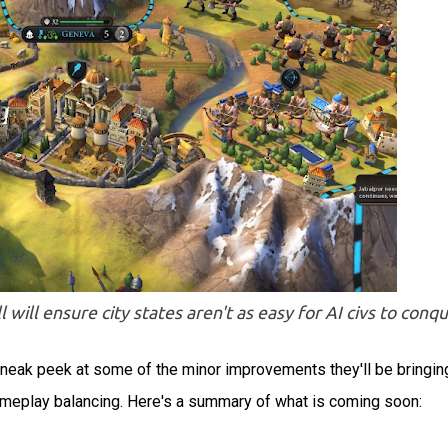
 will ensure city states aren't as easy for AI civs to conq
 sneak peek at some of the minor improvements they'll be bringin
gameplay balancing. Here's a summary of what is coming soon: