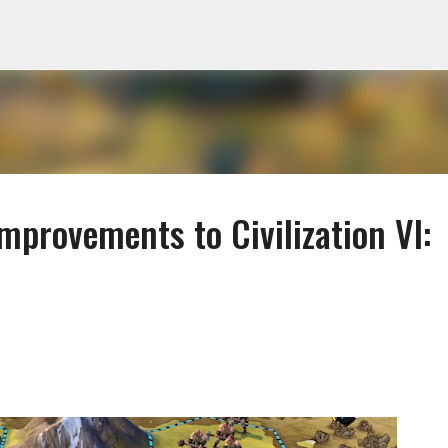
Skip to main content
Improvements to Civilization VI: