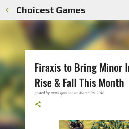
Choicest Games
Firaxis to Bring Minor 
Rise & Fall This Month
posted by
mark goninon
on
March 06, 2018