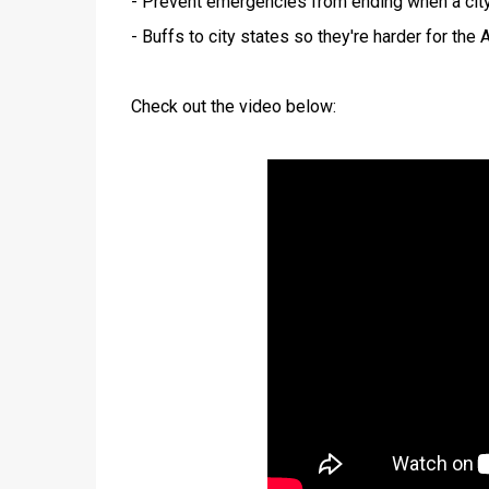
- Prevent emergencies from ending when a city 
- Buffs to city states so they're harder for the 
Check out the video below: