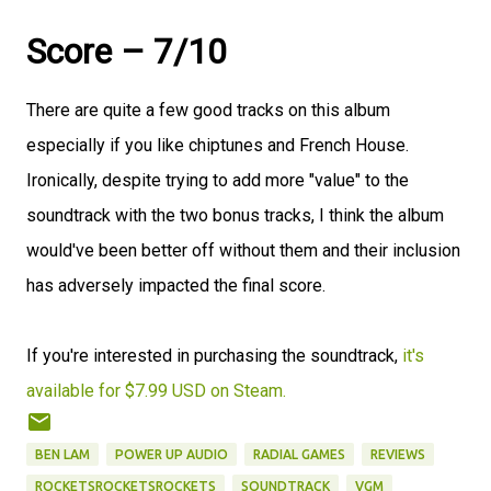
Score – 7/10
There are quite a few good tracks on this album
especially if you like chiptunes and French House.
Ironically, despite trying to add more "value" to the
soundtrack with the two bonus tracks, I think the album
would've been better off without them and their inclusion
has adversely impacted the final score.
If you're interested in purchasing the soundtrack,
it's
available for $7.99 USD on Steam.
BEN LAM
POWER UP AUDIO
RADIAL GAMES
REVIEWS
ROCKETSROCKETSROCKETS
SOUNDTRACK
VGM