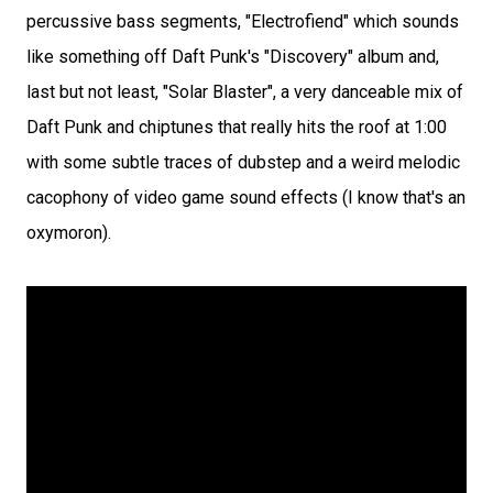
percussive bass segments, "Electrofiend" which sounds
like something off Daft Punk's "Discovery" album and,
last but not least, "Solar Blaster", a very danceable mix of
Daft Punk and chiptunes that really hits the roof at 1:00
with some subtle traces of dubstep and a weird melodic
cacophony of video game sound effects (I know that's an
oxymoron).