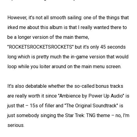
However, it's not all smooth sailing: one of the things that
irked me about this album is that I really wanted there to
be a longer version of the main theme,
"ROCKETSROCKETSROCKETS" but it's only 45 seconds
long which is pretty much the in-game version that would
loop while you loiter around on the main menu screen.
It's also debatable whether the so-called bonus tracks
are really worth it since "Ambience by Power Up Audio" is
just that – 15s of filler and "The Original Soundtrack" is
just somebody singing the Star Trek: TNG theme – no, I'm
serious.