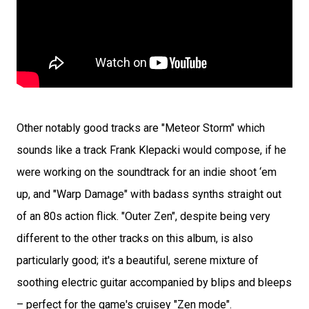
Other notably good tracks are "Meteor Storm" which
sounds like a track Frank Klepacki would compose, if he
were working on the soundtrack for an indie shoot ‘em
up, and "Warp Damage" with badass synths straight out
of an 80s action flick. "Outer Zen", despite being very
different to the other tracks on this album, is also
particularly good; it's a beautiful, serene mixture of
soothing electric guitar accompanied by blips and bleeps
– perfect for the game's cruisey "Zen mode".