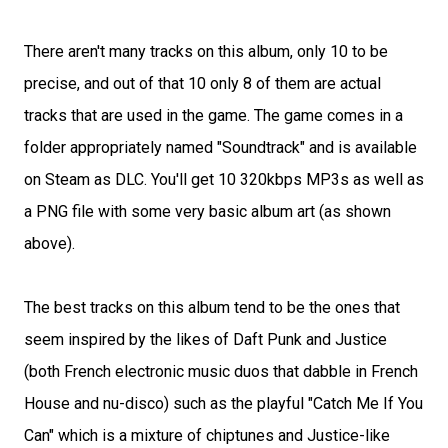
There aren't many tracks on this album, only 10 to be
precise, and out of that 10 only 8 of them are actual
tracks that are used in the game. The game comes in a
folder appropriately named "Soundtrack" and is available
on Steam as DLC. You'll get 10 320kbps MP3s as well as
a PNG file with some very basic album art (as shown
above).
The best tracks on this album tend to be the ones that
seem inspired by the likes of Daft Punk and Justice
(both French electronic music duos that dabble in French
House and nu-disco) such as the playful "Catch Me If You
Can" which is a mixture of chiptunes and Justice-like