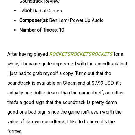
Soundtrack Review
Label:
Radial Games
Composer(s):
Ben Lam/Power Up Audio
Number of Tracks:
10
After having played
ROCKETSROCKETSROCKETS
for a
while, I became quite impressed with the soundtrack that
I just had to grab myself a copy. Turns out that the
soundtrack is available on Steam and at $7.99 USD, it's
actually one dollar dearer than the game itself; so either
that's a good sign that the soundtrack is pretty damn
good or a bad sign since the game isn't even worth the
value of its own soundtrack. I like to believe it's the
former.