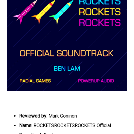
Reviewed by:
Mark Goninon
Name:
ROCKETSROCKETSROCKETS Official