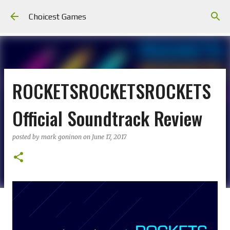
Skip to main content
Choicest Games
ROCKETSROCKETSROCKETS
Official Soundtrack Review
posted by
mark goninon
on
June 17, 2017