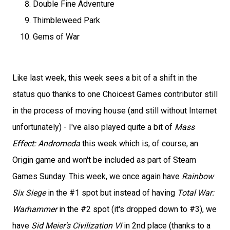
Double Fine Adventure
Thimbleweed Park
Gems of War
Like last week, this week sees a bit of a shift in the
status quo thanks to one Choicest Games contributor still
in the process of moving house (and still without Internet
unfortunately) - I've also played quite a bit of
Mass
Effect: Andromeda
this week which is, of course, an
Origin game and won't be included as part of Steam
Games Sunday. This week, we once again have
Rainbow
Six Siege
in the #1 spot but instead of having
Total War:
Warhammer
in the #2 spot (it's dropped down to #3), we
have
Sid Meier's Civilization VI
in 2nd place (thanks to a