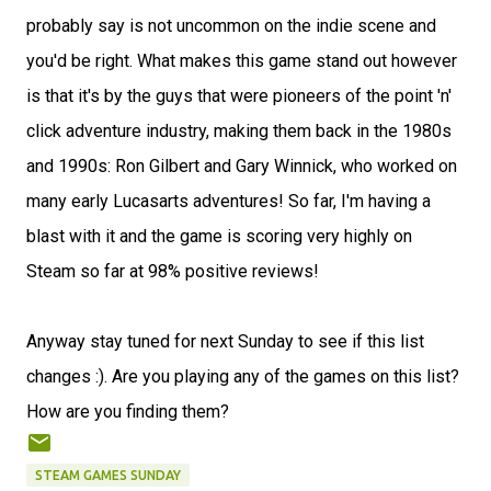
probably say is not uncommon on the indie scene and
you'd be right. What makes this game stand out however
is that it's by the guys that were pioneers of the point 'n'
click adventure industry, making them back in the 1980s
and 1990s: Ron Gilbert and Gary Winnick, who worked on
many early Lucasarts adventures! So far, I'm having a
blast with it and the game is scoring very highly on
Steam so far at 98% positive reviews!
Anyway stay tuned for next Sunday to see if this list
changes :). Are you playing any of the games on this list?
How are you finding them?
STEAM GAMES SUNDAY