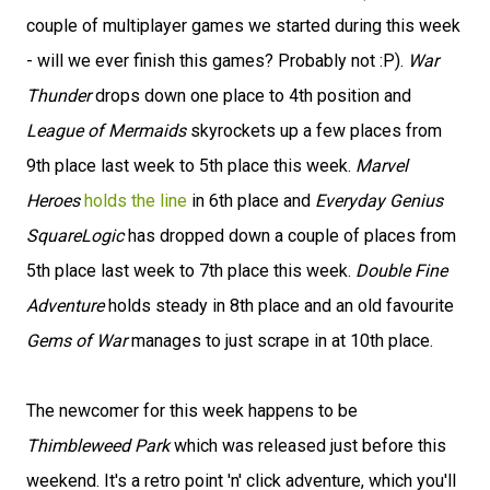
couple of multiplayer games we started during this week
- will we ever finish this games? Probably not :P).
War
Thunder
drops down one place to 4th position and
League of Mermaids
skyrockets up a few places from
9th place last week to 5th place this week.
Marvel
Heroes
holds the line
in 6th place and
Everyday Genius
SquareLogic
has dropped down a couple of places from
5th place last week to 7th place this week.
Double Fine
Adventure
holds steady in 8th place and an old favourite
Gems of War
manages to just scrape in at 10th place.
The newcomer for this week happens to be
Thimbleweed Park
which was released just before this
weekend. It's a retro point 'n' click adventure, which you'll