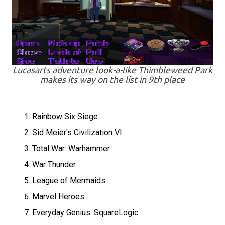
Lucasarts adventure look-a-like Thimbleweed Park
makes its way on the list in 9th place
Rainbow Six Siege
Sid Meier's Civilization VI
Total War: Warhammer
War Thunder
League of Mermaids
Marvel Heroes
Everyday Genius: SquareLogic