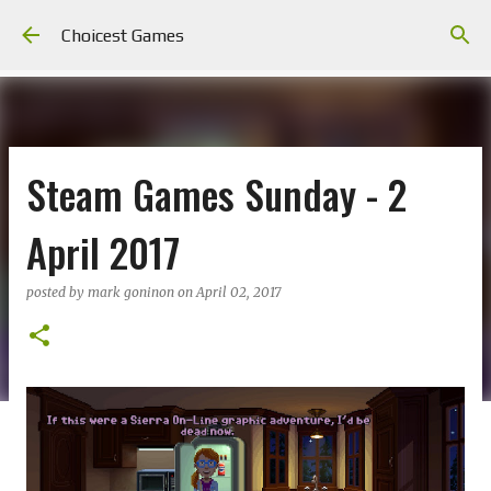
Skip to main content
Choicest Games
Steam Games Sunday - 2
April 2017
posted by
mark goninon
on
April 02, 2017