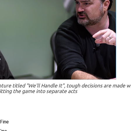
ture titled "We'll Handle It", tough decisions are made w
itting the game into separate acts
Fine