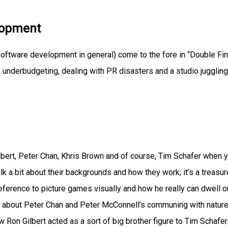
lopment
oftware development in general) come to the fore in “Double Fi
, underbudgeting, dealing with PR disasters and a studio juggling
ilbert, Peter Chan, Khris Brown and of course, Tim Schafer when 
k a bit about their backgrounds and how they work; it’s a treasur
eference to picture games visually and how he really can dwell o
rn about Peter Chan and Peter McConnell’s communing with nature
how Ron Gilbert acted as a sort of big brother figure to Tim Schafer