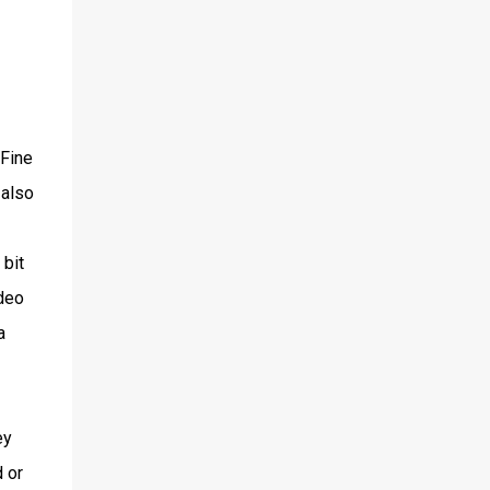
 Fine
 also
 bit
ideo
a
ey
 or