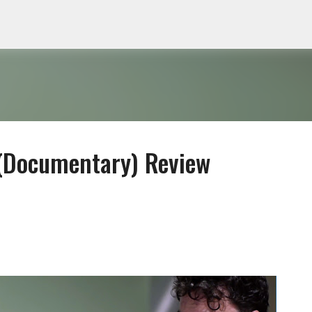
Skip to main content
 (Documentary) Review