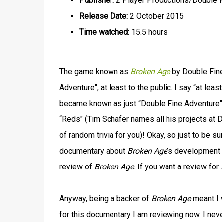
Publisher:
2 Player Productions/Double 
Release Date:
2 October 2015
Time watched:
15.5 hours
The game known as
Broken Age
by Double Fine
Adventure", at least to the public. I say “at lea
became known as just “Double Fine Adventure" 
“Reds" (Tim Schafer names all his projects at D
of random trivia for you)! Okay, so just to be s
documentary about
Broken Age
’s development 
review of
Broken Age
. If you want a review for
Anyway, being a backer of
Broken Age
meant I 
for this documentary I am reviewing now. I neve