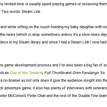
my limited time is usually spent playing games or reviewing them
 Two words: Steam Link.
 and while sitting on the couch feeding my baby daughter with no
the news (which is okay sometimes unless it’s a slow news day)
videos in my Steam library and since I had a Steam Link I now had
 the game development process and I’ve also been a big fan of 
uch as
Day of the Tentacle
,
Full Throttle
and
Grim Fandango
. So
no-brainer as not only does it give the audience insight into th
ick adventure game, it also has plenty of interviews with veterans
Peter McConnell, Peter Chan and the rest of the Double Fine team