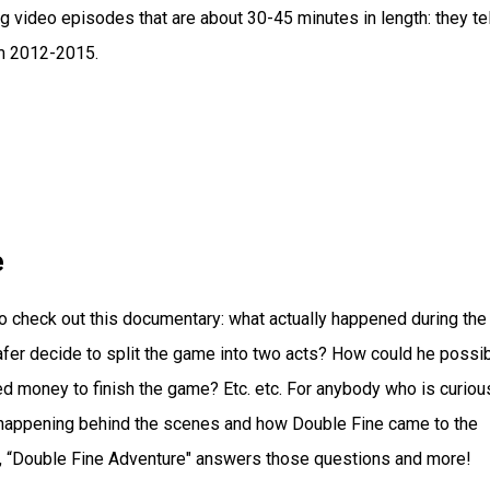
 video episodes that are about 30-45 minutes in length: they tel
m 2012-2015.
e
o check out this documentary: what actually happened during the
fer decide to split the game into two acts? How could he possi
ed money to finish the game? Etc. etc. For anybody who is curiou
happening behind the scenes and how Double Fine came to the
lf, “Double Fine Adventure" answers those questions and more!