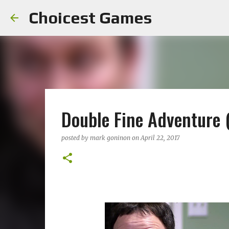
Choicest Games
Double Fine Adventure
posted by
mark goninon
on
April 22, 2017