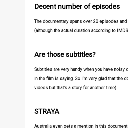
Decent number of episodes
The documentary spans over 20 episodes and it 
(although the actual duration according to IMDB
Are those subtitles?
Subtitles are very handy when you have noisy dis
in the film is saying. So I’m very glad that the
videos but that’s a story for another time).
STRAYA
Australia even gets a mention in this document