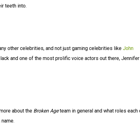
ir teeth into.
y other celebrities, and not just gaming celebrities like
John
lack and one of the most prolific voice actors out there, Jennifer
t more about the
Broken Age
team in general and what roles each 
a name.