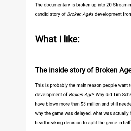
The documentary is broken up into 20 Streaming
candid story of
Broken Age
’s development fro
What I like:
The inside story of Broken Ag
This is probably the main reason people want t
development of
Broken Age
? Why did Tim Scha
have blown more than $3 million and still need
why the game was delayed, what was actually 
heartbreaking decision to split the game in ha