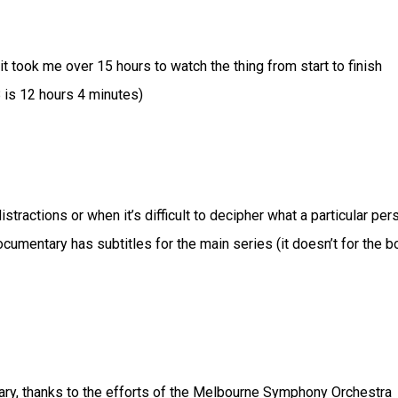
took me over 15 hours to watch the thing from start to finish
 is 12 hours 4 minutes)
tractions or when it’s difficult to decipher what a particular per
 documentary has subtitles for the main series (it doesn’t for the 
ary, thanks to the efforts of the Melbourne Symphony Orchestra