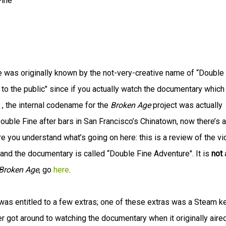
Fine
 was originally known by the not-very-creative name of “Double
st to the public" since if you actually watch the documentary which
, the internal codename for the
Broken Age
project was actually
ouble Fine after bars in San Francisco’s Chinatown, now there’s a
ure you understand what’s going on here: this is a review of the v
and the documentary is called “Double Fine Adventure". It is
not
Broken Age
, go
here
.
was entitled to a few extras; one of these extras was a Steam k
r got around to watching the documentary when it originally aired