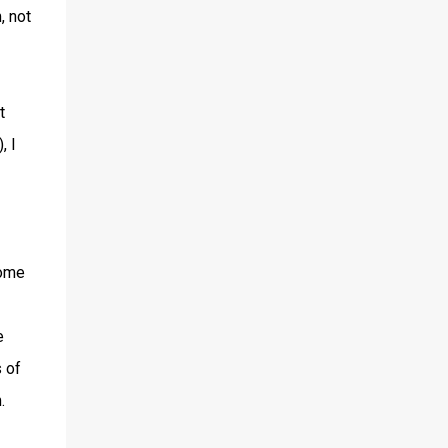
, not
t
, I
some
e
 of
.