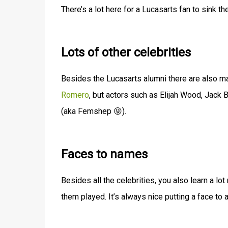
There’s a lot here for a Lucasarts fan to sink the
Lots of other celebrities
Besides the Lucasarts alumni there are also man
Romero
, but actors such as Elijah Wood, Jack B
(aka Femshep 😝).
Faces to names
Besides all the celebrities, you also learn a lo
them played. It’s always nice putting a face to 