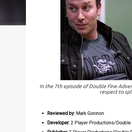
In the 7th episode of Double Fine Adven
respect to spl
Reviewed by:
Mark Goninon
Developer:
2 Player Productions/Double 