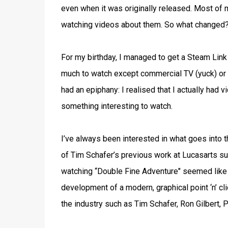
even when it was originally released. Most of 
watching videos about them. So what changed?
For my birthday, I managed to get a Steam Link
much to watch except commercial TV (yuck) or 
had an epiphany: I realised that I actually had 
something interesting to watch.
I’ve always been interested in what goes into
of Tim Schafer’s previous work at Lucasarts s
watching “Double Fine Adventure" seemed like a 
development of a modern, graphical point ‘n’ cl
the industry such as Tim Schafer, Ron Gilbert, 