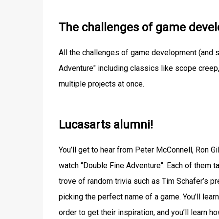
The challenges of game deve
All the challenges of game development (and s
Adventure" including classics like scope creep
multiple projects at once.
Lucasarts alumni!
You’ll get to hear from Peter McConnell, Ron G
watch “Double Fine Adventure". Each of them tal
trove of random trivia such as Tim Schafer’s pr
picking the perfect name of a game. You’ll lea
order to get their inspiration, and you’ll learn 