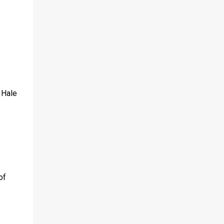
 Hale
of