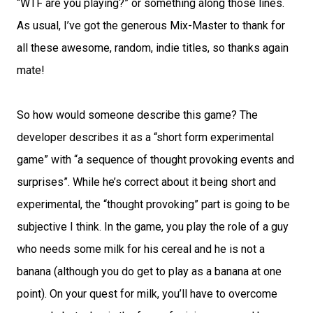
“WTF are you playing?” or something along those lines.
As usual, I’ve got the generous Mix-Master to thank for
all these awesome, random, indie titles, so thanks again
mate!
So how would someone describe this game? The
developer describes it as a “short form experimental
game” with “a sequence of thought provoking events and
surprises”. While he’s correct about it being short and
experimental, the “thought provoking” part is going to be
subjective I think. In the game, you play the role of a guy
who needs some milk for his cereal and he is not a
banana (although you do get to play as a banana at one
point). On your quest for milk, you’ll have to overcome