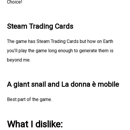
Choice!
Steam Trading Cards
The game has Steam Trading Cards but how on Earth
you’ll play the game long enough to generate them is
beyond me.
A giant snail and La donna è mobile
Best part of the game.
What I dislike: