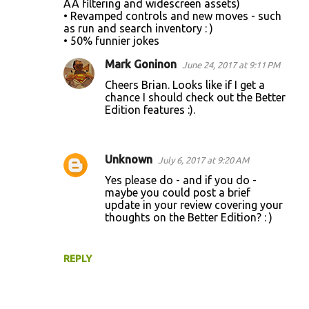
AA filtering and widescreen assets)
• Revamped controls and new moves - such
as run and search inventory : )
• 50% funnier jokes
Mark Goninon
June 24, 2017 at 9:11 PM
Cheers Brian. Looks like if I get a
chance I should check out the Better
Edition features :).
Unknown
July 6, 2017 at 9:20 AM
Yes please do - and if you do -
maybe you could post a brief
update in your review covering your
thoughts on the Better Edition? : )
REPLY