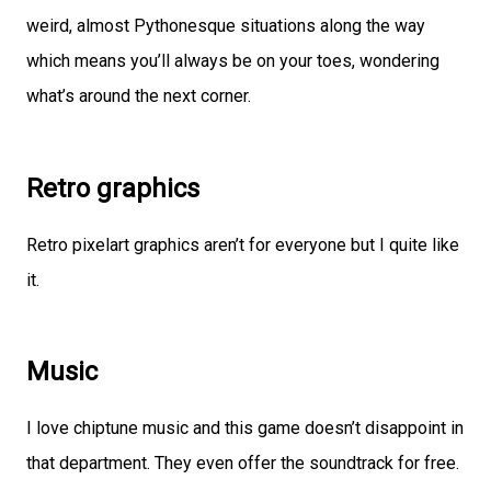
weird, almost Pythonesque situations along the way
which means you’ll always be on your toes, wondering
what’s around the next corner.
Retro graphics
Retro pixelart graphics aren’t for everyone but I quite like
it.
Music
I love chiptune music and this game doesn’t disappoint in
that department. They even offer the soundtrack for free.