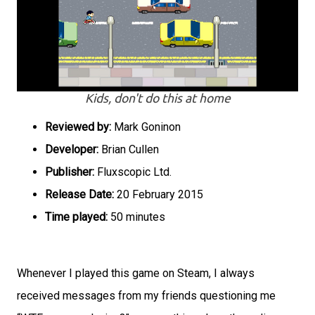
Kids, don't do this at home
Reviewed by:
Mark Goninon
Developer:
Brian Cullen
Publisher:
Fluxscopic Ltd.
Release Date:
20 February 2015
Time played:
50 minutes
Whenever I played this game on Steam, I always
received messages from my friends questioning me