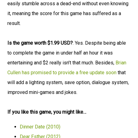
easily stumble across a dead-end without even knowing
it, meaning the score for this game has suffered as a
result.
Is the game worth $1.99 USD?
: Yes. Despite being able
to complete the game in under half an hour it was
entertaining and $2 really isn’t that much. Besides,
Brian
Cullen has promised to provide a free update soon
that
will add a lighting system, save option, dialogue system,
improved mini-games and jokes.
If you like this game, you might like…
Dinner Date (2010)
Dear Esther (2012)