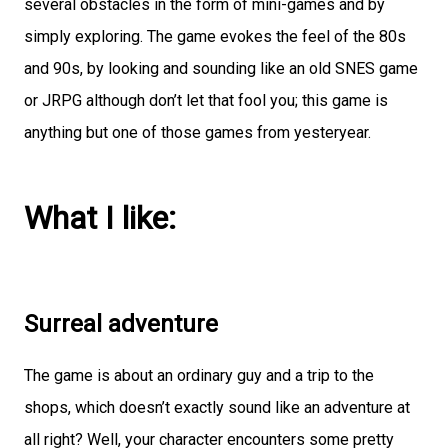
several obstacles in the form of mini-games and by
simply exploring. The game evokes the feel of the 80s
and 90s, by looking and sounding like an old SNES game
or JRPG although don’t let that fool you; this game is
anything but one of those games from yesteryear.
What I like:
Surreal adventure
The game is about an ordinary guy and a trip to the
shops, which doesn’t exactly sound like an adventure at
all right? Well, your character encounters some pretty