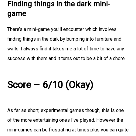
Finding things in the dark mini-
game
There’s a mini-game you’ll encounter which involves
finding things in the dark by bumping into furniture and
walls. I always find it takes me a lot of time to have any
success with them and it turns out to be a bit of a chore.
Score – 6/10 (Okay)
As far as short, experimental games though, this is one
of the more entertaining ones I've played. However the
mini-games can be frustrating at times plus you can quite