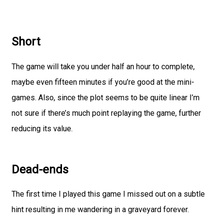
Short
The game will take you under half an hour to complete,
maybe even fifteen minutes if you’re good at the mini-
games. Also, since the plot seems to be quite linear I’m
not sure if there’s much point replaying the game, further
reducing its value.
Dead-ends
The first time I played this game I missed out on a subtle
hint resulting in me wandering in a graveyard forever.