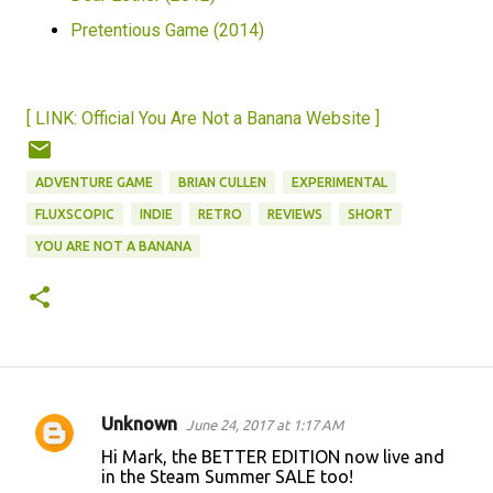
Pretentious Game (2014)
[ LINK: Official You Are Not a Banana Website ]
ADVENTURE GAME
BRIAN CULLEN
EXPERIMENTAL
FLUXSCOPIC
INDIE
RETRO
REVIEWS
SHORT
YOU ARE NOT A BANANA
Unknown
June 24, 2017 at 1:17 AM
C
Hi Mark, the BETTER EDITION now live and
o
in the Steam Summer SALE too!