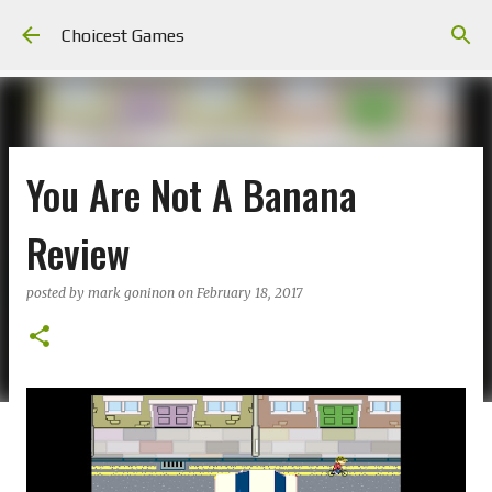
Skip to main content
Choicest Games
You Are Not A Banana
Review
posted by
mark goninon
on
February 18, 2017