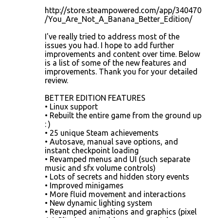
m
http://store.steampowered.com/app/340470
m
/You_Are_Not_A_Banana_Better_Edition/
e
I've really tried to address most of the
n
issues you had. I hope to add further
improvements and content over time. Below
t
is a list of some of the new features and
s
improvements. Thank you for your detailed
review.
BETTER EDITION FEATURES
• Linux support
• Rebuilt the entire game from the ground up
: )
• 25 unique Steam achievements
• Autosave, manual save options, and
instant checkpoint loading
• Revamped menus and UI (such separate
music and sfx volume controls)
• Lots of secrets and hidden story events
• Improved minigames
• More fluid movement and interactions
• New dynamic lighting system
• Revamped animations and graphics (pixel