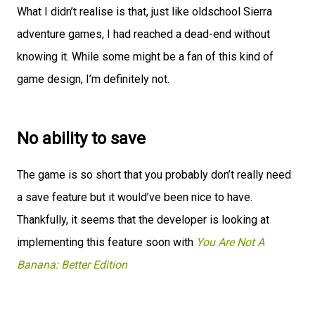
What I didn’t realise is that, just like oldschool Sierra
adventure games, I had reached a dead-end without
knowing it. While some might be a fan of this kind of
game design, I’m definitely not.
No ability to save
The game is so short that you probably don’t really need
a save feature but it would’ve been nice to have.
Thankfully, it seems that the developer is looking at
implementing this feature soon with
You Are Not A
Banana: Better Edition