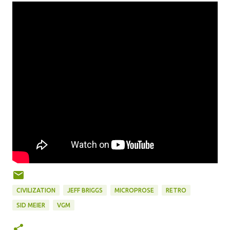
CIVILIZATION
JEFF BRIGGS
MICROPROSE
RETRO
SID MEIER
VGM