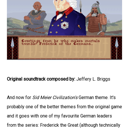
Original soundtrack composed by:
Jeffery L. Briggs
And now for
Sid Meier Civilization's
German theme. It's
probably one of the better themes from the original game
and it goes with one of my favourite German leaders
from the series: Frederick the Great (although technically