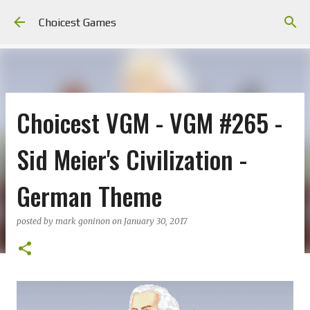
Skip to main content
Choicest Games
Choicest VGM - VGM #265 -
Sid Meier's Civilization -
German Theme
posted by
mark goninon
on
January 30, 2017