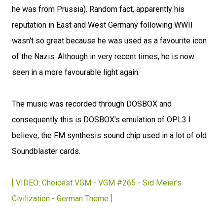
he was from Prussia). Random fact, apparently his
reputation in East and West Germany following WWII
wasn't so great because he was used as a favourite icon
of the Nazis. Although in very recent times, he is now
seen in a more favourable light again.
The music was recorded through DOSBOX and
consequently this is DOSBOX's emulation of OPL3 I
believe, the FM synthesis sound chip used in a lot of old
Soundblaster cards.
[ VIDEO: Choicest VGM - VGM #265 - Sid Meier's
Civilization - German Theme ]