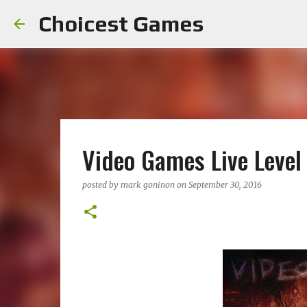
Choicest Games
Video Games Live Level
posted by
mark goninon
on
September 30, 2016