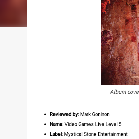
Album cover
Reviewed by:
Mark Goninon
Name:
Video Games Live Level 5
Label:
Mystical Stone Entertainment