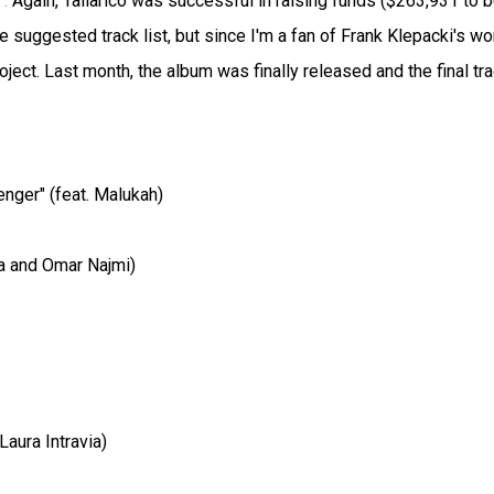
.
Again, Tallarico was successful in raising funds ($263,931 to 
 suggested track list, but since I'm a fan of Frank Klepacki's wo
ject. Last month, the album was finally released and the final tr
nger" (feat. Malukah)
ia and Omar Najmi)
Laura Intravia)