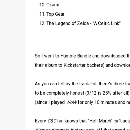
Okami
Top Gear
The Legend of Zelda - "A Celtic Link"
So I went to Humble Bundle and downloaded the
their album to Kickstarter backers) and down
As you can tell by the track list, there's three 
to be completely honest (3/12 is 25% after all) 
(since I played
WoW
for only 10 minutes and n
Every
C&C
fan knows that "Hell March" isn't act