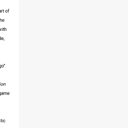
rt of
the
with
de,
o".
ion
 game
tic