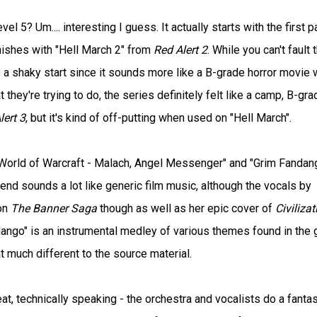
5? Um.... interesting I guess. It actually starts with the first pa
nishes with "Hell March 2" from
Red Alert 2
. While you can't fault 
has a shaky start since it sounds more like a B-grade horror movie 
 they're trying to do, the series definitely felt like a camp, B-gra
lert 3
, but it's kind of off-putting when used on "Hell March".
World of Warcraft - Malach, Angel Messenger" and "Grim Fandang
end sounds a lot like generic film music, although the vocals by
 on
The Banner Saga
though as well as her epic cover of
Civilizat
ndango" is an instrumental medley of various themes found in the
at much different to the source material.
at, technically speaking - the orchestra and vocalists do a fantas