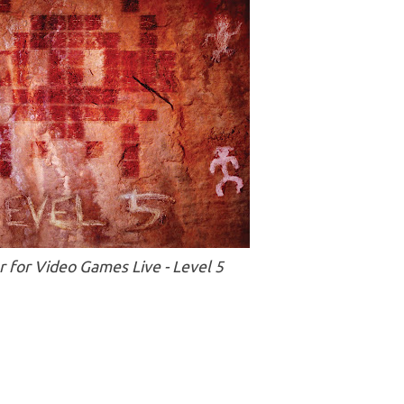
 for Video Games Live - Level 5