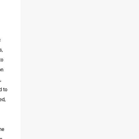
c
s,
to
on
,
d to
ed,
he