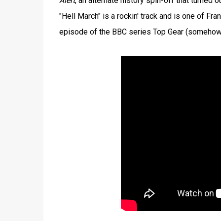
Alert
, an alternate history spin-off that turned 
"Hell March" is a rockin' track and is one of F
episode of the BBC series Top Gear (somehow