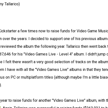
 Tallarico)
Kickstarter a few times now to raise funds for Video Game Musi
over the years. I decided to support one of his previous album
reviewed the album the following year. Tallarico then went back 
7,646 for his "Video Games Live - Level 4" album. I didn't jump 
 I felt there wasn't a very good selection of tracks on the album
oblem I have with all the "Video Games Live" albums in that they ten
cus on PC or multiplatform titles (although maybe I'm a little bias
.
s year to raise funds for another "Video Games Live" album, with t