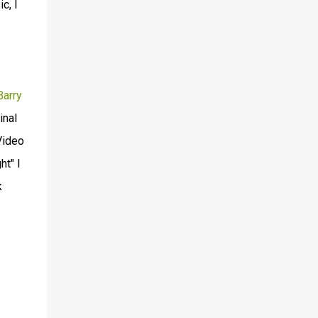
c, I
Barry
inal
Video
ht" I
k