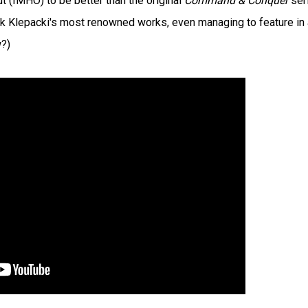
out (IMHO) to be better than the original
Command & Conquer
ser
rank Klepacki's most renowned works, even managing to feature in
?)