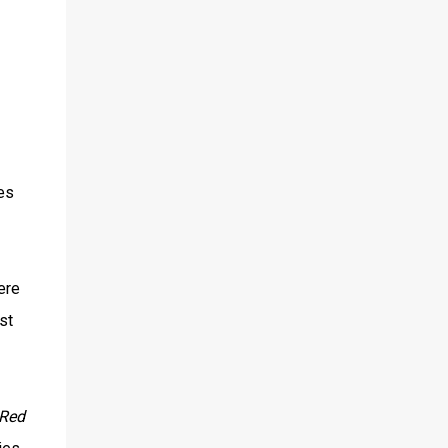
es
ere
st
Red