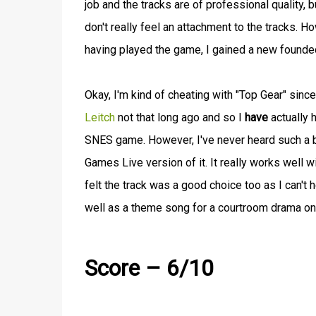
job and the tracks are of professional quality, 
don't really feel an attachment to the tracks.
having played the game, I gained a new founded
Okay, I'm kind of cheating with "Top Gear" sinc
Leitch
not that long ago and so I
have
actually 
SNES game. However, I've never heard such a bea
Games Live version of it. It really works well w
felt the track was a good choice too as I can't
well as a theme song for a courtroom drama on
Score – 6/10