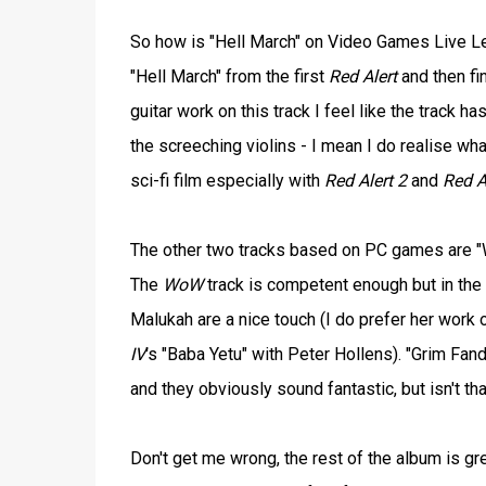
So how is "Hell March" on Video Games Live Level 
"Hell March" from the first
Red Alert
and then fi
guitar work on this track I feel like the track 
the screeching violins - I mean I do realise what
sci-fi film especially with
Red Alert 2
and
Red A
The other two tracks based on PC games are "
The
WoW
track is competent enough but in the 
Malukah are a nice touch (I do prefer her work
IV
's "Baba Yetu" with Peter Hollens). "Grim Fa
and they obviously sound fantastic, but isn't th
Don't get me wrong, the rest of the album is gre