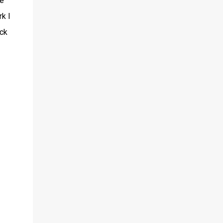
be
rk I
ack