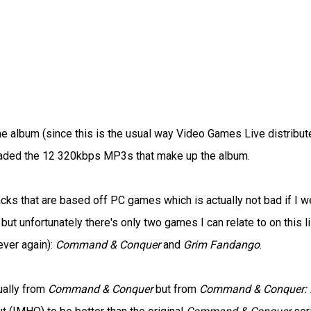
 album (since this is the usual way Video Games Live distribut
loaded the 12 320kbps MP3s that make up the album.
tracks that are based off PC games which is actually not bad if I w
but unfortunately there's only two games I can relate to on this li
ever again):
Command & Conquer
and
Grim Fandango
.
ually from
Command & Conquer
but from
Command & Conquer: 