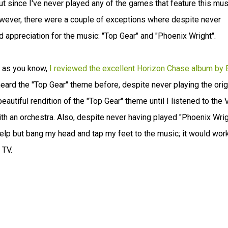
but since I've never played any of the games that feature this musi
 However, there were a couple of exceptions where despite never
 appreciation for the music: "Top Gear" and "Phoenix Wright".
e as you know,
I reviewed the excellent Horizon Chase album by 
heard the "Top Gear" theme before, despite never playing the orig
utiful rendition of the "Top Gear" theme until I listened to the 
ith an orchestra. Also, despite never having played "Phoenix Wrig
 help but bang my head and tap my feet to the music; it would wor
 TV.