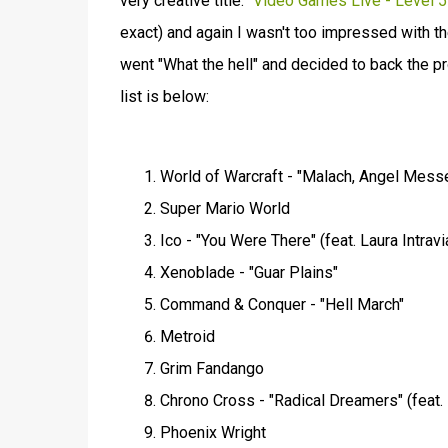
very creative title:
"Video Games Live - Level 5"
exact) and again I wasn't too impressed with the
went "What the hell" and decided to back the pro
list is below:
World of Warcraft - "Malach, Angel Messe
Super Mario World
Ico - "You Were There" (feat. Laura Intrav
Xenoblade - "Guar Plains"
Command & Conquer - "Hell March"
Metroid
Grim Fandango
Chrono Cross - "Radical Dreamers" (feat. 
Phoenix Wright