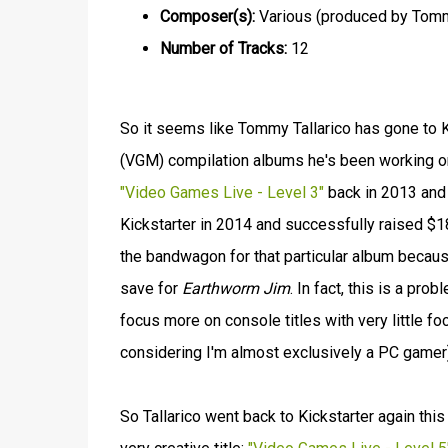
Composer(s):
Various (produced by Tommy
Number of Tracks:
12
So it seems like Tommy Tallarico has gone to 
(VGM) compilation albums he's been working on 
"Video Games Live - Level 3"
back in 2013 and 
Kickstarter in 2014 and successfully raised $18
the bandwagon for that particular album because
save for
Earthworm Jim
. In fact, this is a pr
focus more on console titles with very little fo
considering I'm almost exclusively a PC gamer)
So Tallarico went back to Kickstarter again thi