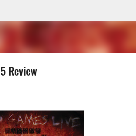
Skip to main content
 5 Review