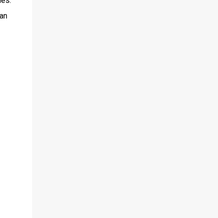
ies.
 an