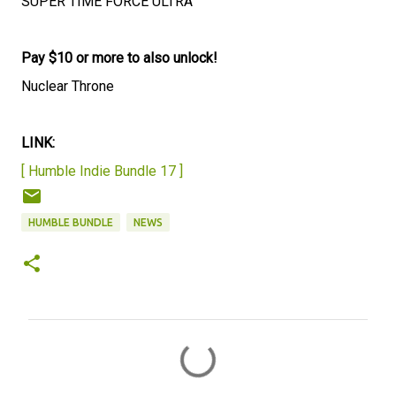
SUPER TIME FORCE ULTRA
Pay $10 or more to also unlock!
Nuclear Throne
LINK:
[ Humble Indie Bundle 17 ]
HUMBLE BUNDLE
NEWS
C
o