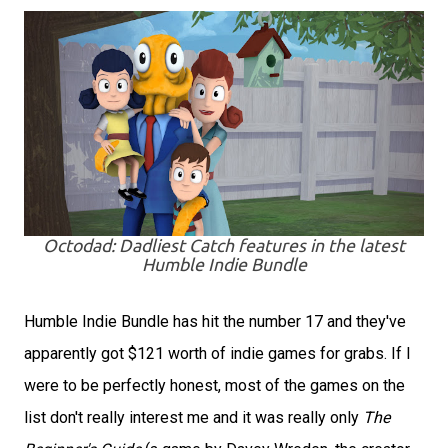
Octodad: Dadliest Catch features in the latest
Humble Indie Bundle
Humble Indie Bundle has hit the number 17 and they've
apparently got $121 worth of indie games for grabs. If I
were to be perfectly honest, most of the games on the
list don't really interest me and it was really only
The