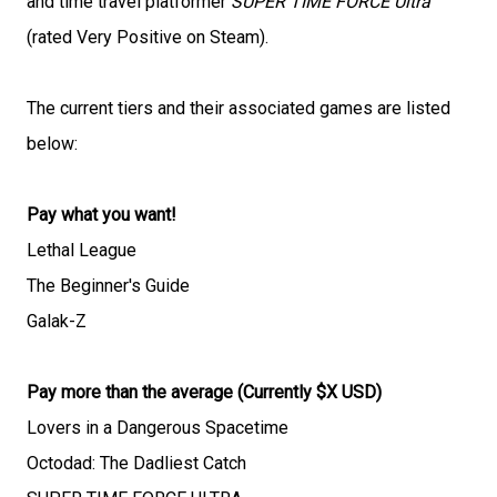
and time travel platformer
SUPER TIME FORCE Ultra
(rated Very Positive on Steam).
The current tiers and their associated games are listed
below:
Pay what you want!
Lethal League
The Beginner's Guide
Galak-Z
Pay more than the average (Currently $X USD)
Lovers in a Dangerous Spacetime
Octodad: The Dadliest Catch