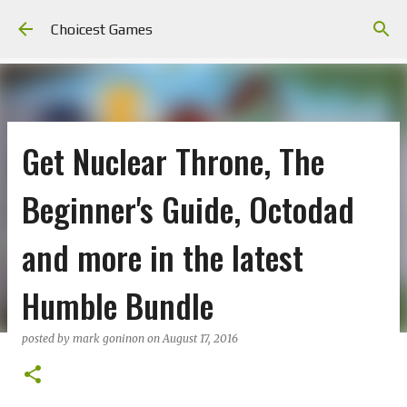
Skip to main content
Choicest Games
Get Nuclear Throne, The
Beginner's Guide, Octodad
and more in the latest
Humble Bundle
posted by
mark goninon
on
August 17, 2016