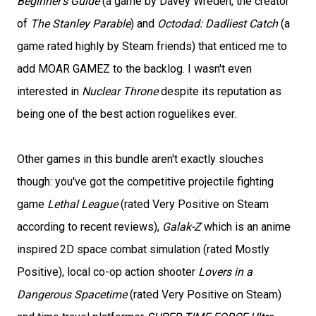
Beginner's Guide
(a game by Davey Wreden, the creator
of
The Stanley Parable
) and
Octodad: Dadliest Catch
(a
game rated highly by Steam friends) that enticed me to
add MOAR GAMEZ to the backlog. I wasn't even
interested in
Nuclear Throne
despite its reputation as
being one of the best action roguelikes ever.
Other games in this bundle aren't exactly slouches
though: you've got the competitive projectile fighting
game
Lethal League
(rated Very Positive on Steam
according to recent reviews),
Galak-Z
which is an anime
inspired 2D space combat simulation (rated Mostly
Positive), local co-op action shooter
Lovers in a
Dangerous Spacetime
(rated Very Positive on Steam)