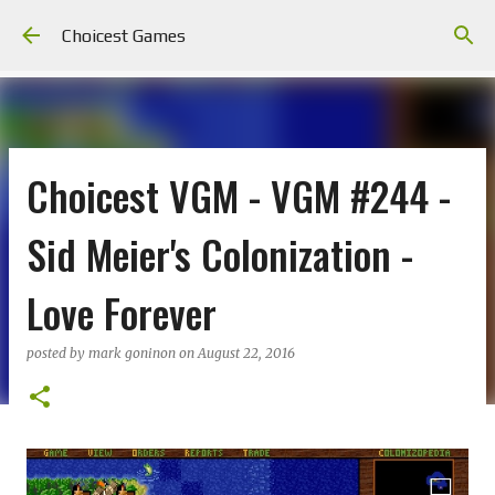
Skip to main content
Choicest Games
Choicest VGM - VGM #244 -
Sid Meier's Colonization -
Love Forever
posted by
mark goninon
on
August 22, 2016