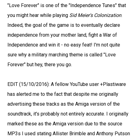
"Love Forever" is one of the "Independence Tunes" that
you might hear while playing
Sid Meier's Colonization
.
Indeed, the goal of the game is to eventually declare
independence from your mother land, fight a War of
Independence and win it - no easy feat! I'm not quite
sure why a military marching theme is called "Love
Forever" but hey, there you go.
EDIT (15/10/2016): A fellow YouTube user +Plastiware
has alerted me to the fact that despite me originally
advertising these tracks as the Amiga version of the
soundtrack, it's probably not entirely accurate. I originally
marked these as the Amiga version due to the source
MP3s I used stating Allister Brimble and Anthony Putson