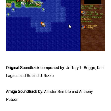
Original Soundtrack composed by:
Jeffery L. Briggs, Ken
Lagace and Roland J. Rizzo
Amiga Soundtrack by:
Allister Brimble and Anthony
Putson