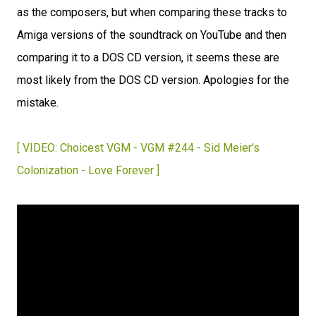
as the composers, but when comparing these tracks to
Amiga versions of the soundtrack on YouTube and then
comparing it to a DOS CD version, it seems these are
most likely from the DOS CD version. Apologies for the
mistake.
[ VIDEO: Choicest VGM - VGM #244 - Sid Meier's
Colonization - Love Forever ]