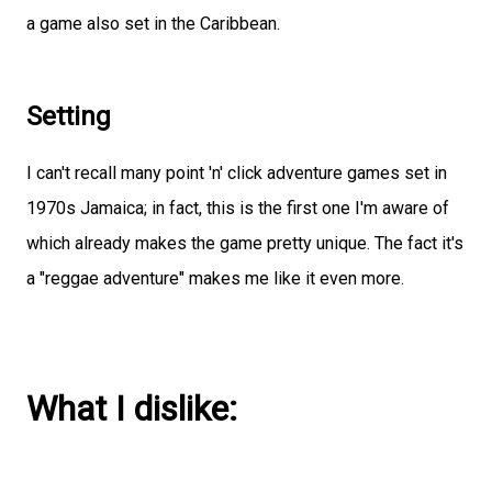
a game also set in the Caribbean.
Setting
I can't recall many point 'n' click adventure games set in
1970s Jamaica; in fact, this is the first one I'm aware of
which already makes the game pretty unique. The fact it's
a "reggae adventure" makes me like it even more.
What I dislike: