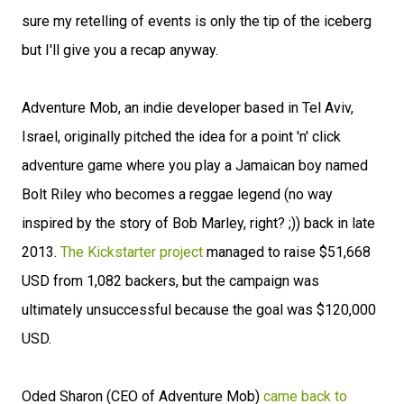
sure my retelling of events is only the tip of the iceberg
but I'll give you a recap anyway.
Adventure Mob, an indie developer based in Tel Aviv,
Israel, originally pitched the idea for a point 'n' click
adventure game where you play a Jamaican boy named
Bolt Riley who becomes a reggae legend (no way
inspired by the story of Bob Marley, right? ;)) back in late
2013.
The Kickstarter project
managed to raise $51,668
USD from 1,082 backers, but the campaign was
ultimately unsuccessful because the goal was $120,000
USD.
Oded Sharon (CEO of Adventure Mob)
came back to