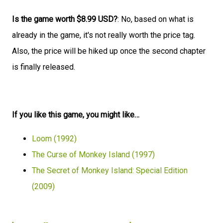
Is the game worth $8.99 USD?
: No, based on what is
already in the game, it's not really worth the price tag.
Also, the price will be hiked up once the second chapter
is finally released.
If you like this game, you might like…
Loom (1992)
The Curse of Monkey Island (1997)
The Secret of Monkey Island: Special Edition
(2009)