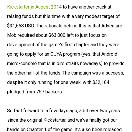
Kickstarter in August 2014
to have another crack at
raising funds but this time with a very modest target of
$31,668 USD. The rationale behind this is that Adventure
Mob required about $63,000 left to just focus on
development of the game's first chapter and they were
going to apply for an OUYA program (yes, that Android
micro-console that is in dire straits nowadays) to provide
the other half of the funds. The campaign was a success,
despite it only running for one week, with $32,104
pledged from 757 backers.
So fast forward to a few days ago, a bit over two years
since the original Kickstarter, and we've finally got our
hands on Chapter 1 of the game. It's also been released