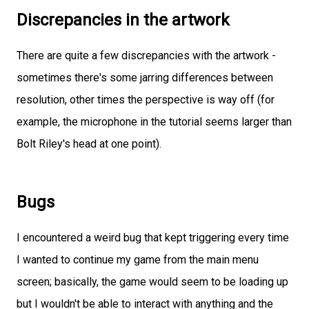
Discrepancies in the artwork
There are quite a few discrepancies with the artwork -
sometimes there's some jarring differences between
resolution, other times the perspective is way off (for
example, the microphone in the tutorial seems larger than
Bolt Riley's head at one point).
Bugs
I encountered a weird bug that kept triggering every time
I wanted to continue my game from the main menu
screen; basically, the game would seem to be loading up
but I wouldn't be able to interact with anything and the