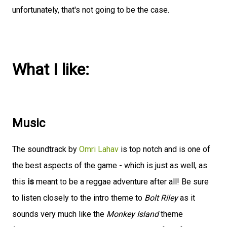
unfortunately, that's not going to be the case.
What I like:
Music
The soundtrack by
Omri Lahav
is top notch and is one of
the best aspects of the game - which is just as well, as
this
is
meant to be a reggae adventure after all! Be sure
to listen closely to the intro theme to
Bolt Riley
as it
sounds very much like the
Monkey Island
theme