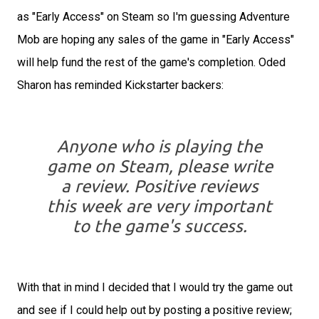
as "Early Access" on Steam so I'm guessing Adventure
Mob are hoping any sales of the game in "Early Access"
will help fund the rest of the game's completion. Oded
Sharon has reminded Kickstarter backers:
Anyone who is playing the
game on Steam, please write
a review. Positive reviews
this week are very important
to the game's success.
With that in mind I decided that I would try the game out
and see if I could help out by posting a positive review;