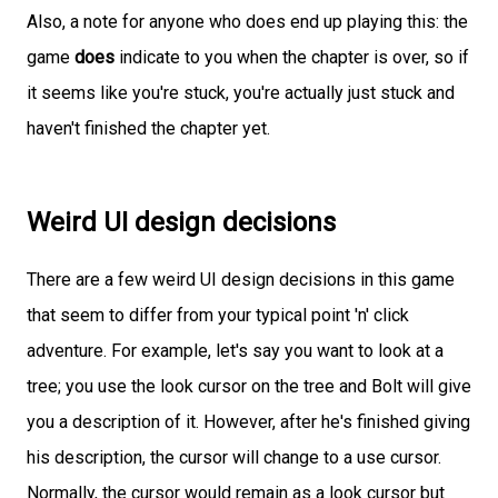
Also, a note for anyone who does end up playing this: the
game
does
indicate to you when the chapter is over, so if
it seems like you're stuck, you're actually just stuck and
haven't finished the chapter yet.
Weird UI design decisions
There are a few weird UI design decisions in this game
that seem to differ from your typical point 'n' click
adventure. For example, let's say you want to look at a
tree; you use the look cursor on the tree and Bolt will give
you a description of it. However, after he's finished giving
his description, the cursor will change to a use cursor.
Normally, the cursor would remain as a look cursor but