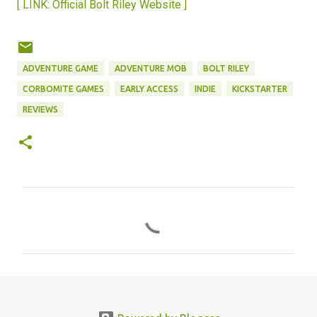
[ LINK: Official Bolt Riley Website ]
ADVENTURE GAME
ADVENTURE MOB
BOLT RILEY
CORBOMITE GAMES
EARLY ACCESS
INDIE
KICKSTARTER
REVIEWS
C
o
m
m
e
n