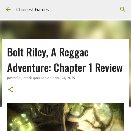
Skip to main content
Choicest Games
Bolt Riley, A Reggae
Adventure: Chapter 1 Review
posted by
mark goninon
on
April 24, 2016