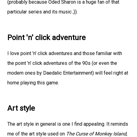
(probably because Oded Sharon is a huge fan of that
particular series and its music ;)).
Point 'n' click adventure
I love point 'n' click adventures and those familiar with
the point 'n' click adventures of the 90s (or even the
modern ones by Daedalic Entertainment) will feel right at
home playing this game.
Art style
The art style in general is one I find appealing. It reminds
me of the art style used on
The Curse of Monkey Island
,