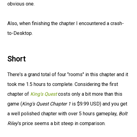
obvious one.
Also, when finishing the chapter I encountered a crash-
to-Desktop.
Short
There's a grand total of four "rooms" in this chapter and it
took me 1.5 hours to complete. Considering the first
chapter of
King's Quest
costs only a bit more than this
game (
King's Quest Chapter 1
is $9.99 USD) and you get
a well polished chapter with over 5 hours gameplay,
Bolt
Riley
's price seems a bit steep in comparison.