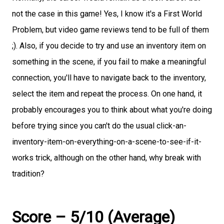
not the case in this game! Yes, I know it's a First World
Problem, but video game reviews tend to be full of them
;). Also, if you decide to try and use an inventory item on
something in the scene, if you fail to make a meaningful
connection, you'll have to navigate back to the inventory,
select the item and repeat the process. On one hand, it
probably encourages you to think about what you're doing
before trying since you can't do the usual click-an-
inventory-item-on-everything-on-a-scene-to-see-if-it-
works trick, although on the other hand, why break with
tradition?
Score – 5/10 (Average)