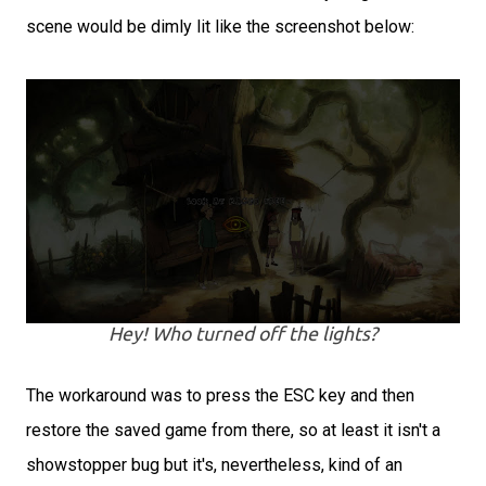
scene would be dimly lit like the screenshot below:
Hey! Who turned off the lights?
The workaround was to press the ESC key and then
restore the saved game from there, so at least it isn't a
showstopper bug but it's, nevertheless, kind of an