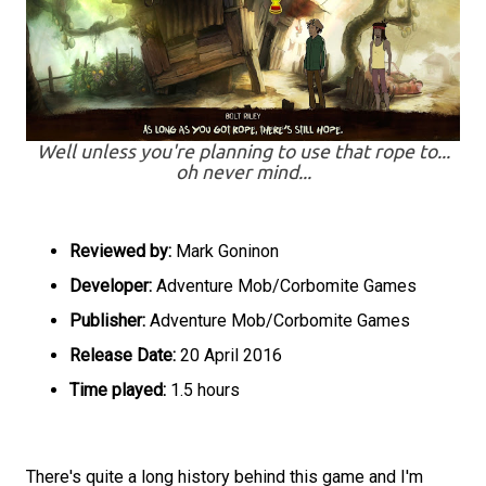
Well unless you're planning to use that rope to...
oh never mind...
Reviewed by:
Mark Goninon
Developer:
Adventure Mob/Corbomite Games
Publisher:
Adventure Mob/Corbomite Games
Release Date:
20 April 2016
Time played:
1.5 hours
There's quite a long history behind this game and I'm