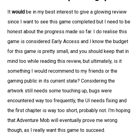
It
would
be in my best interest to give a glowing review
since I want to see this game completed but I need to be
honest about the progress made so far. I do realise this
game is considered Early Access and I know the budget
for this game is pretty small, and you should keep that in
mind too while reading this review, but ultimately, is it
something I would recommend to my friends or the
gaming public in its current state? Considering the
artwork still needs some touching up, bugs were
encountered way too frequently, the UI needs fixing and
the first chapter is way too short, probably not. I'm hoping
that Adventure Mob will eventually prove me wrong
though, as I really want this game to succeed.