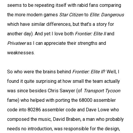
seems to be repeating itself with rabid fans comparing
the more modern games
Star Citizen
to
Elite: Dangerous
which have similar differences, but that's a story for
another day). And yet I love both
Frontier: Elite II
and
Privateer
as I can appreciate their strengths and
weaknesses.
So who were the brains behind
Frontier: Elite II
? Well, I
found it quite surprising at how small the team actually
was since besides Chris Sawyer (of
Transport Tycoon
fame) who helped with porting the 68000 assembler
code into 80286 assembler code and Dave Lowe who
composed the music, David Braben, a man who probably
needs no introduction, was responsible for the design,