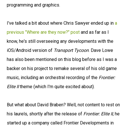
programming and graphics.
I've talked a bit about where Chris Sawyer ended up in
a
previous "Where are they now?" post
and as far as I
know, he's still overseeing any developments with the
iOS/Android version of
Transport Tycoon
. Dave Lowe
has also been mentioned on this blog before as I was a
backer on his project to remake several of his old game
music, including an orchestral recording of the
Frontier:
Elite II
theme (which I'm quite excited about).
But what about David Braben? Well, not content to rest on
his laurels, shortly after the release of
Frontier: Elite II
, he
started up a company called Frontier Developments in