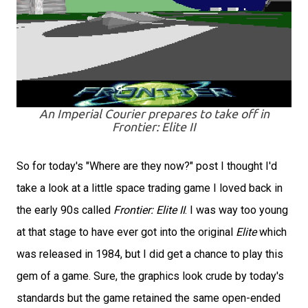
An Imperial Courier prepares to take off in
Frontier: Elite II
So for today's "Where are they now?" post I thought I'd
take a look at a little space trading game I loved back in
the early 90s called
Frontier: Elite II
. I was way too young
at that stage to have ever got into the original
Elite
which
was released in 1984, but I did get a chance to play this
gem of a game. Sure, the graphics look crude by today's
standards but the game retained the same open-ended