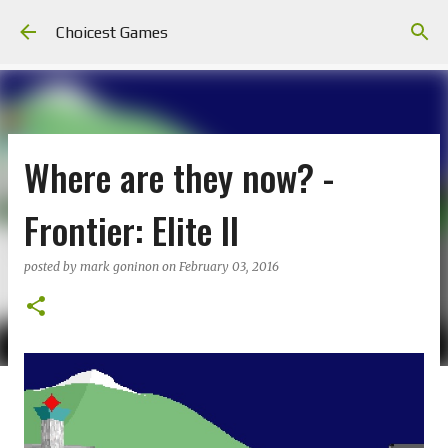
Skip to main content
Choicest Games
Where are they now? -
Frontier: Elite II
posted by
mark goninon
on
February 03, 2016