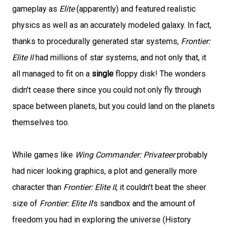
gameplay as
Elite
(apparently) and featured realistic
physics as well as an accurately modeled galaxy. In fact,
thanks to procedurally generated star systems,
Frontier:
Elite II
had millions of star systems, and not only that, it
all managed to fit on a
single
floppy disk! The wonders
didn't cease there since you could not only fly through
space between planets, but you could land on the planets
themselves too.
While games like
Wing Commander: Privateer
probably
had nicer looking graphics, a plot and generally more
character than
Frontier: Elite II
, it couldn't beat the sheer
size of
Frontier: Elite II
's sandbox and the amount of
freedom you had in exploring the universe (History