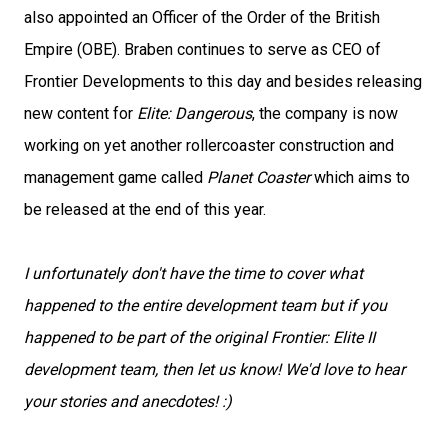
also appointed an Officer of the Order of the British
Empire (OBE). Braben continues to serve as CEO of
Frontier Developments to this day and besides releasing
new content for
Elite: Dangerous
, the company is now
working on yet another rollercoaster construction and
management game called
Planet Coaster
which aims to
be released at the end of this year.
I unfortunately don't have the time to cover what
happened to the entire development team but if you
happened to be part of the original Frontier: Elite II
development team, then let us know! We'd love to hear
your stories and anecdotes! :)