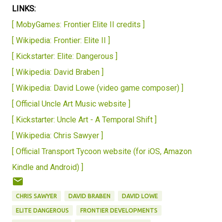
LINKS:
[ MobyGames: Frontier Elite II credits ]
[ Wikipedia: Frontier: Elite II ]
[ Kickstarter: Elite: Dangerous ]
[ Wikipedia: David Braben ]
[ Wikipedia: David Lowe (video game composer) ]
[ Official Uncle Art Music website ]
[ Kickstarter: Uncle Art - A Temporal Shift ]
[ Wikipedia: Chris Sawyer ]
[ Official Transport Tycoon website (for iOS, Amazon
Kindle and Android) ]
CHRIS SAWYER
DAVID BRABEN
DAVID LOWE
ELITE DANGEROUS
FRONTIER DEVELOPMENTS