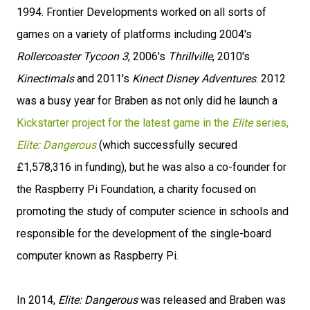
1994. Frontier Developments worked on all sorts of
games on a variety of platforms including 2004's
Rollercoaster Tycoon 3
, 2006's
Thrillville
, 2010's
Kinectimals
and 2011's
Kinect Disney Adventures
. 2012
was a busy year for Braben as not only did he launch a
Kickstarter project for the latest game in the
Elite
series,
Elite: Dangerous
(which successfully secured
£1,578,316 in funding), but he was also a co-founder for
the Raspberry Pi Foundation, a charity focused on
promoting the study of computer science in schools and
responsible for the development of the single-board
computer known as Raspberry Pi.
In 2014,
Elite: Dangerous
was released and Braben was