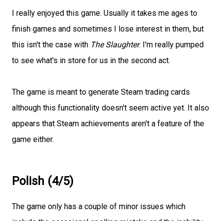
I really enjoyed this game. Usually it takes me ages to
finish games and sometimes I lose interest in them, but
this isn't the case with
The Slaughter
. I'm really pumped
to see what's in store for us in the second act.
The game is meant to generate Steam trading cards
although this functionality doesn't seem active yet. It also
appears that Steam achievements aren't a feature of the
game either.
Polish (4/5)
The game only has a couple of minor issues which