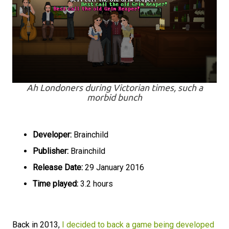
Ah Londoners during Victorian times, such a
morbid bunch
Developer:
Brainchild
Publisher:
Brainchild
Release Date:
29 January 2016
Time played:
3.2 hours
Back in 2013,
I decided to back a game being developed