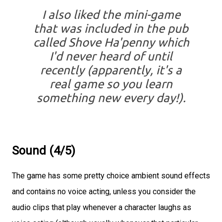
I also liked the mini-game
that was included in the pub
called Shove Ha'penny which
I'd never heard of until
recently (apparently, it's a
real game so you learn
something new every day!).
Sound (4/5)
The game has some pretty choice ambient sound effects
and contains no voice acting, unless you consider the
audio clips that play whenever a character laughs as