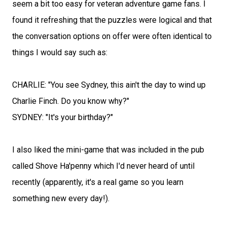
seem a bit too easy for veteran adventure game fans. I
found it refreshing that the puzzles were logical and that
the conversation options on offer were often identical to
things I would say such as:
CHARLIE: "You see Sydney, this ain't the day to wind up
Charlie Finch. Do you know why?"
SYDNEY: "It's your birthday?"
I also liked the mini-game that was included in the pub
called Shove Ha'penny which I'd never heard of until
recently (apparently, it's a real game so you learn
something new every day!).