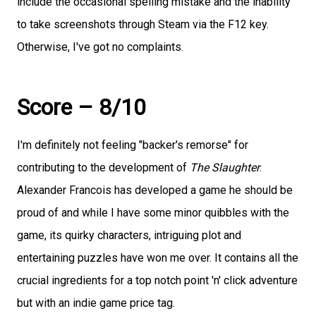
include the occasional spelling mistake and the inability
to take screenshots through Steam via the F12 key.
Otherwise, I've got no complaints.
Score – 8/10
I'm definitely not feeling "backer's remorse" for
contributing to the development of
The Slaughter
.
Alexander Francois has developed a game he should be
proud of and while I have some minor quibbles with the
game, its quirky characters, intriguing plot and
entertaining puzzles have won me over. It contains all the
crucial ingredients for a top notch point 'n' click adventure
but with an indie game price tag.