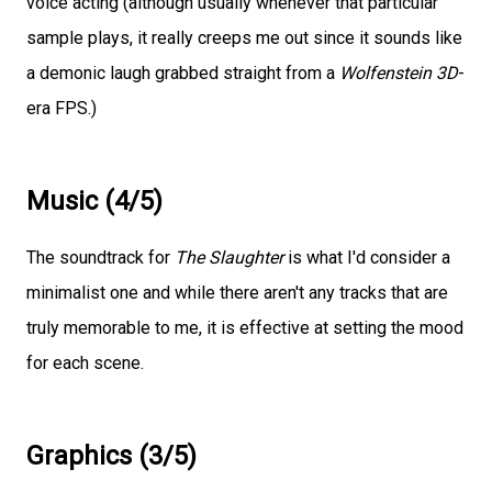
voice acting (although usually whenever that particular
sample plays, it really creeps me out since it sounds like
a demonic laugh grabbed straight from a
Wolfenstein 3D
-
era FPS.)
Music (4/5)
The soundtrack for
The Slaughter
is what I'd consider a
minimalist one and while there aren't any tracks that are
truly memorable to me, it is effective at setting the mood
for each scene.
Graphics (3/5)