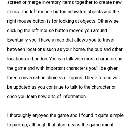
screen or merge inventory items together to create new
items. The left mouse button activates objects and the
right mouse button is for looking at objects. Otherwise,
clicking the left mouse button moves you around.
Eventually you'll have a map that allows you to travel
between locations such as your home, the pub and other
locations in London. You can talk with most characters in
the game and with important characters you'll be given
three conversation choices or topics. These topics will
be updated as you continue to talk to the character or
once you learn new bits of information.
I thoroughly enjoyed the game and I found it quite simple
to pick up, although that also means the game might