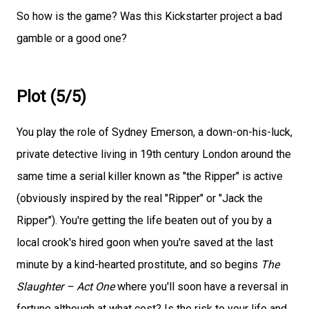
So how is the game? Was this Kickstarter project a bad
gamble or a good one?
Plot (5/5)
You play the role of Sydney Emerson, a down-on-his-luck,
private detective living in 19th century London around the
same time a serial killer known as "the Ripper" is active
(obviously inspired by the real "Ripper" or "Jack the
Ripper"). You're getting the life beaten out of you by a
local crook's hired goon when you're saved at the last
minute by a kind-hearted prostitute, and so begins
The
Slaughter – Act One
where you'll soon have a reversal in
fortune although at what cost? Is the risk to your life and