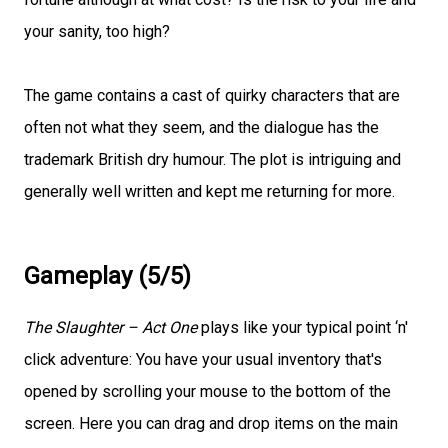
your sanity, too high?
The game contains a cast of quirky characters that are
often not what they seem, and the dialogue has the
trademark British dry humour. The plot is intriguing and
generally well written and kept me returning for more.
Gameplay (5/5)
The Slaughter – Act One
plays like your typical point ‘n'
click adventure: You have your usual inventory that's
opened by scrolling your mouse to the bottom of the
screen. Here you can drag and drop items on the main