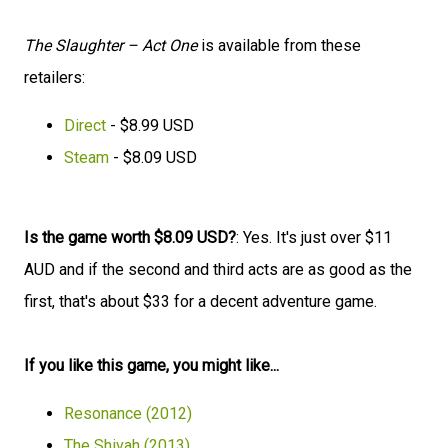
The Slaughter – Act One
is available from these
retailers:
Direct
- $8.99 USD
Steam
- $8.09 USD
Is the game worth $8.09 USD?
: Yes. It's just over $11
AUD and if the second and third acts are as good as the
first, that's about $33 for a decent adventure game.
If you like this game, you might like...
Resonance (2012)
The Shivah (2013)