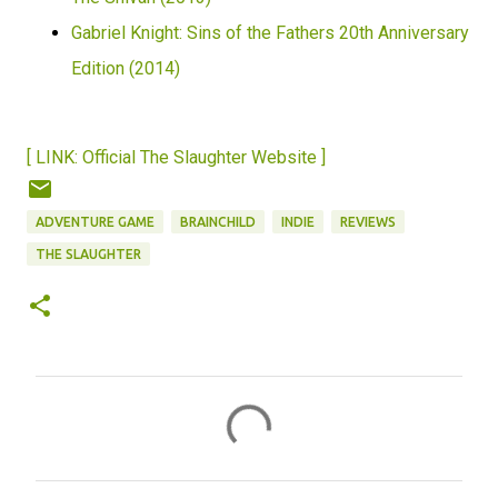
Gabriel Knight: Sins of the Fathers 20th Anniversary
Edition (2014)
[ LINK: Official The Slaughter Website ]
ADVENTURE GAME
BRAINCHILD
INDIE
REVIEWS
THE SLAUGHTER
C
o
m