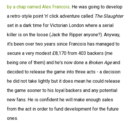
by a chap named Alex Francois
. He was going to develop
a retro-style point 'n' click adventure called
The Slaughter
set in a dark time for Victorian London where a serial
killer is on the loose (Jack the Ripper anyone?). Anyway,
it's been over two years since Francois has managed to
secure a very modest £8,170 from 403 backers (me
being one of them) and he's now done a
Broken Age
and
decided to release the game into three acts - a decision
he did not take lightly but it does mean he could release
the game sooner to his loyal backers and any potential
new fans. He is confident he will make enough sales
from the act in order to fund development for the future
ones.