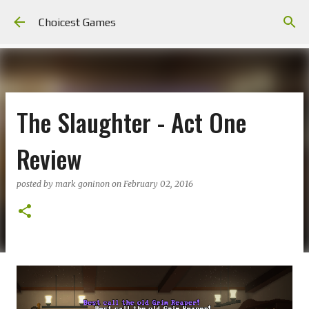
Skip to main content
Choicest Games
The Slaughter - Act One
Review
posted by
mark goninon
on
February 02, 2016