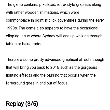
The game contains pixelated, retro-style graphics along
with rather wooden animations, which were
commonplace in point ‘n' click adventures during the early
1990s. The game also appears to have the occasional
clipping issue where Sydney will end up walking through
tables or balustrades.
There are some pretty advanced graphical effects though
that will bring you back to 2016 such as the gorgeous
lighting effects and the blurring that occurs when the
foreground goes in and out of focus.
Replay (3/5)