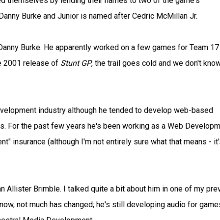
d themselves by lending their names to two of the game's
 Danny Burke and Junior is named after Cedric McMillan Jr.
 on Danny Burke. He apparently worked on a few games for Team 17 
he 2001 release of
Stunt GP
, the trail goes cold and we don't kno
development industry although he tended to develop web-based
90s. For the past few years he's been working as a Web Develop
t" insurance (although I'm not entirely sure what that means - it's
llister Brimble. I talked quite a bit about him in one of my pre
know, not much has changed; he's still developing audio for game