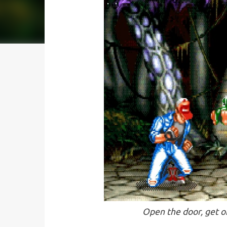
Open the door, get o