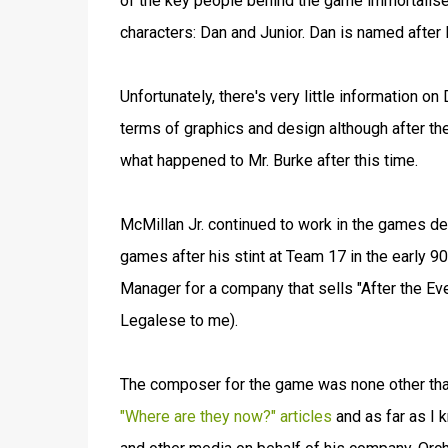
of the key people behind the game immortalise
characters: Dan and Junior. Dan is named after
Unfortunately, there's very little information
terms of graphics and design although after t
what happened to Mr. Burke after this time.
McMillan Jr. continued to work in the games 
games after his stint at Team 17 in the early 
Manager for a company that sells "After the Even
Legalese to me).
The composer for the game was none other than A
"Where are they now?" articles
and as far as I 