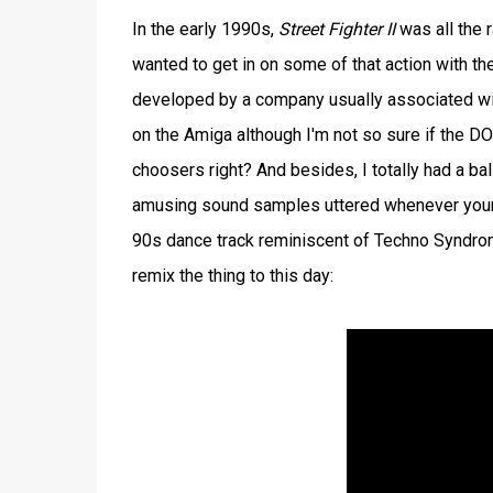
In the early 1990s,
Street Fighter II
was all the 
wanted to get in on some of that action with th
developed by a company usually associated wi
on the Amiga although I'm not so sure if the D
choosers right? And besides, I totally had a ba
amusing sound samples uttered whenever your c
90s dance track reminiscent of Techno Syndrome
remix the thing to this day: