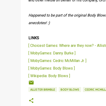
and other media on behalf of his company, Or
Happened to be part of the original Body Blow
anecdotes! :)
LINKS
[ Choicest Games: Where are they now? - Allist
[ MobyGames: Danny Burke ]
[ MobyGames: Cedric McMillan Jr. ]
[ MobyGames: Body Blows ]
[ Wikipedia: Body Blows ]
ALLISTER BRIMBLE
BODY BLOWS
CEDRIC MCMILL