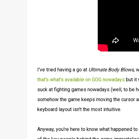
I've tried having a go at
Ultimate Body Blows
, 
that's what's available on GOG nowadays
but it
suck at fighting games nowadays (well, to be 
somehow the game keeps moving the cursor arou
keyboard layout isn't the most intuitive.
Anyway, you're here to know what happened to 