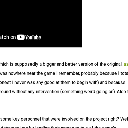
which is supposedly a bigger and better version of the original,
a
 was nowhere near the game I remember, probably because I tota
honest I never was any good at them to begin with) and because
nd without any intervention (something weird going on). Also 
some key personnel that were involved on the project right? Wel