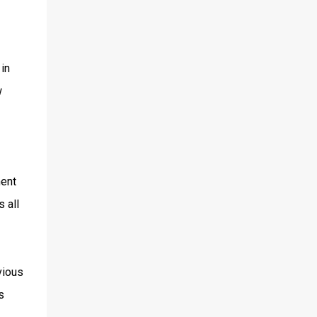
in
w
ment
 all
vious
s