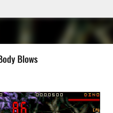
Skip to main content
 Body Blows