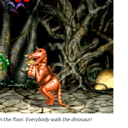
n the floor. Everybody walk the dinosaur!