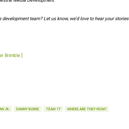
chestral Media Development.
s development team? Let us know, we'd love to hear your stories
er Brimble ]
AN JR.
DANNY BURKE
TEAM 17
WHERE ARE THEY NOW?