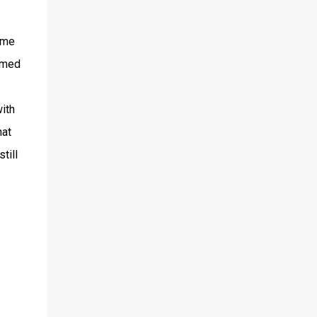
game
imed
ith
hat
till