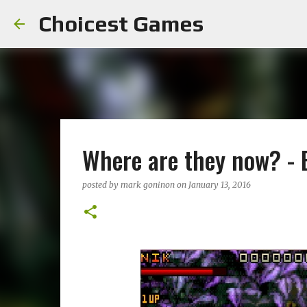
Choicest Games
Where are they now? -
posted by
mark goninon
on
January 13, 2016