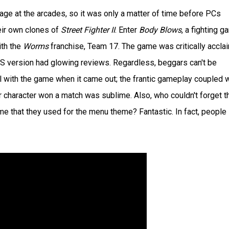
rage at the arcades, so it was only a matter of time before PCs
eir own clones of
Street Fighter II
. Enter
Body Blows
, a fighting 
th the
Worms
franchise, Team 17. The game was critically accla
OS version had glowing reviews. Regardless, beggars can't be
ll with the game when it came out; the frantic gameplay coupled w
haracter won a match was sublime. Also, who couldn't forget t
 that they used for the menu theme? Fantastic. In fact, people s