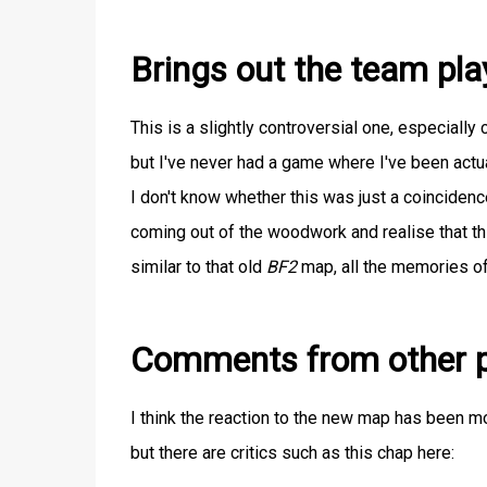
Brings out the team pla
This is a slightly controversial one, especiall
but I've never had a game where I've been actua
I don't know whether this was just a coincidence 
coming out of the woodwork and realise that t
similar to that old
BF2
map, all the memories of
Comments from other p
I think the reaction to the new map has been mo
but there are critics such as this chap here: