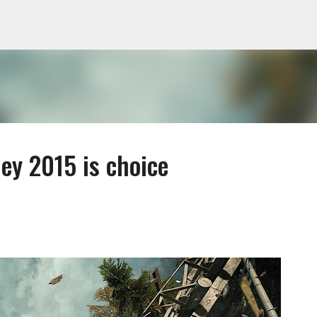
Skip to main content
ey 2015 is choice