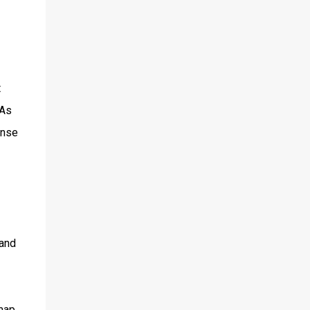
t
 As
ense
 and
map.