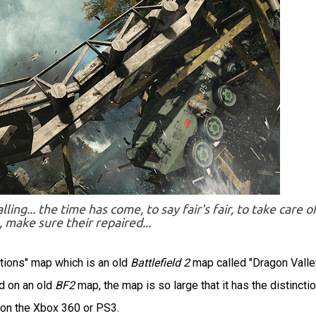
ng... the time has come, to say fair's fair, to take care o
, make sure their repaired...
ations" map which is an old
Battlefield 2
map called "Dragon Valle
ed on an old
BF2
map, the map is so large that it has the distinctio
 on the Xbox 360 or PS3.