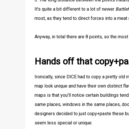
It's quite a bit different to a lot of newer
Battlef
most, as they tend to direct forces into a meat 
Anyway, in total there are 8 points, so the most
Hands off that copy+pa
Ironically, since DICE had to copy a pretty old
map look unique and have their own distinct f
maps is that you'll notice certain buildings ten
same places, windows in the same places, doors
designers decided to just copy+paste these bui
seem less special or unique.