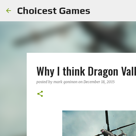
Choicest Games
Why I think Dragon Vall
posted by
mark goninon
on
December 18, 2015