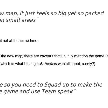
w map, it just feels so big yet so packed
in small areas"
t not at the same time.
the new map, there are caveats that usually mention the game is
(which is what I thought
Battlefield
was all about, surely?)
ve so you need to Squad up to make the
he game and use Team speak"