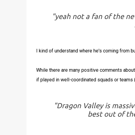
"yeah not a fan of the ne
I kind of understand where he's coming from bu
While there are many positive comments about 
if played in well-coordinated squads or teams 
"Dragon Valley is massi
best out of t