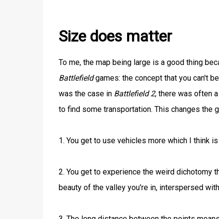
Size does matter
To me, the map being large is a good thing beca
Battlefield
games: the concept that you can't be 
was the case in
Battlefield 2
, there was often 
to find some transportation. This changes the
1. You get to use vehicles more which I think i
2. You get to experience the weird dichotomy th
beauty of the valley you're in, interspersed wit
3. The long distance between the points means 