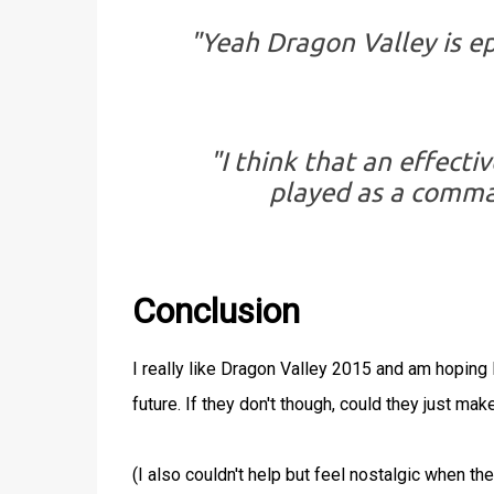
"Yeah Dragon Valley is e
"I think that an effect
played as a comman
Conclusion
I really like Dragon Valley 2015 and am hopin
future. If they don't though, could they just mak
(I also couldn't help but feel nostalgic when 