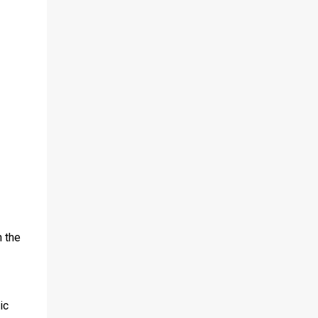
 the
ic