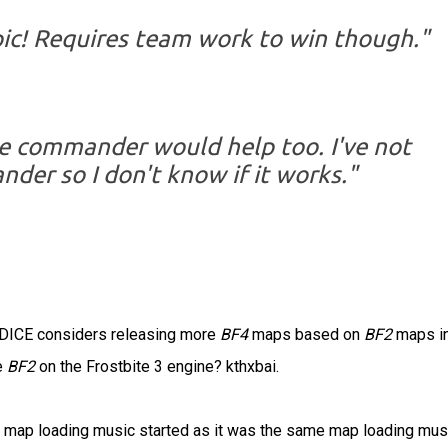
pic! Requires team work to win though."
ive commander would help too. I've not
der so I don't know if it works."
g DICE considers releasing more
BF4
maps based on
BF2
maps in
e
BF2
on the Frostbite 3 engine? kthxbai.
the map loading music started as it was the same map loading mus