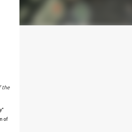
f the
y"
n of