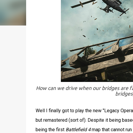
How can we drive when our bridges are falli
bridges
Well I finally got to play the new "Legacy Oper
but remastered (sort of). Despite it being bas
being the first
Battlefield 4
map that cannot run