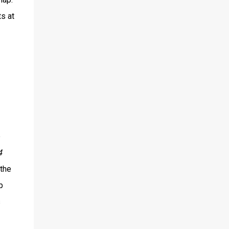
s at
e
4
 the
p
s