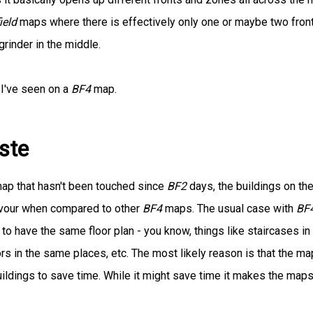
ield
maps where there is effectively only one or maybe two front
grinder in the middle.
 I've seen on a
BF4
map.
ste
 map that hasn't been touched since
BF2
days, the buildings on th
lavour when compared to other
BF4
maps. The usual case with
BF
d to have the same floor plan - you know, things like staircases in
 in the same places, etc. The most likely reason is that the ma
ldings to save time. While it might save time it makes the map