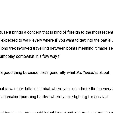
use it brings a concept that is kind of foreign to the most recen
expected to walk every where if you want to get into the battle.
a long trek involved travelling between points meaning it made s
 gameplay somewhat in a few ways:
s a good thing because that's generally what
Battlefield
is about
at is war - i.e. lulls in combat where you can admire the scenery
h adrenaline-pumping battles where you're fighting for survival.
it basically opens up different fronts and zones all across the 