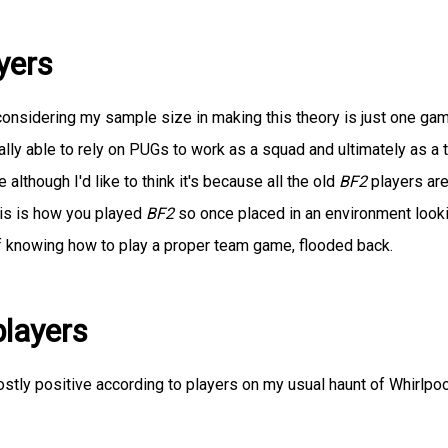
yers
y considering my sample size in making this theory is just one ga
lly able to rely on PUGs to work as a squad and ultimately as a 
although I'd like to think it's because all the old
BF2
players ar
his is how you played
BF2
so once placed in an environment look
 knowing how to play a proper team game, flooded back.
layers
stly positive according to players on my usual haunt of Whirlpoo