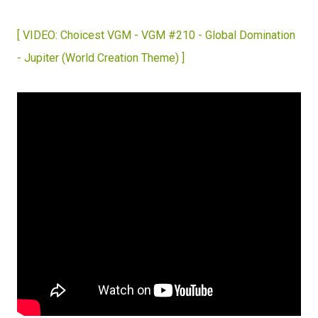
[ VIDEO: Choicest VGM - VGM #210 - Global Domination
- Jupiter (World Creation Theme) ]