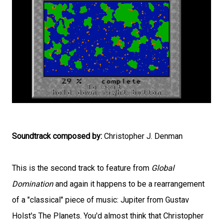
Soundtrack composed by:
Christopher J. Denman
This is the second track to feature from
Global
Domination
and again it happens to be a rearrangement
of a "classical" piece of music: Jupiter from Gustav
Holst's The Planets. You'd almost think that Christopher