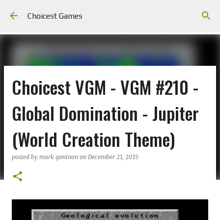
Skip to main content
Choicest Games
Choicest VGM - VGM #210 -
Global Domination - Jupiter
(World Creation Theme)
posted by
mark goninon
on
December 21, 2015