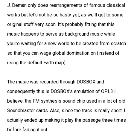
J. Deman only does rearrangements of famous classical
works but let's not be so hasty yet, as we'll get to some
original stuff very soon. It's probably fitting that this
music happens to serve as background music while
you're waiting for a new world to be created from scratch
so that you can wage global domination on (instead of
using the default Earth map).
The music was recorded through DOSBOX and
consequently this is DOSBOX's emulation of OPL3 I
believe, the FM synthesis sound chip used in a lot of old
Soundblaster cards. Also, since the track is really short, I
actually ended up making it play the passage three times
before fading it out.