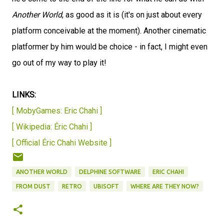
Another World
, as good as it is (it's on just about every
platform conceivable at the moment). Another cinematic
platformer by him would be choice - in fact, I might even
go out of my way to play it!
LINKS:
[ MobyGames: Eric Chahi ]
[ Wikipedia: Éric Chahi ]
[ Official Éric Chahi Website ]
ANOTHER WORLD
DELPHINE SOFTWARE
ERIC CHAHI
FROM DUST
RETRO
UBISOFT
WHERE ARE THEY NOW?