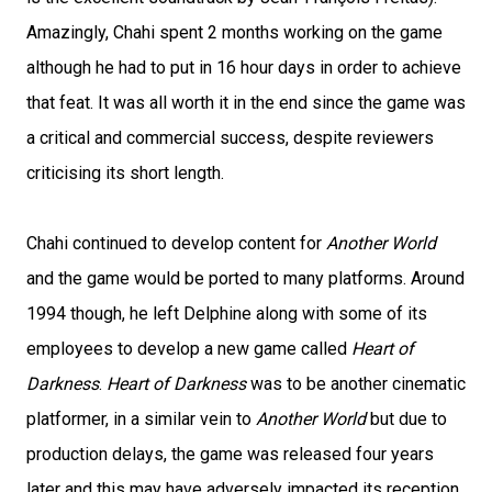
Amazingly, Chahi spent 2 months working on the game
although he had to put in 16 hour days in order to achieve
that feat. It was all worth it in the end since the game was
a critical and commercial success, despite reviewers
criticising its short length.
Chahi continued to develop content for
Another World
and the game would be ported to many platforms. Around
1994 though, he left Delphine along with some of its
employees to develop a new game called
Heart of
Darkness
.
Heart of Darkness
was to be another cinematic
platformer, in a similar vein to
Another World
but due to
production delays, the game was released four years
later and this may have adversely impacted its reception.