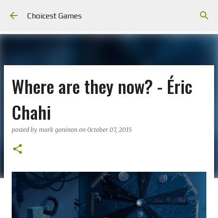
Skip to main content
Choicest Games
Where are they now? - Éric
Chahi
posted by
mark goninon
on
October 07, 2015