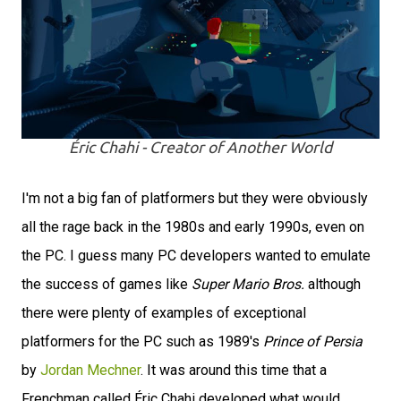
Éric Chahi - Creator of Another World
I'm not a big fan of platformers but they were obviously
all the rage back in the 1980s and early 1990s, even on
the PC. I guess many PC developers wanted to emulate
the success of games like
Super Mario Bros.
although
there were plenty of examples of exceptional
platformers for the PC such as 1989's
Prince of Persia
by
Jordan Mechner
. It was around this time that a
Frenchman called Éric Chahi developed what would