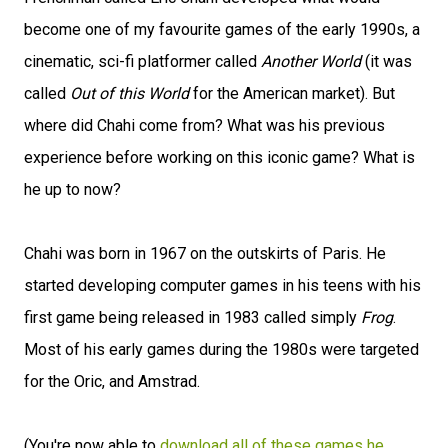
become one of my favourite games of the early 1990s, a
cinematic, sci-fi platformer called
Another World
(it was
called
Out of this World
for the American market). But
where did Chahi come from? What was his previous
experience before working on this iconic game? What is
he up to now?
Chahi was born in 1967 on the outskirts of Paris. He
started developing computer games in his teens with his
first game being released in 1983 called simply
Frog
.
Most of his early games during the 1980s were targeted
for the Oric, and Amstrad.
(You're now able to
download all of these games he