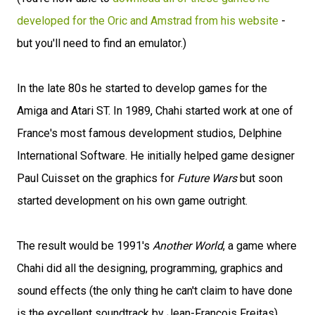
developed for the Oric and Amstrad from his website
-
but you'll need to find an emulator.)
In the late 80s he started to develop games for the
Amiga and Atari ST. In 1989, Chahi started work at one of
France's most famous development studios, Delphine
International Software. He initially helped game designer
Paul Cuisset on the graphics for
Future Wars
but soon
started development on his own game outright.
The result would be 1991's
Another World
, a game where
Chahi did all the designing, programming, graphics and
sound effects (the only thing he can't claim to have done
is the excellent soundtrack by Jean-François Freitas).