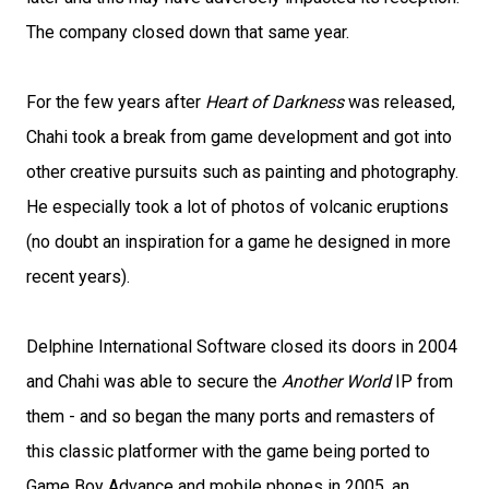
The company closed down that same year.
For the few years after
Heart of Darkness
was released,
Chahi took a break from game development and got into
other creative pursuits such as painting and photography.
He especially took a lot of photos of volcanic eruptions
(no doubt an inspiration for a game he designed in more
recent years).
Delphine International Software closed its doors in 2004
and Chahi was able to secure the
Another World
IP from
them - and so began the many ports and remasters of
this classic platformer with the game being ported to
Game Boy Advance and mobile phones in 2005, an