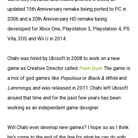
updated 15th Anniversary remake being ported to PC in
2006 and a 20th Anniversary HD remake being
developed for Xbox One, Playstation 3, Playstation 4, PS
Vita, 3DS and Wii U in 2014.
Chahi was hired by Ubisoft in 2008 to work on a new
game as Creative Director called
From Dust
. The game is
a mix of god games like
Populous
or
Black & White
and
Lemmings
, and was released in 2011. Chahi left Ubisoft
around that time and for the past few years has been
working as an independent game designer.
Will Chahi ever develop new games? I hope so as I think
he's come to the end of the line for what he can do with