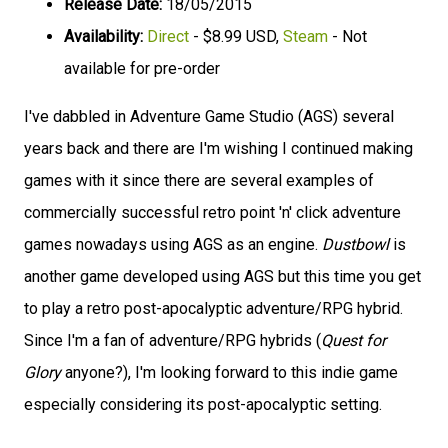
Release Date:
18/05/2015
Availability:
Direct
- $8.99 USD,
Steam
- Not
available for pre-order
I've dabbled in Adventure Game Studio (AGS) several
years back and there are I'm wishing I continued making
games with it since there are several examples of
commercially successful retro point 'n' click adventure
games nowadays using AGS as an engine.
Dustbowl
is
another game developed using AGS but this time you get
to play a retro post-apocalyptic adventure/RPG hybrid.
Since I'm a fan of adventure/RPG hybrids (
Quest for
Glory
anyone?), I'm looking forward to this indie game
especially considering its post-apocalyptic setting.