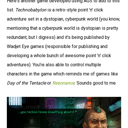
Here's another game developed using AGS to add to this
list.
Technobabylon
is a retro-style point 'n' click
adventure set in a dystopian, cyberpunk world (you know,
mentioning that a cyberpunk world is dystopian is pretty
redundant, but I digress) and it's being published by
Wadjet Eye games (responsible for publishing and
developing a whole bunch of awesome point 'n' click
adventures). You're also able to control multiple
characters in the game which reminds me of games like
Day of the Tentacle
or
Resonance
. Sounds good to me.