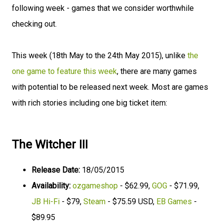
following week - games that we consider worthwhile
checking out.
This week (18th May to the 24th May 2015), unlike
the
one game to feature this week
, there are many games
with potential to be released next week. Most are games
with rich stories including one big ticket item:
The Witcher III
Release Date:
18/05/2015
Availability:
ozgameshop
- $62.99,
GOG
- $71.99,
JB Hi-Fi
- $79,
Steam
- $75.59 USD,
EB Games
-
$89.95