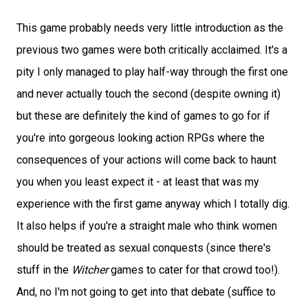
This game probably needs very little introduction as the
previous two games were both critically acclaimed. It's a
pity I only managed to play half-way through the first one
and never actually touch the second (despite owning it)
but these are definitely the kind of games to go for if
you're into gorgeous looking action RPGs where the
consequences of your actions will come back to haunt
you when you least expect it - at least that was my
experience with the first game anyway which I totally dig.
It also helps if you're a straight male who think women
should be treated as sexual conquests (since there's
stuff in the
Witcher
games to cater for that crowd too!).
And, no I'm not going to get into that debate (suffice to