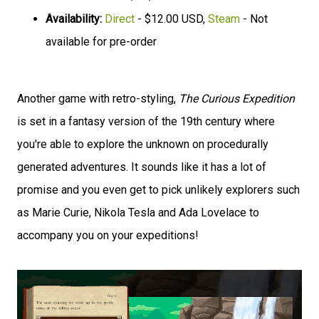
Availability:
Direct
- $12.00 USD,
Steam
- Not
available for pre-order
Another game with retro-styling,
The Curious Expedition
is set in a fantasy version of the 19th century where
you're able to explore the unknown on procedurally
generated adventures. It sounds like it has a lot of
promise and you even get to pick unlikely explorers such
as Marie Curie, Nikola Tesla and Ada Lovelace to
accompany you on your expeditions!