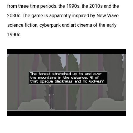
from three time periods: the 1990s, the 2010s and the
2030s. The game is apparently inspired by New Wave
science fiction, cyberpunk and art cinema of the early
1990s.