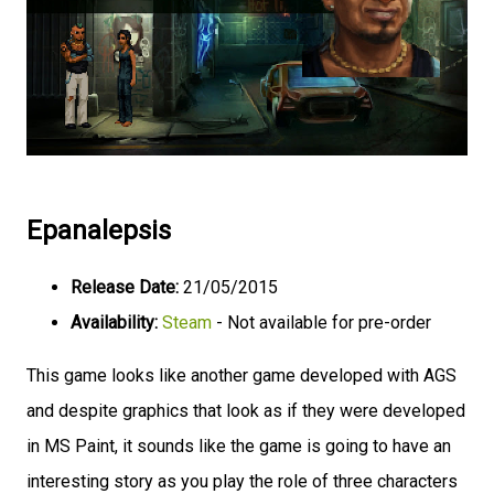
Epanalepsis
Release Date:
21/05/2015
Availability:
Steam
- Not available for pre-order
This game looks like another game developed with AGS
and despite graphics that look as if they were developed
in MS Paint, it sounds like the game is going to have an
interesting story as you play the role of three characters