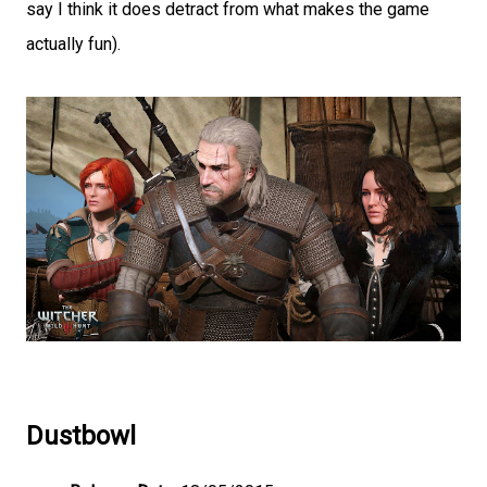
say I think it does detract from what makes the game
actually fun).
Dustbowl