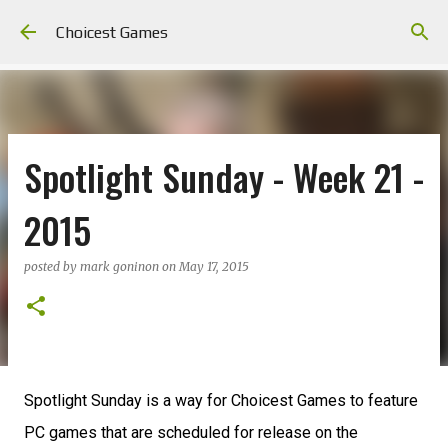
Skip to main content
Choicest Games
Spotlight Sunday - Week 21 -
2015
posted by
mark goninon
on
May 17, 2015
Spotlight Sunday is a way for Choicest Games to feature
PC games that are scheduled for release on the