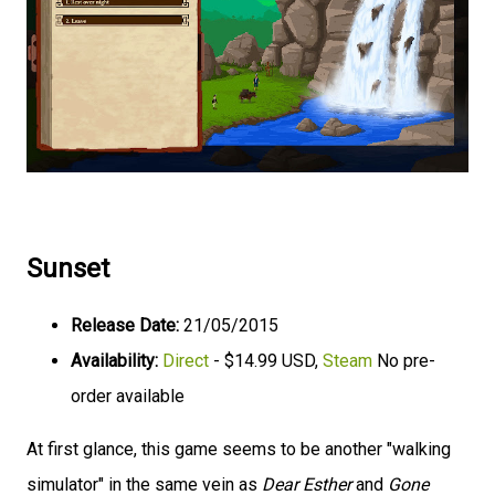
Sunset
Release Date:
21/05/2015
Availability:
Direct
- $14.99 USD,
Steam
No pre-
order available
At first glance, this game seems to be another "walking
simulator" in the same vein as
Dear Esther
and
Gone