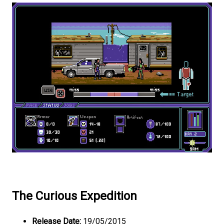
The Curious Expedition
Release Date:
19/05/2015