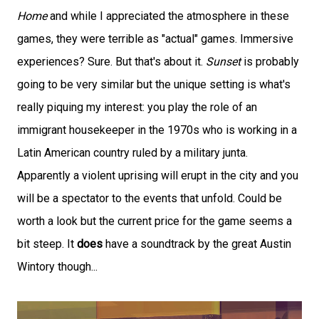
Home
and while I appreciated the atmosphere in these
games, they were terrible as "actual" games. Immersive
experiences? Sure. But that's about it.
Sunset
is probably
going to be very similar but the unique setting is what's
really piquing my interest: you play the role of an
immigrant housekeeper in the 1970s who is working in a
Latin American country ruled by a military junta.
Apparently a violent uprising will erupt in the city and you
will be a spectator to the events that unfold. Could be
worth a look but the current price for the game seems a
bit steep. It
does
have a soundtrack by the great Austin
Wintory though...