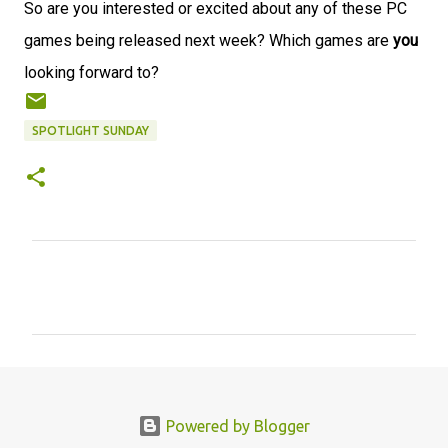
So are you interested or excited about any of these PC
games being released next week? Which games are
you
looking forward to?
SPOTLIGHT SUNDAY
C
o
m
m
e
n
Powered by Blogger
t