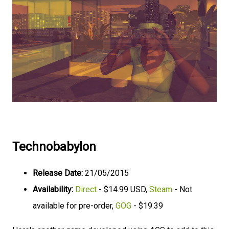
Technobabylon
Release Date:
21/05/2015
Availability:
Direct
- $14.99 USD,
Steam
- Not
available for pre-order,
GOG
- $19.39