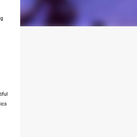
ng
iful
hics