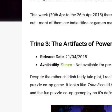
This week (20th Apr to the 26th Apr 2015) ther
out - most of them are indie titles or games m
Trine 3: The Artifacts of Powe
Release Date:
21/04/2015
Availability:
Steam
- Not available for pre
Despite the rather childish fairly tale plot, I rea
puzzle co-op game. It looks like
Trine 3
could b
and the fun puzzle co-op gameplay so it's defin