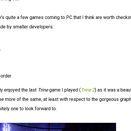
e's quite a few games coming to PC that I think are worth checki
ade by smaller developers:
r
-order
lly enjoyed the last
Trine
game I played (
Trine 2
) as it was a beaut
e more of the same, at least with respect to the gorgeous grap
itely one to look forward to.