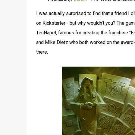
I was actually surprised to find that a friend I 
on Kickstarter - but why wouldn't you? The ga
TenNapel, famous for creating the franchise "
and Mike Dietz who both worked on the award
there.