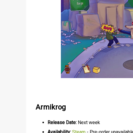
Armikrog
Release Date:
Next week
Availability:
Steam
- Pre-order unavailabl