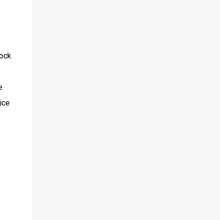
lock
e
e
ice