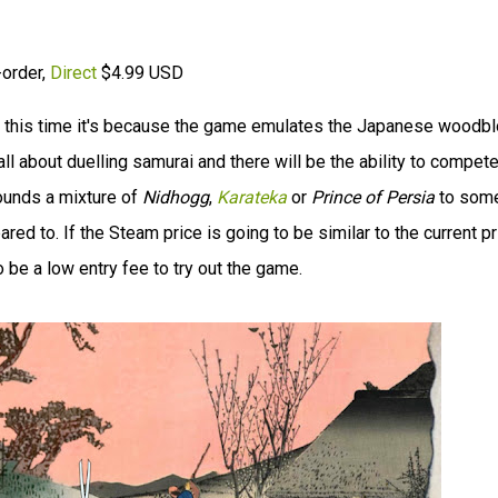
-order,
Direct
$4.99 USD
t this time it's because the game emulates the Japanese woodb
all about duelling samurai and there will be the ability to compet
ounds a mixture of
Nidhogg
,
Karateka
or
Prince of Persia
to som
d to. If the Steam price is going to be similar to the current pr
o be a low entry fee to try out the game.