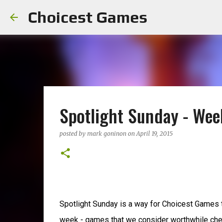
Choicest Games
Spotlight Sunday - Wee
posted by
mark goninon
on
April 19, 2015
Spotlight Sunday is a way for Choicest Games 
week - games that we consider worthwhile che