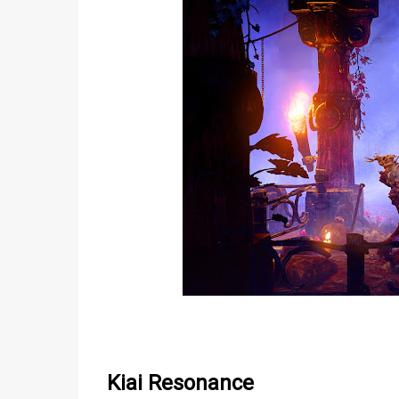
Kiai Resonance