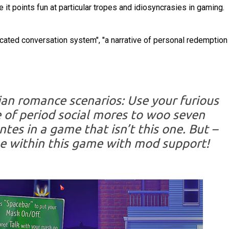
 it points fun at particular tropes and idiosyncrasies in gaming.
cated conversation system", "a narrative of personal redemptio
ian romance scenarios: Use your furious
 of period social mores to woo seven
tes in a game that isn’t this one. But –
e within this game with mod support!