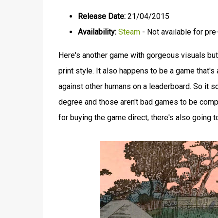
Release Date:
21/04/2015
Availability:
Steam
- Not available for pre
Here's another game with gorgeous visuals bu
print style. It also happens to be a game that's 
against other humans on a leaderboard. So it s
degree and those aren't bad games to be compare
for buying the game direct, there's also going t