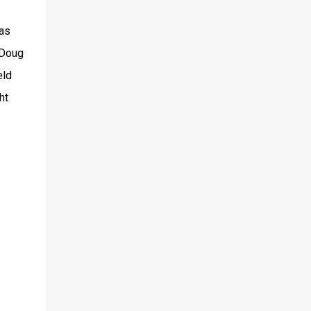
was
 Doug
eld
ht