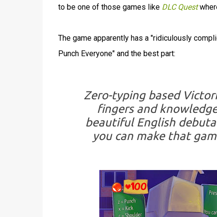
to be one of those games like
DLC Quest
where
The game apparently has a "ridiculously compli
Punch Everyone" and the best part:
Zero-typing based Victor
fingers and knowledge
beautiful English debutan
you can make that gam