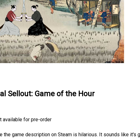
ual Sellout: Game of the Hour
 available for pre-order
 the game description on Steam is hilarious. It sounds like it's 