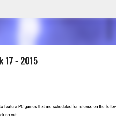
Skip to main content
k 17 - 2015
to feature PC games that are scheduled for release on the follo
cking out.