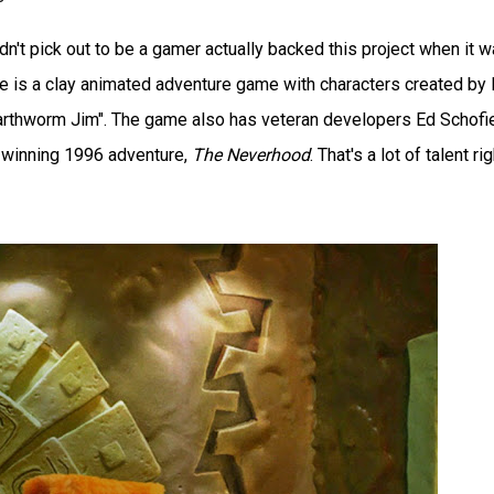
didn't pick out to be a gamer actually backed this project when it 
me is a clay animated adventure game with characters created by
Earthworm Jim". The game also has veteran developers Ed Schofi
-winning 1996 adventure,
The Neverhood
. That's a lot of talent rig