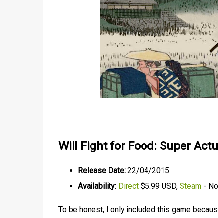
Will Fight for Food: Super Act
Release Date:
22/04/2015
Availability:
Direct
$5.99 USD,
Steam
- Not
To be honest, I only included this game because