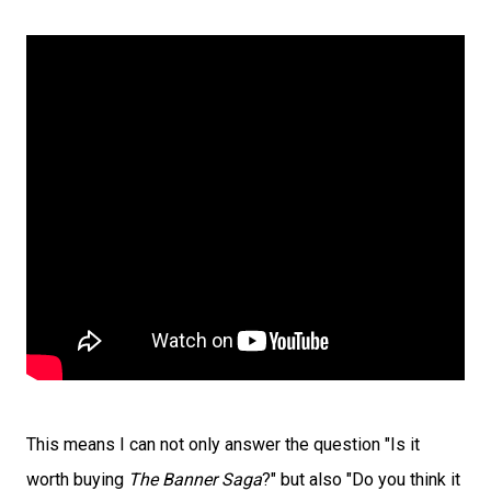
This means I can not only answer the question "Is it
worth buying
The Banner Saga
?" but also "Do you think it