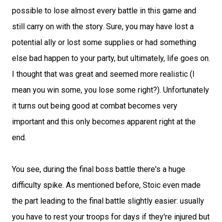
possible to lose almost every battle in this game and
still carry on with the story. Sure, you may have lost a
potential ally or lost some supplies or had something
else bad happen to your party, but ultimately, life goes on.
I thought that was great and seemed more realistic (I
mean you win some, you lose some right?). Unfortunately
it turns out being good at combat becomes very
important and this only becomes apparent right at the
end.
You see, during the final boss battle there's a huge
difficulty spike. As mentioned before, Stoic even made
the part leading to the final battle slightly easier: usually
you have to rest your troops for days if they're injured but