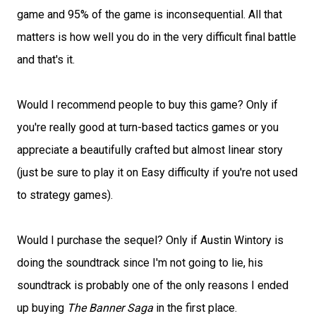
game and 95% of the game is inconsequential. All that
matters is how well you do in the very difficult final battle
and that's it.
Would I recommend people to buy this game? Only if
you're really good at turn-based tactics games or you
appreciate a beautifully crafted but almost linear story
(just be sure to play it on Easy difficulty if you're not used
to strategy games).
Would I purchase the sequel? Only if Austin Wintory is
doing the soundtrack since I'm not going to lie, his
soundtrack is probably one of the only reasons I ended
up buying
The Banner Saga
in the first place.