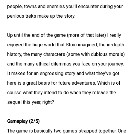
people, towns and enemies you'll encounter during your
perilous treks make up the story.
Up until the end of the game (more of that later) I really
enjoyed the huge world that Stoic imagined, the in-depth
history, the many characters (some with dubious morals)
and the many ethical dilemmas you face on your journey.
It makes for an engrossing story and what they've got
here is a great basis for future adventures. Which is of
course what they intend to do when they release the
sequel this year, right?
Gameplay (2/5)
The game is basically two games strapped together. One