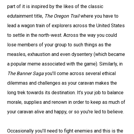
part of it is inspired by the likes of the classic
edutainment title,
The Oregon Trail
where you have to
lead a wagon train of explorers across the United States
to settle in the north-west. Across the way you could
lose members of your group to such things as the
measles, exhaustion and even dysentery (which became
a popular meme associated with the game). Similarly, in
The Banner Saga
you'll come across several ethical
dilemmas and challenges as your caravan makes the
long trek towards its destination. It's your job to balance
morale, supplies and renown in order to keep as much of
your caravan alive and happy, or so you're led to believe.
Occasionally you'll need to fight enemies and this is the