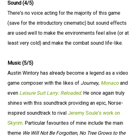
Sound (4/5)
There's no voice acting for the majority of this game
(save for the introductory cinematic) but sound effects
are used well to make the environments feel alive (or at
least very cold) and make the combat sound life-like.
Music (5/5)
Austin Wintory has already become a legend as a video
game composer with the likes of
Journey
,
Monaco
and
even
Leisure Suit Larry: Reloaded
. He once again truly
shines with this soundtrack providing an epic, Norse-
inspired soundtrack to rival
Jeremy Soule's work on
Skyrim
. Particular favourites of mine include the main
theme
We Will Not Be Forgotten
,
No Tree Grows to the