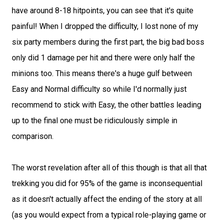
have around 8-18 hitpoints, you can see that it's quite
painful! When I dropped the difficulty, I lost none of my
six party members during the first part, the big bad boss
only did 1 damage per hit and there were only half the
minions too. This means there's a huge gulf between
Easy and Normal difficulty so while I'd normally just
recommend to stick with Easy, the other battles leading
up to the final one must be ridiculously simple in
comparison.
The worst revelation after all of this though is that all that
trekking you did for 95% of the game is inconsequential
as it doesn't actually affect the ending of the story at all
(as you would expect from a typical role-playing game or