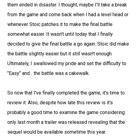
them ended in disaster. I thought, maybe I'll take a break
from the game and come back when I had a level head or
whenever Stoic patches it to make the final battle
somewhat easier. It wasn't until today that I finally
decided to give the final battle a go again. Stoic did make
the battle slightly easier but it still wasn't enough.
Ultimately, I swallowed my pride and set the difficulty to
"Easy" and... the battle was a cakewalk.
So now that I've finally completed the game, it's time to
review it. Also, despite how late this review is it's
probably a good time to examine the game considering
only last month a trailer was released revealing that the
sequel would be available sometime this year.