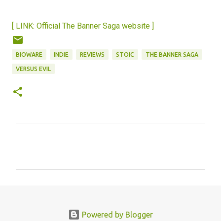
[ LINK: Official The Banner Saga website ]
BIOWARE
INDIE
REVIEWS
STOIC
THE BANNER SAGA
VERSUS EVIL
C
o
m
m
e
n
Powered by Blogger