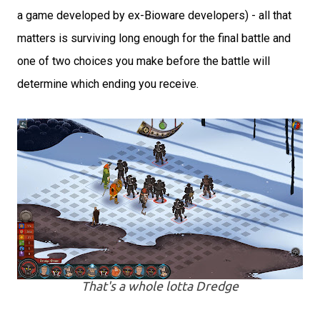
a game developed by ex-Bioware developers) - all that
matters is surviving long enough for the final battle and
one of two choices you make before the battle will
determine which ending you receive.
That's a whole lotta Dredge