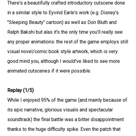
There's a beautifully crafted introductory cutscene done
in a similar style to Eyvind Earle's work (e.g. Disney's
"Sleeping Beauty" cartoon) as well as Don Bluth and
Ralph Bakshi but alas it's the only time you'll really see
any proper animations: the rest of the game employs still
visual novel/comic book style artwork, which is very
good mind you, although I would've liked to see more
animated cutscenes if it were possible.
Replay (1/5)
While I enjoyed 95% of the game (and mainly because of
its epic narrative, glorious visuals and spectacular
soundtrack) the final battle was a bitter disappointment
thanks to the huge difficulty spike. Even the patch that