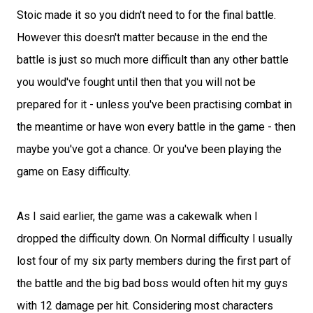
Stoic made it so you didn't need to for the final battle.
However this doesn't matter because in the end the
battle is just so much more difficult than any other battle
you would've fought until then that you will not be
prepared for it - unless you've been practising combat in
the meantime or have won every battle in the game - then
maybe you've got a chance. Or you've been playing the
game on Easy difficulty.
As I said earlier, the game was a cakewalk when I
dropped the difficulty down. On Normal difficulty I usually
lost four of my six party members during the first part of
the battle and the big bad boss would often hit my guys
with 12 damage per hit. Considering most characters