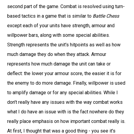
second part of the game. Combat is resolved using turn-
based tactics in a game that is similar to
Battle Chess
except each of your units have strength, armour and
willpower bars, along with some special abilities.
Strength represents the unit's hitpoints as well as how
much damage they do when they attack. Armour
represents how much damage the unit can take or
deflect: the lower your armour score, the easier it is for
the enemy to do more damage. Finally, willpower is used
to amplify damage or for any special abilities. While I
don't really have any issues with the way combat works
what I do have an issue with is the fact nowhere do they
really place emphasis on how important combat really is.
At first, I thought that was a good thing - you see it's