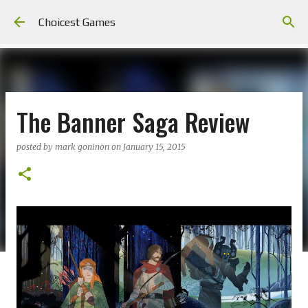
Skip to main content
Choicest Games
The Banner Saga Review
posted by
mark goninon
on
January 15, 2015