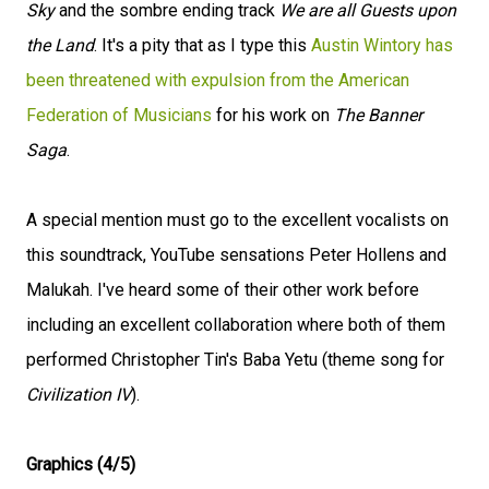
Sky
and the sombre ending track
We are all Guests upon
the Land
. It's a pity that as I type this
Austin Wintory has
been threatened with expulsion from the American
Federation of Musicians
for his work on
The Banner
Saga
.
A special mention must go to the excellent vocalists on
this soundtrack, YouTube sensations Peter Hollens and
Malukah. I've heard some of their other work before
including an excellent collaboration where both of them
performed Christopher Tin's Baba Yetu (theme song for
Civilization IV
).
Graphics (4/5)