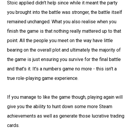
Stoic applied didn't help since while it meant the party
you brought into the battle was stronger, the battle itself
remained unchanged. What you also realise when you
finish the game is that nothing really mattered up to that
point. All the people you meet on the way have little
bearing on the overall plot and ultimately the majority of
the game is just ensuring you survive for the final battle
and that's it. It's a numbers game no more - this isn't a
true role-playing game experience.
If you manage to like the game though, playing again will
give you the ability to hunt down some more Steam
achievements as well as generate those lucrative trading
cards.