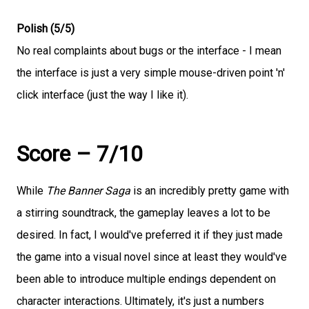
Polish (5/5)
No real complaints about bugs or the interface - I mean
the interface is just a very simple mouse-driven point 'n'
click interface (just the way I like it).
Score – 7/10
While
The Banner Saga
is an incredibly pretty game with
a stirring soundtrack, the gameplay leaves a lot to be
desired. In fact, I would've preferred it if they just made
the game into a visual novel since at least they would've
been able to introduce multiple endings dependent on
character interactions. Ultimately, it's just a numbers