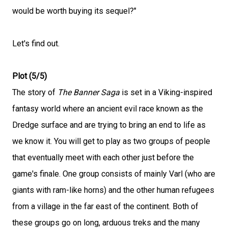
would be worth buying its sequel?"
Let's find out.
Plot (5/5)
The story of
The Banner Saga
is set in a Viking-inspired
fantasy world where an ancient evil race known as the
Dredge surface and are trying to bring an end to life as
we know it. You will get to play as two groups of people
that eventually meet with each other just before the
game's finale. One group consists of mainly Varl (who are
giants with ram-like horns) and the other human refugees
from a village in the far east of the continent. Both of
these groups go on long, arduous treks and the many