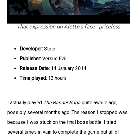
That expression on Alette's face - priceless
Developer:
Stoic
Publisher:
Versus Evil
Release Date:
14 January 2014
Time played:
12 hours
I actually played
The Banner Saga
quite awhile ago,
possibly several months ago. The reason I stopped was
because I was stuck on the final boss battle. I tried
several times in vain to complete the game but all of