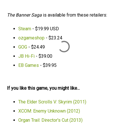
The Banner Saga
is available from these retailers:
Steam
- $19.99 USD
ozgameshop
- $23.24
GOG
- $24.49
JB Hi-Fi
- $39.00
EB Games
- $39.95
If you like this game, you might like...
The Elder Scrolls V: Skyrim (2011)
XCOM: Enemy Unknown (2012)
Organ Trail: Director's Cut (2013)