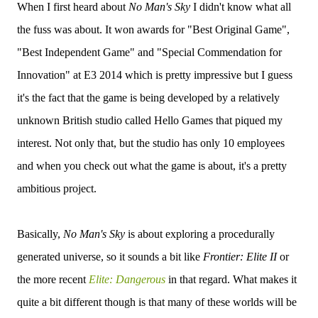
When I first heard about
No Man's Sky
I didn't know what all
the fuss was about. It won awards for "Best Original Game",
"Best Independent Game" and "Special Commendation for
Innovation" at E3 2014 which is pretty impressive but I guess
it's the fact that the game is being developed by a relatively
unknown British studio called Hello Games that piqued my
interest. Not only that, but the studio has only 10 employees
and when you check out what the game is about, it's a pretty
ambitious project.
Basically,
No Man's Sky
is about exploring a procedurally
generated universe, so it sounds a bit like
Frontier: Elite II
or
the more recent
Elite: Dangerous
in that regard. What makes it
quite a bit different though is that many of these worlds will be