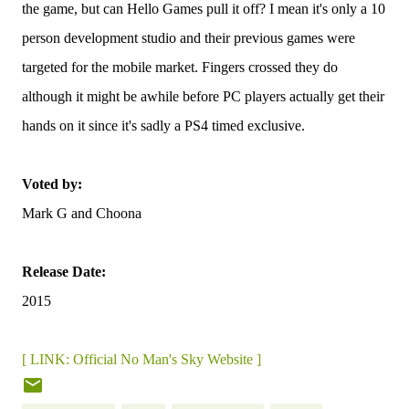
the game, but can Hello Games pull it off? I mean it's only a 10
person development studio and their previous games were
targeted for the mobile market. Fingers crossed they do
although it might be awhile before PC players actually get their
hands on it since it's sadly a PS4 timed exclusive.
Voted by:
Mark G and Choona
Release Date:
2015
[ LINK: Official No Man's Sky Website ]