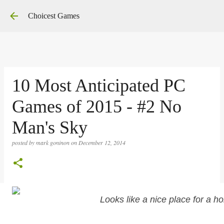
Skip to main content
Choicest Games
10 Most Anticipated PC
Games of 2015 - #2 No
Man's Sky
posted by
mark goninon
on
December 12, 2014
Looks like a nice place for a ho