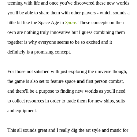
teeming with life and once you've discovered these new worlds
you'll be able to share them with other players - which sounds a
little bit like the Space Age in
Spore
. These concepts on their
own are nothing truly innovative but I guess combining them
together is why everyone seems to be so excited and it
definitely is a promising concept.
For those not satisfied with just exploring the universe though,
the game is also set to feature space
and
first person combat,
and there'll be a purpose to finding new worlds as you'll need
to collect resources in order to trade them for new ships, suits
and equipment.
This all sounds great and I really dig the art style and music for