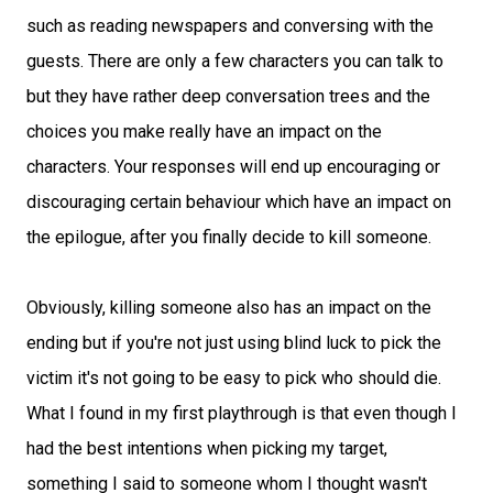
such as reading newspapers and conversing with the
guests. There are only a few characters you can talk to
but they have rather deep conversation trees and the
choices you make really have an impact on the
characters. Your responses will end up encouraging or
discouraging certain behaviour which have an impact on
the epilogue, after you finally decide to kill someone.
Obviously, killing someone also has an impact on the
ending but if you're not just using blind luck to pick the
victim it's not going to be easy to pick who should die.
What I found in my first playthrough is that even though I
had the best intentions when picking my target,
something I said to someone whom I thought wasn't