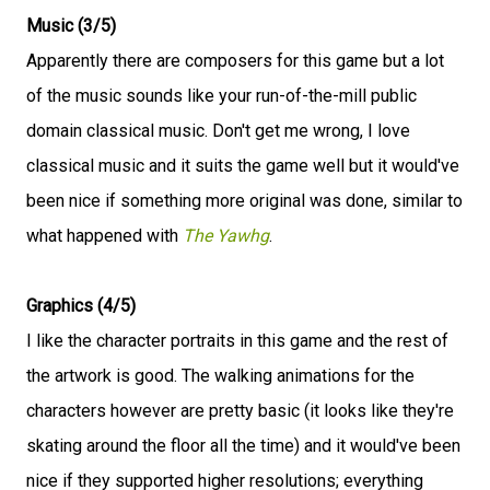
Music (3/5)
Apparently there are composers for this game but a lot
of the music sounds like your run-of-the-mill public
domain classical music. Don't get me wrong, I love
classical music and it suits the game well but it would've
been nice if something more original was done, similar to
what happened with
The Yawhg
.
Graphics (4/5)
I like the character portraits in this game and the rest of
the artwork is good. The walking animations for the
characters however are pretty basic (it looks like they're
skating around the floor all the time) and it would've been
nice if they supported higher resolutions; everything