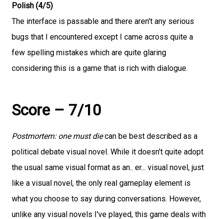
Polish (4/5)
The interface is passable and there aren't any serious
bugs that I encountered except I came across quite a
few spelling mistakes which are quite glaring
considering this is a game that is rich with dialogue.
Score – 7/10
Postmortem: one must die
can be best described as a
political debate visual novel. While it doesn't quite adopt
the usual same visual format as an.. er... visual novel, just
like a visual novel, the only real gameplay element is
what you choose to say during conversations. However,
unlike any visual novels I've played, this game deals with