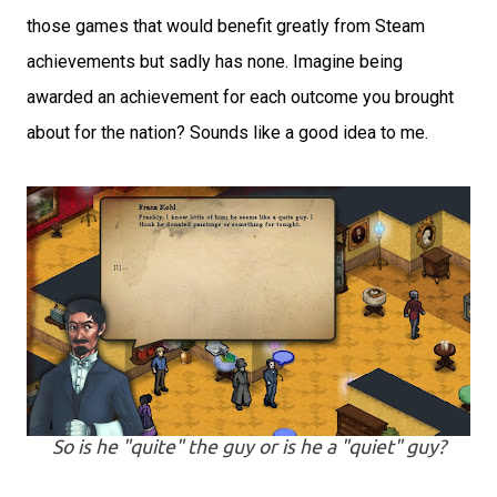
those games that would benefit greatly from Steam
achievements but sadly has none. Imagine being
awarded an achievement for each outcome you brought
about for the nation? Sounds like a good idea to me.
So is he "quite" the guy or is he a "quiet" guy?