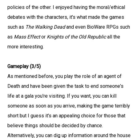
policies of the other. I enjoyed having the moral/ethical
debates with the characters, it's what made the games
such as
The Walking Dead
and even BioWare RPGs such
as
Mass Effect
or
Knights of the Old Republic
all the
more interesting.
Gameplay (3/5)
As mentioned before, you play the role of an agent of
Death and have been given the task to end someone's
life at a gala you're visiting. If you want, you can kill
someone as soon as you arrive, making the game terribly
short but I guess it's an appealing choice for those that
believe things should be decided by chance.
Alternatively, you can dig up information around the house