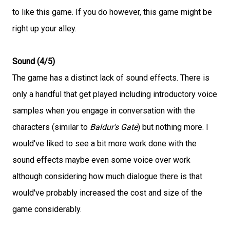
to like this game. If you do however, this game might be
right up your alley.
Sound (4/5)
The game has a distinct lack of sound effects. There is
only a handful that get played including introductory voice
samples when you engage in conversation with the
characters (similar to
Baldur's Gate
) but nothing more. I
would've liked to see a bit more work done with the
sound effects maybe even some voice over work
although considering how much dialogue there is that
would've probably increased the cost and size of the
game considerably.