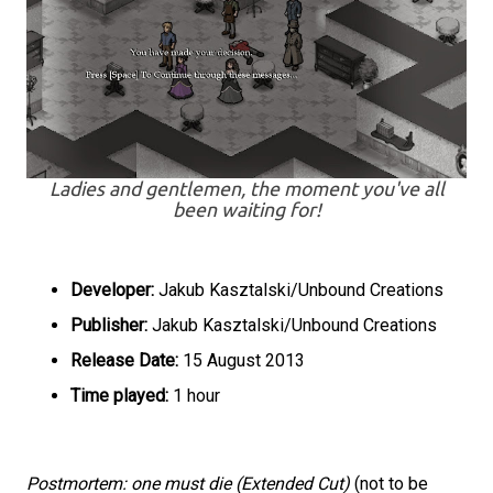
Ladies and gentlemen, the moment you've all
been waiting for!
Developer:
Jakub Kasztalski/Unbound Creations
Publisher:
Jakub Kasztalski/Unbound Creations
Release Date:
15 August 2013
Time played:
1 hour
Postmortem: one must die (Extended Cut)
(not to be