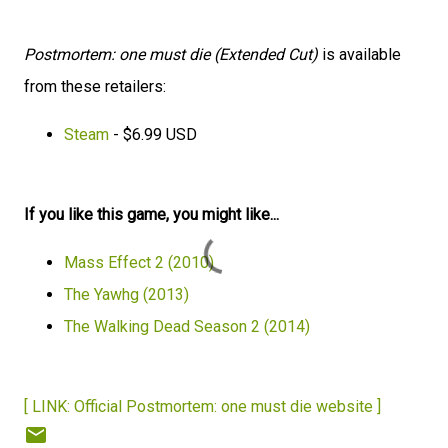
Postmortem: one must die (Extended Cut)
is available
from these retailers:
Steam
- $6.99 USD
If you like this game, you might like...
Mass Effect 2 (2010)
The Yawhg (2013)
The Walking Dead Season 2 (2014)
[ LINK: Official Postmortem: one must die website ]