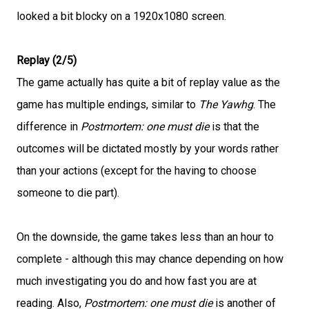
looked a bit blocky on a 1920x1080 screen.
Replay (2/5)
The game actually has quite a bit of replay value as the
game has multiple endings, similar to
The Yawhg
. The
difference in
Postmortem: one must die
is that the
outcomes will be dictated mostly by your words rather
than your actions (except for the having to choose
someone to die part).
On the downside, the game takes less than an hour to
complete - although this may chance depending on how
much investigating you do and how fast you are at
reading. Also,
Postmortem: one must die
is another of