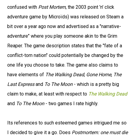
confused with
Post Mortem
, the 2003 point 'n' click
adventure game by Microïds) was released on Steam a
bit over a year ago now and advertised as a "narrative-
adventure" where you play someone akin to the Grim
Reaper. The game description states that the "fate of a
conflict-torn nation" could potentially be changed by the
one life you choose to take. The game also claims to
have elements of
The Walking Dead
,
Gone Home
,
The
Last Express
and
To The Moon
- which is a pretty big
claim to make, at least with respect to
The Walking Dead
and
To The Moon
- two games I rate highly.
Its references to such esteemed games intrigued me so
I decided to give it a go. Does
Postmortem: one must die