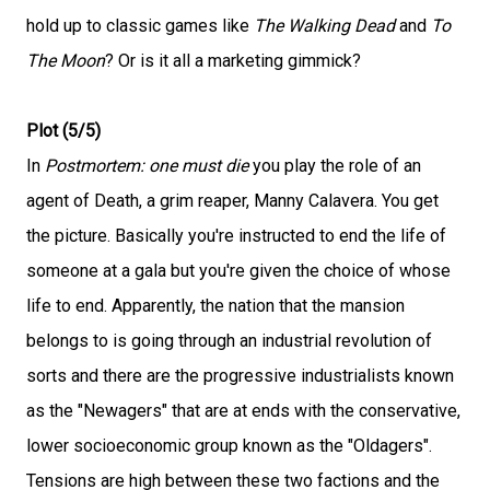
hold up to classic games like
The Walking Dead
and
To
The Moon
? Or is it all a marketing gimmick?
Plot (5/5)
In
Postmortem: one must die
you play the role of an
agent of Death, a grim reaper, Manny Calavera. You get
the picture. Basically you're instructed to end the life of
someone at a gala but you're given the choice of whose
life to end. Apparently, the nation that the mansion
belongs to is going through an industrial revolution of
sorts and there are the progressive industrialists known
as the "Newagers" that are at ends with the conservative,
lower socioeconomic group known as the "Oldagers".
Tensions are high between these two factions and the