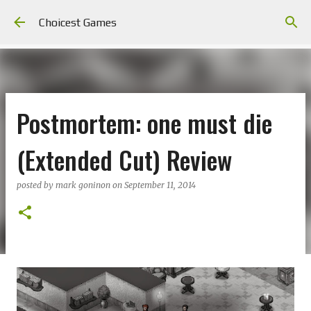
Skip to main content
Choicest Games
Postmortem: one must die
(Extended Cut) Review
posted by
mark goninon
on
September 11, 2014