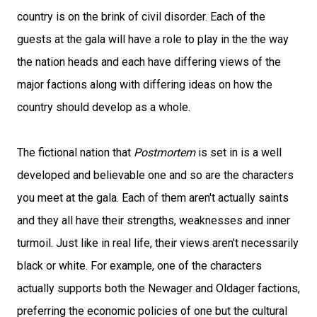
country is on the brink of civil disorder. Each of the
guests at the gala will have a role to play in the the way
the nation heads and each have differing views of the
major factions along with differing ideas on how the
country should develop as a whole.
The fictional nation that
Postmortem
is set in is a well
developed and believable one and so are the characters
you meet at the gala. Each of them aren't actually saints
and they all have their strengths, weaknesses and inner
turmoil. Just like in real life, their views aren't necessarily
black or white. For example, one of the characters
actually supports both the Newager and Oldager factions,
preferring the economic policies of one but the cultural