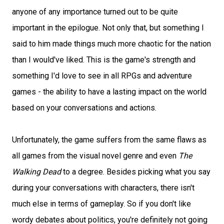
anyone of any importance turned out to be quite
important in the epilogue. Not only that, but something I
said to him made things much more chaotic for the nation
than I would've liked. This is the game's strength and
something I'd love to see in all RPGs and adventure
games - the ability to have a lasting impact on the world
based on your conversations and actions.
Unfortunately, the game suffers from the same flaws as
all games from the visual novel genre and even
The
Walking Dead
to a degree. Besides picking what you say
during your conversations with characters, there isn't
much else in terms of gameplay. So if you don't like
wordy debates about politics, you're definitely not going