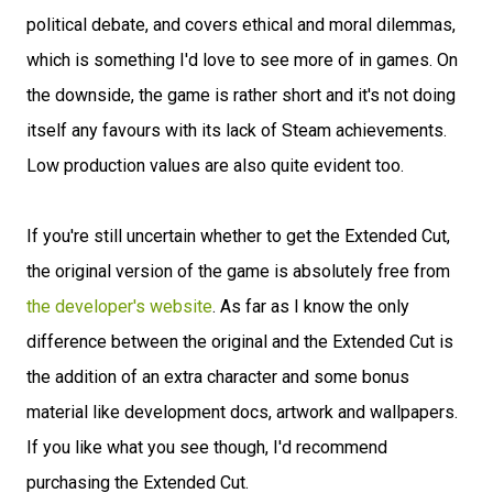
political debate, and covers ethical and moral dilemmas,
which is something I'd love to see more of in games. On
the downside, the game is rather short and it's not doing
itself any favours with its lack of Steam achievements.
Low production values are also quite evident too.
If you're still uncertain whether to get the Extended Cut,
the original version of the game is absolutely free from
the developer's website
. As far as I know the only
difference between the original and the Extended Cut is
the addition of an extra character and some bonus
material like development docs, artwork and wallpapers.
If you like what you see though, I'd recommend
purchasing the Extended Cut.