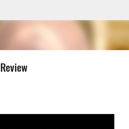
Skip to main content
 Review