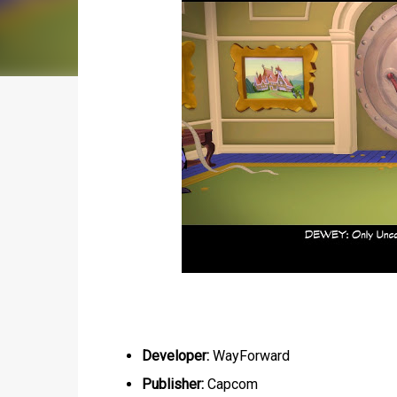
Developer:
WayForward
Publisher:
Capcom