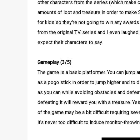
other characters from the series (which make 
amounts of loot and treasure in order to make S
for kids so they're not going to win any awards 
from the original T.V. series and I even laughed
expect their characters to say.
Gameplay (3/5)
The game is a basic platformer. You can jump 
as a pogo stick in order to jump higher and to
as you can while avoiding obstacles and defeat
defeating it will reward you with a treasure. Ye
of the game may be a bit difficult requiring sev
it's never too difficult to induce monitor-throwin