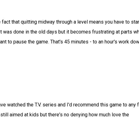
 fact that quitting midway through a level means you have to star
it was done in the old days but it becomes frustrating at parts w
ant to pause the game. That's 45 minutes - to an hour's work do
ave watched the T.V. series and I'd recommend this game to any 
s still aimed at kids but there's no denying how much love the