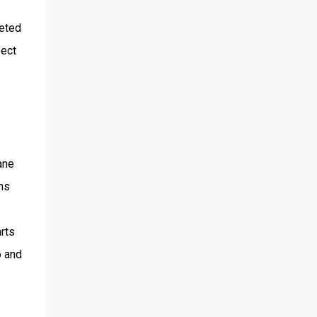
geted
pect
ane
ms
arts
o and