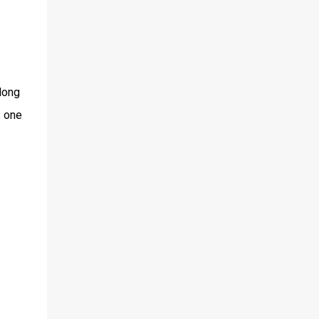
long
s one