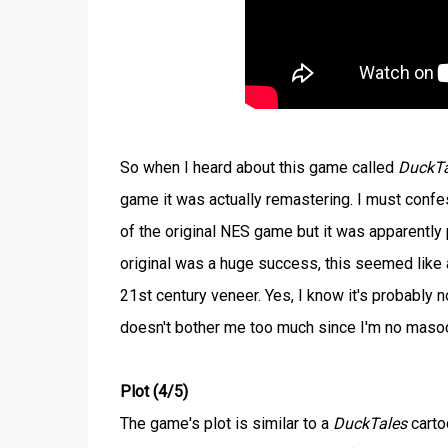
So when I heard about this game called
DuckTa
game it was actually remastering. I must confe
of the original NES game but it was apparently p
original was a huge success, this seemed like a
21st century veneer. Yes, I know it's probably no
doesn't bother me too much since I'm no masoch
Plot (4/5)
The game's plot is similar to a
DuckTales
carto