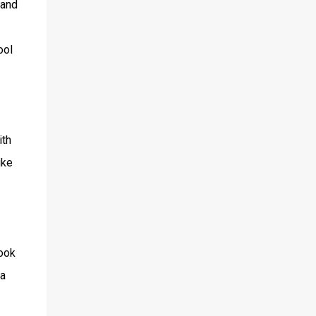
and
ool
ith
ike
took
 a