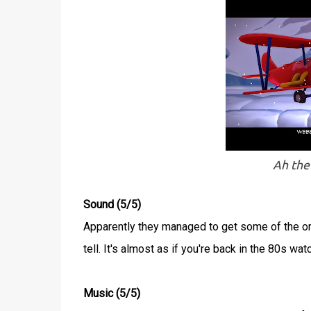
Ah the
Sound (5/5)
Apparently they managed to get some of the ori
tell. It's almost as if you're back in the 80s wat
Music (5/5)