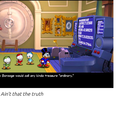
Ain't that the truth