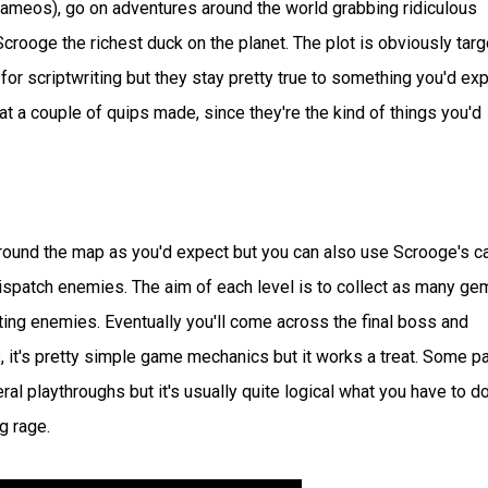
cameos), go on adventures around the world grabbing ridiculous
crooge the richest duck on the planet. The plot is obviously tar
for scriptwriting but they stay pretty true to something you'd ex
 at a couple of quips made, since they're the kind of things you'd
around the map as you'd expect but you can also use Scrooge's c
 dispatch enemies. The aim of each level is to collect as many ge
ing enemies. Eventually you'll come across the final boss and
s, it's pretty simple game mechanics but it works a treat. Some p
eral playthroughs but it's usually quite logical what you have to d
g rage.