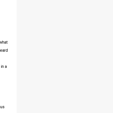
 what
heard
in a
ous