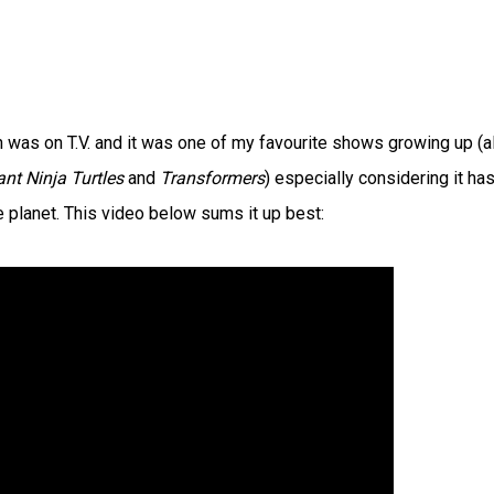
 was on T.V. and it was one of my favourite shows growing up (a
nt Ninja Turtles
and
Transformers
) especially considering it ha
 planet. This video below sums it up best: