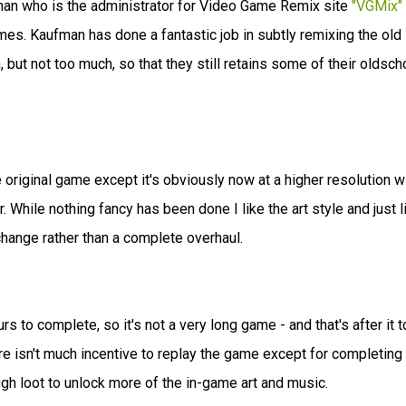
n who is the administrator for Video Game Remix site
"VGMix"
s. Kaufman has done a fantastic job in subtly remixing the old
but not too much, so that they still retains some of their oldsch
e original game except it's obviously now at a higher resolution w
. While nothing fancy has been done I like the art style and just l
 change rather than a complete overhaul.
s to complete, so it's not a very long game - and that's after it 
here isn't much incentive to replay the game except for completing
 loot to unlock more of the in-game art and music.