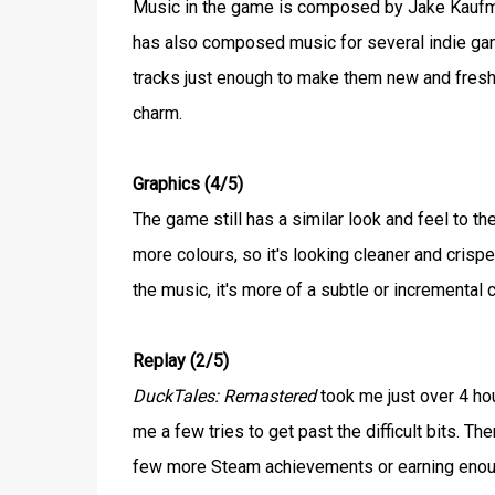
Music in the game is composed by Jake Kaufma
has also composed music for several indie game
tracks just enough to make them new and fresh, 
charm.
Graphics (4/5)
The game still has a similar look and feel to th
more colours, so it's looking cleaner and crisper
the music, it's more of a subtle or incremental
Replay (2/5)
DuckTales: Remastered
took me just over 4 hour
me a few tries to get past the difficult bits. T
few more Steam achievements or earning enough