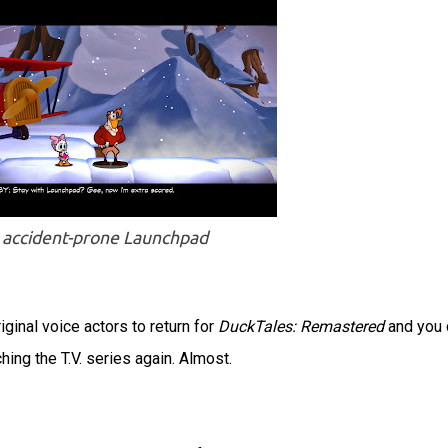
 accident-prone Launchpad
ginal voice actors to return for
DuckTales: Remastered
and you 
ching the T.V. series again. Almost.