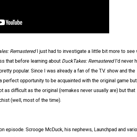
les: Remastered
I just had to investigate a little bit more to see
ss that before learning about
DuckTakes: Remastered
I'd never 
retty popular. Since I was already a fan of the T.V. show and the
 perfect opportunity to be acquainted with the original game but 
t as difficult as the original (remakes never usually are) but that
ist (well, most of the time).
on episode. Scrooge McDuck, his nephews, Launchpad and vari