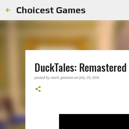
Choicest Games
DuckTales: Remastered
posted by
mark goninon
on
July 29, 2014