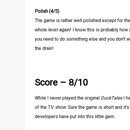
Polish (4/5)
The game is rather well polished except for the
whole level again! I know this is probably how 
you need to do something else and you don't w
the drain!
Score – 8/10
While I never played the original
DuckTales
I h
of the T.V. show. Sure the game is short and it'
developers have put into this little gem.