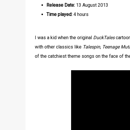
Release Date:
13 August 2013
Time played:
4 hours
I was a kid when the original
DuckTales
cartoon
with other classics like
Talespin
,
Teenage Muta
of the catchiest theme songs on the face of the