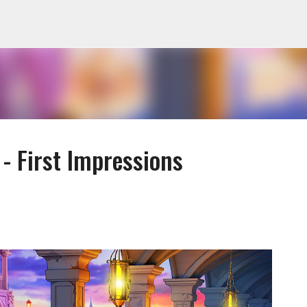
Skip to main content
- First Impressions