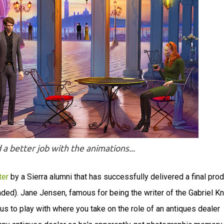
d a better job with the animations...
ter
by a Sierra alumni that has successfully delivered a final prod
oaded). Jane Jensen, famous for being the writer of the Gabriel Kn
s to play with where you take on the role of an antiques dealer