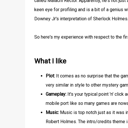
called Malachi Rector. Apparently, he's not jus
keen eye for profiling and is a bit of a genius
Downey Jr's interpretation of Sherlock Holmes
So here's my experience with respect to the fi
What I like
Plot:
It comes as no surprise that the game
very similar in style to other mystery ga
Gameplay:
It's your typical point 'n' cli
mobile port like so many games are now
Music:
Music is top notch just as it was 
Robert Holmes. The intro/credits theme is