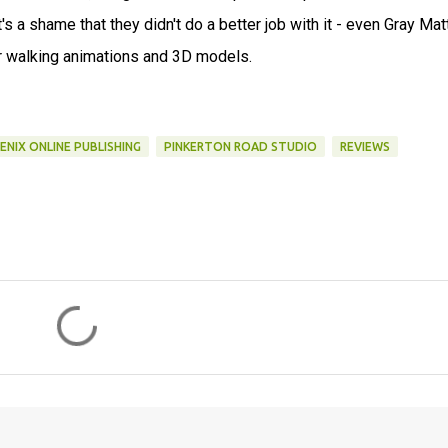
's a shame that they didn't do a better job with it - even Gray Matt
r walking animations and 3D models.
ENIX ONLINE PUBLISHING
PINKERTON ROAD STUDIO
REVIEWS