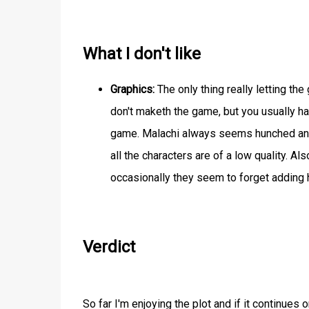
What I don't like
Graphics:
The only thing really letting th
don't maketh the game, but you usually hav
game. Malachi always seems hunched and h
all the characters are of a low quality. A
occasionally they seem to forget adding 
Verdict
So far I'm enjoying the plot and if it continues