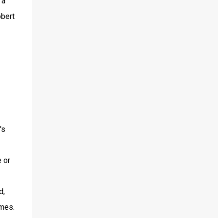
 a
obert
's
e or
d,
lmes.