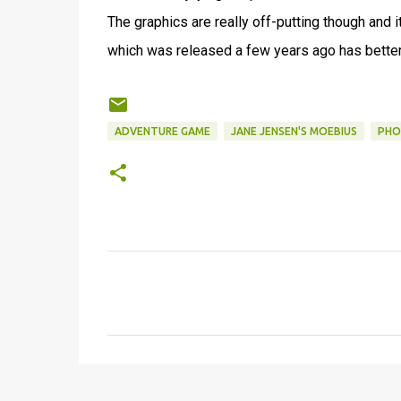
The graphics are really off-putting though and it
which was released a few years ago has bette
ADVENTURE GAME
JANE JENSEN'S MOEBIUS
PHO
C
o
m
m
e