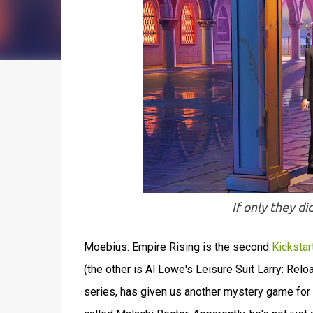
If only they di
Moebius: Empire Rising is the second
Kickstar
(the other is Al Lowe's Leisure Suit Larry: Rel
series, has given us another mystery game for u