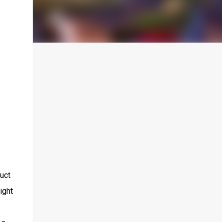
uct
ight