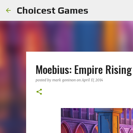
Choicest Games
Moebius: Empire Rising 
posted by
mark goninon
on
April 17, 2014