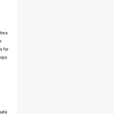
phics
e
s for
drops
safe.