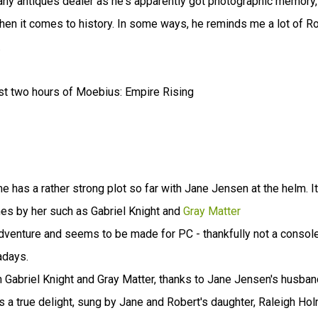
t any antiques dealer as he's apparently got photographic memory,
 when it comes to history. In some ways, he reminds me a lot of R
.
rst two hours of Moebius: Empire Rising
 has a rather strong plot so far with Jane Jensen at the helm. It
mes by her such as Gabriel Knight and
Gray Matter
ck adventure and seems to be made for PC - thankfully not a consol
adays.
in Gabriel Knight and Gray Matter, thanks to Jane Jensen's husban
 a true delight, sung by Jane and Robert's daughter, Raleigh Ho