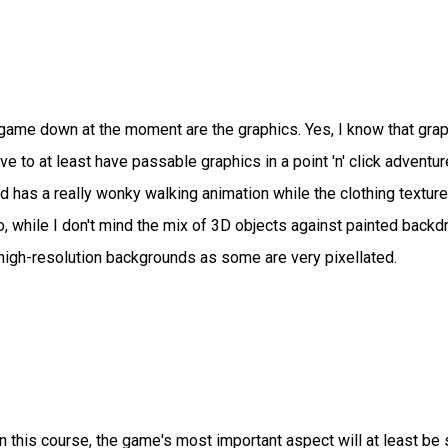
e game down at the moment are the graphics. Yes, I know that gra
e to at least have passable graphics in a point 'n' click adventur
as a really wonky walking animation while the clothing texture
lso, while I don't mind the mix of 3D objects against painted back
high-resolution backgrounds as some are very pixellated.
 on this course, the game's most important aspect will at least be 