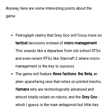
Anyway, here are some interesting points about the
game:
Petroglyph claims that Grey Goo will focus more on
tactical
decisions instead of
micro-management
.
This sounds like a departure from old school RTSs
and even recent RTSs like Starcraft 2 where micro-
management is the key to success
The game will feature
three factions
:
the Beta
, an
alien spacefaring race that relies on piloted mechs;
Humans
who are technologically advanced and
almost totally reliant on robots; and the
Grey Goo
-
which I guess is the main antagonist but little has