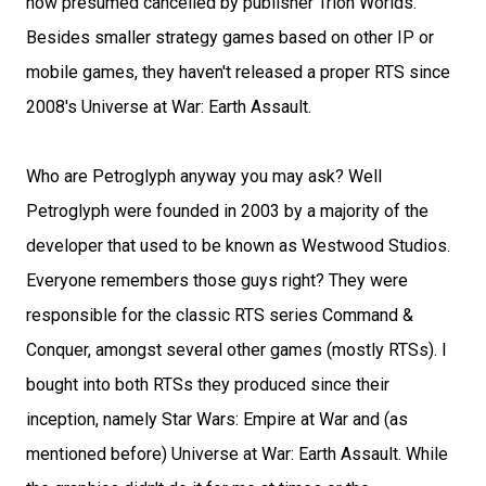
now presumed cancelled by publisher Trion Worlds.
Besides smaller strategy games based on other IP or
mobile games, they haven't released a proper RTS since
2008's Universe at War: Earth Assault.
Who are Petroglyph anyway you may ask? Well
Petroglyph were founded in 2003 by a majority of the
developer that used to be known as Westwood Studios.
Everyone remembers those guys right? They were
responsible for the classic RTS series Command &
Conquer, amongst several other games (mostly RTSs). I
bought into both RTSs they produced since their
inception, namely Star Wars: Empire at War and (as
mentioned before) Universe at War: Earth Assault. While