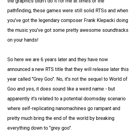
the graphics didn't do it for me at times or the
pathfinding, these games were still solid RTSs and when
you've got the legendary composer Frank Klepacki doing
the music you've got some pretty awesome soundtracks
on your hands!
So here we are 6 years later and they have now
announced a new RTS title that they will release later this
year called "Grey Goo". No, it's not the sequel to World of
Goo and yes, it does sound like a weird name - but
apparently it's related to a potential doomsday scenario
where self-replicating nanomachines go rampant and
pretty much bring the end of the world by breaking
everything down to "grey goo".