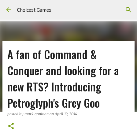
Skip to main content
Choicest Games
A fan of Command &
Conquer and looking for a
new RTS? Introducing
Petroglyph's Grey Goo
posted by
mark goninon
on
April 19, 2014