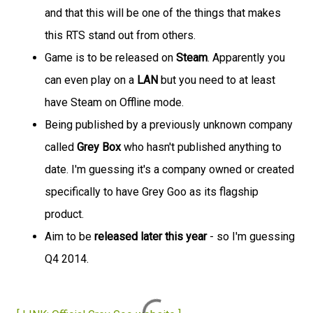
and that this will be one of the things that makes
this RTS stand out from others.
Game is to be released on
Steam
. Apparently you
can even play on a
LAN
but you need to at least
have Steam on Offline mode.
Being published by a previously unknown company
called
Grey Box
who hasn't published anything to
date. I'm guessing it's a company owned or created
specifically to have Grey Goo as its flagship
product.
Aim to be
released later this year
- so I'm guessing
Q4 2014.