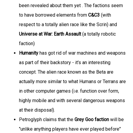
been revealed about them yet . The factions seem
to have borrowed elements from
C&C3
(with
respect to a totally alien race like the Scrin) and
Universe at War: Earth Assault
(a totally robotic
faction)
Humanity
has got rid of war machines and weapons
as part of their backstory - it's an interesting
concept. The alien race known as the Beta are
actually more similar to what Humans or Terrans are
in other computer games (i.e. function over form,
highly mobile and with several dangerous weapons
at their disposal).
Petroglyph claims that the
Grey Goo faction
will be
"unlike anything players have ever played before"