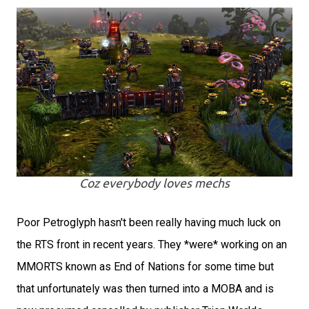
Coz everybody loves mechs
Poor Petroglyph hasn't been really having much luck on
the RTS front in recent years. They *were* working on an
MMORTS known as End of Nations for some time but
that unfortunately was then turned into a MOBA and is