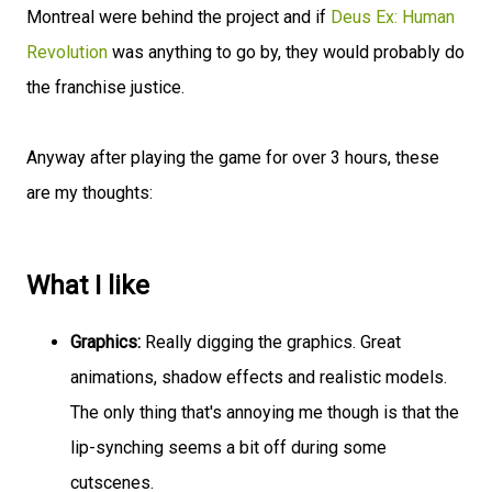
Montreal were behind the project and if
Deus Ex: Human
Revolution
was anything to go by, they would probably do
the franchise justice.
Anyway after playing the game for over 3 hours, these
are my thoughts:
What I like
Graphics:
Really digging the graphics. Great
animations, shadow effects and realistic models.
The only thing that's annoying me though is that the
lip-synching seems a bit off during some
cutscenes.