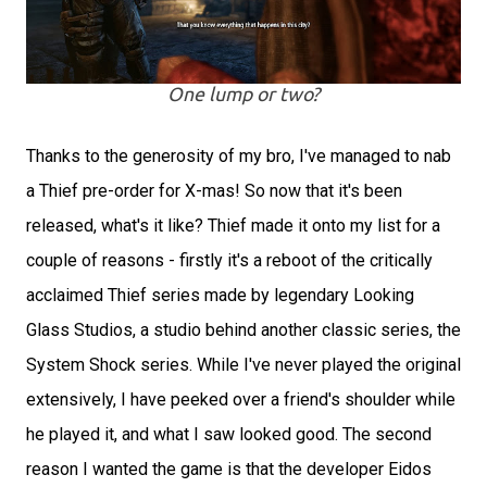
One lump or two?
Thanks to the generosity of my bro, I've managed to nab
a Thief pre-order for X-mas! So now that it's been
released, what's it like? Thief made it onto my list for a
couple of reasons - firstly it's a reboot of the critically
acclaimed Thief series made by legendary Looking
Glass Studios, a studio behind another classic series, the
System Shock series. While I've never played the original
extensively, I have peeked over a friend's shoulder while
he played it, and what I saw looked good. The second
reason I wanted the game is that the developer Eidos