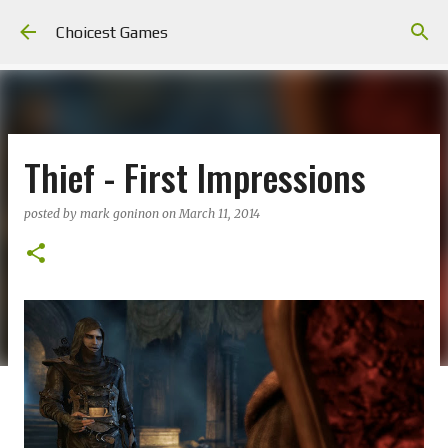
Skip to main content
Choicest Games
Thief - First Impressions
posted by
mark goninon
on
March 11, 2014