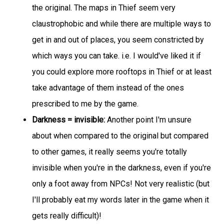
the original. The maps in Thief seem very
claustrophobic and while there are multiple ways to
get in and out of places, you seem constricted by
which ways you can take. i.e. I would've liked it if
you could explore more rooftops in Thief or at least
take advantage of them instead of the ones
prescribed to me by the game.
Darkness = invisible:
Another point I'm unsure
about when compared to the original but compared
to other games, it really seems you're totally
invisible when you're in the darkness, even if you're
only a foot away from NPCs! Not very realistic (but
I'll probably eat my words later in the game when it
gets really difficult)!