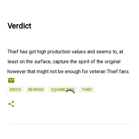
Verdict
Thief has got high production values and seems to, at
least on the surface, capture the spirit of the original
however that might not be enough for veteran Thief fans.
EIDOS
REVIEWS
SQUARE ENIX
THIEF
C