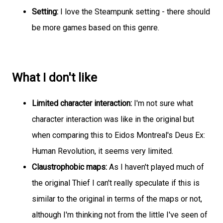
Setting:
I love the Steampunk setting - there should
be more games based on this genre.
What I don't like
Limited character interaction:
I'm not sure what
character interaction was like in the original but
when comparing this to Eidos Montreal's Deus Ex:
Human Revolution, it seems very limited.
Claustrophobic maps:
As I haven't played much of
the original Thief I can't really speculate if this is
similar to the original in terms of the maps or not,
although I'm thinking not from the little I've seen of