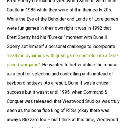
Brett Sperry co-founded Westwood Studios with Louis
Castle in 1985 while they were still in their early 20s.
While the Eye of the Beholder and Lands of Lore games
were fun games in their own right it was in 1992 that
Brett Sperry had his "Eureka!" moment with Dune II.
Sperry set himself a personal challenge to incorporate
"realtime dynamics with great game controls into a fast-
paced wargame"
. He wanted to better utilise the mouse
as a tool for selecting and controlling units instead of
keyboard hotkeys. As a result, Dune II was a critical
success but it wasn't until 1995, when Command &
Conquer was released, that Westwood Studios was truly
seen as the bona fide king of RTSs (okay there was
always Blizzard too – but I think at this time, Westwood