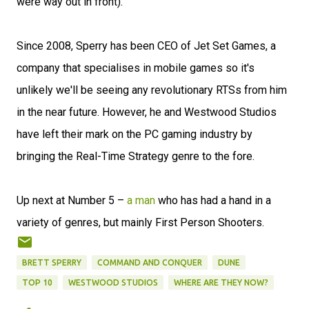
were way out in front).
Since 2008, Sperry has been CEO of Jet Set Games, a
company that specialises in mobile games so it's
unlikely we'll be seeing any revolutionary RTSs from him
in the near future. However, he and Westwood Studios
have left their mark on the PC gaming industry by
bringing the Real-Time Strategy genre to the fore.
Up next at Number 5 –
a man
who has had a hand in a
variety of genres, but mainly First Person Shooters.
BRETT SPERRY
COMMAND AND CONQUER
DUNE
TOP 10
WESTWOOD STUDIOS
WHERE ARE THEY NOW?