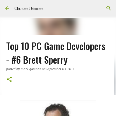
Skip to main content
Choicest Games
Top 10 PC Game Developers
- #6 Brett Sperry
posted by
mark goninon
on
September 03, 2013