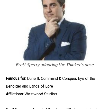
Brett Sperry adopting the Thinker's pose
Famous for:
Dune II, Command & Conquer, Eye of the
Beholder and Lands of Lore
Affliations:
Westwood Studios