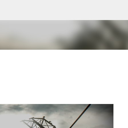
Skip to main content