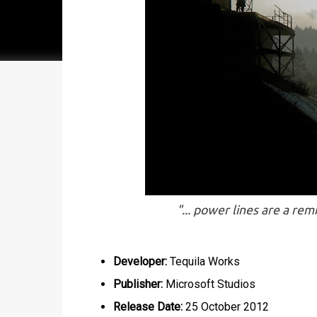
"... power lines are a rem
Developer:
Tequila Works
Publisher:
Microsoft Studios
Release Date:
25 October 2012