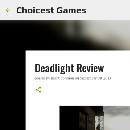
Choicest Games
Deadlight Review
posted by
mark goninon
on
September 09, 2013