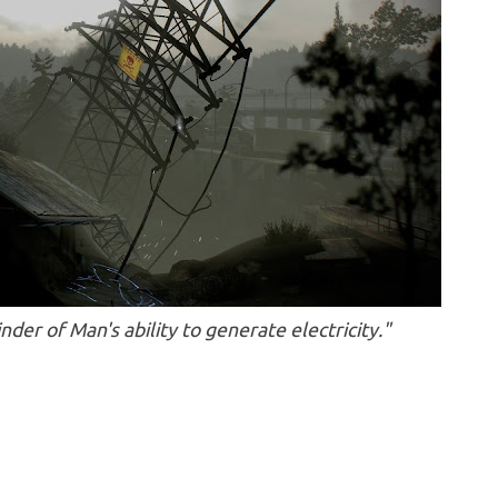
inder of Man's ability to generate electricity."