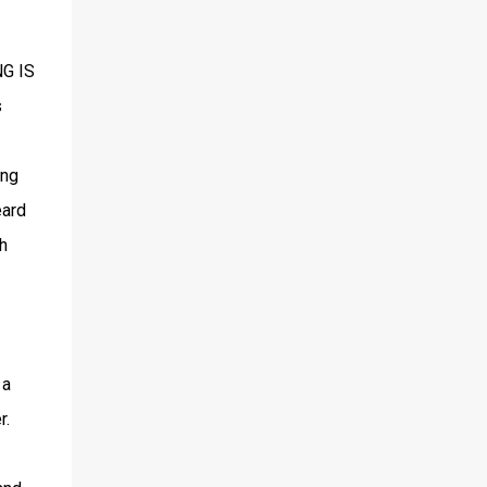
NG IS
s
ing
eard
h
 a
r.