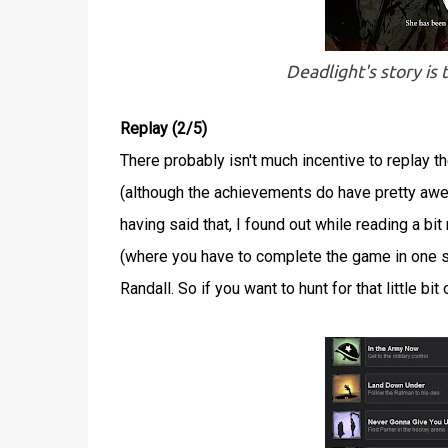
Deadlight's story is
Replay (2/5)
There probably isn't much incentive to replay t
(although the achievements do have pretty awe
having said that, I found out while reading a 
(where you have to complete the game in one si
Randall. So if you want to hunt for that little bi