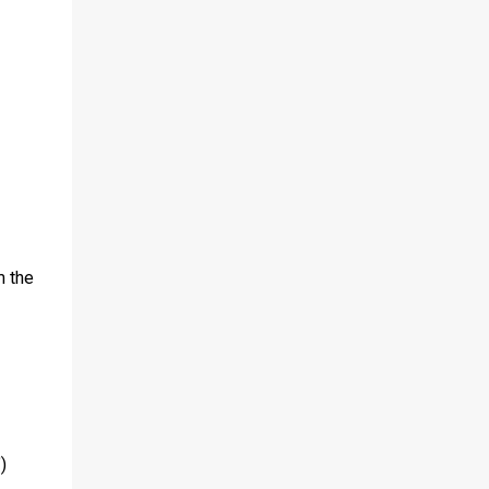
m the
)