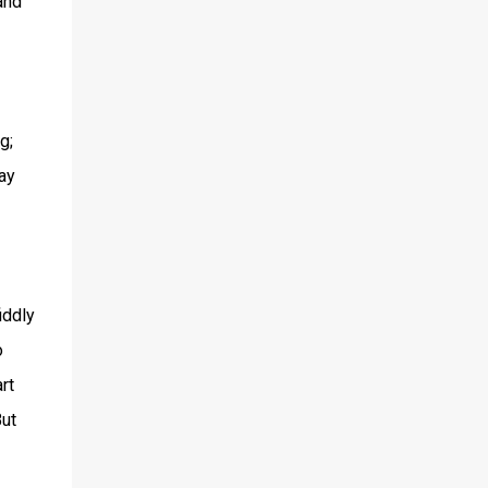
and
g;
ay
iddly
o
rt
But