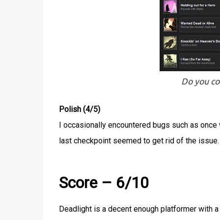
Do you c
Polish (4/5)
I occasionally encountered bugs such as once w
last checkpoint seemed to get rid of the issue.
Score – 6/10
Deadlight is a decent enough platformer with a 