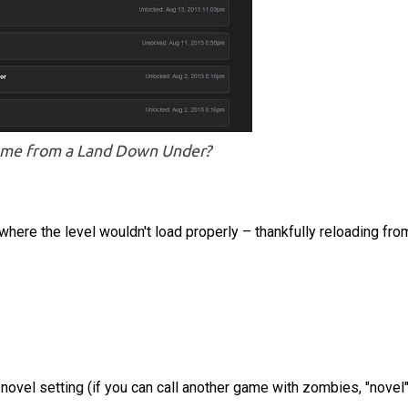
ome from a Land Down Under?
here the level wouldn't load properly – thankfully reloading fro
novel setting (if you can call another game with zombies, "novel"