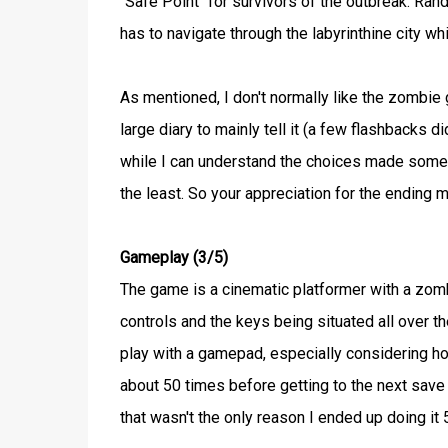
"Safe Point" for survivors of the outbreak. Rand
has to navigate through the labyrinthine city wh
As mentioned, I don't normally like the zombie 
large diary to mainly tell it (a few flashbacks di
while I can understand the choices made somewh
the least. So your appreciation for the ending m
Gameplay (3/5)
The game is a cinematic platformer with a zomb
controls and the keys being situated all over t
play with a gamepad, especially considering how
about 50 times before getting to the next save p
that wasn't the only reason I ended up doing it 