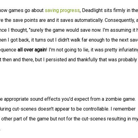
t how games go about
saving progress
, Deadlight sits firmly in th
re the save points are and it saves automatically. Consequently, a
e I thought, "surely the game would save now. I'm assuming it 
 I got back, it turns out I didn't walk far enough to the next sav
sequence
all over again
! I'm not going to lie, it was pretty infuriating
 then and there, but I persisted and thankfully that was probably
e appropriate sound effects you'd expect from a zombie game.
uring cut-scenes doesn't appear to be controllable. I remember
other part of the game but not for the cut-scenes resulting in m
.