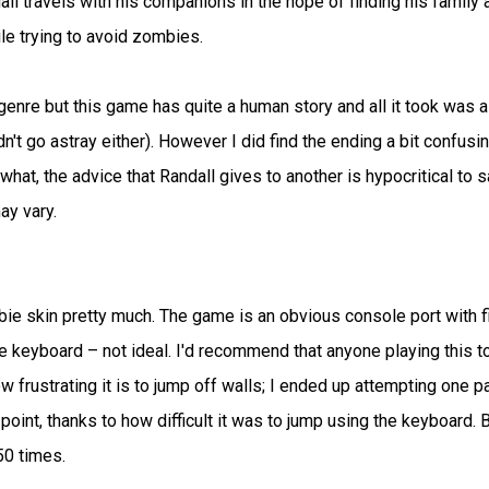
all travels with his companions in the hope of finding his family 
ile trying to avoid zombies.
genre but this game has quite a human story and all it took was a
dn't go astray either). However I did find the ending a bit confusin
at, the advice that Randall gives to another is hypocritical to s
ay vary.
ie skin pretty much. The game is an obvious console port with f
he keyboard – not ideal. I'd recommend that anyone playing this t
 frustrating it is to jump off walls; I ended up attempting one pa
oint, thanks to how difficult it was to jump using the keyboard. 
50 times.