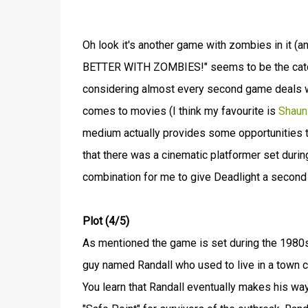
Oh look it's another game with zombies in it (a
BETTER WITH ZOMBIES!" seems to be the catch
considering almost every second game deals wit
comes to movies (I think my favourite is
Shaun
medium actually provides some opportunities 
that there was a cinematic platformer set dur
combination for me to give Deadlight a second 
Plot (4/5)
As mentioned the game is set during the 1980s
guy named Randall who used to live in a town c
You learn that Randall eventually makes his way