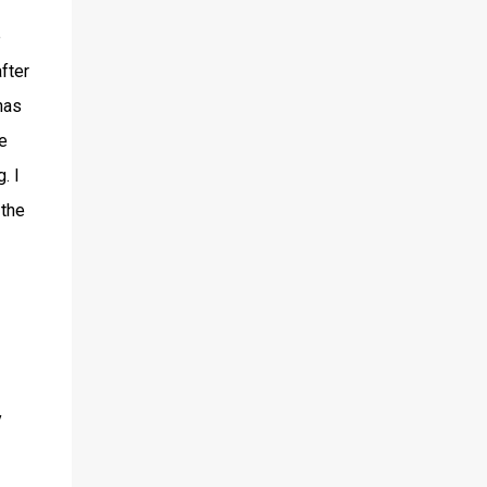
e
fter
has
e
. I
 the
y