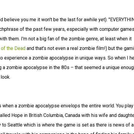
nd believe you me it won't be the last for awhile yet). "EVERYTHI
phrase of the past few years, especially with computer game
h them. I'm not a big fan of the zombie genre, at least when it
 of the Dead
and that's not even a real zombie film!) but the gam
to experience a zombie apocalypse in unique ways. So when I h
ing a zombie apocalypse in the 80s – that seemed a unique enoug
look.
 when a zombie apocalypse envelops the entire world. You play
alled Hope in British Columbia, Canada with his wife and daughte
 to Seattle which is where the game is set as there is news of a