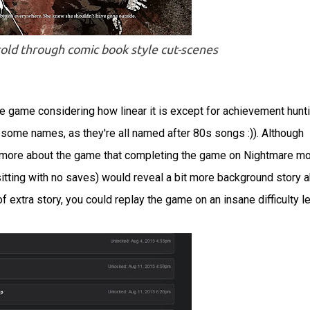
 told through comic book style cut-scenes
he game considering how linear it is except for achievement hunt
some names, as they're all named after 80s songs :)). Although
bit more about the game that completing the game on Nightmare m
tting with no saves) would reveal a bit more background story 
t of extra story, you could replay the game on an insane difficulty l