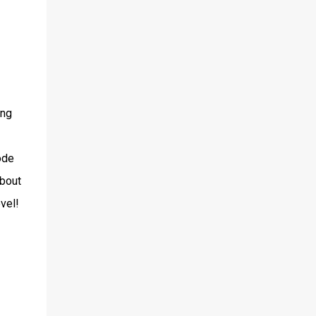
ing
ode
about
evel!