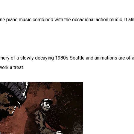
e piano music combined with the occasional action music. It al
y of a slowly decaying 1980s Seattle and animations are of a
ork a treat.