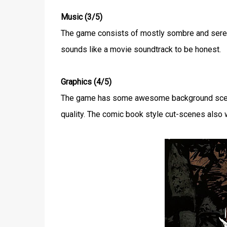
Music (3/5)
The game consists of mostly sombre and seren
sounds like a movie soundtrack to be honest.
Graphics (4/5)
The game has some awesome background scener
quality. The comic book style cut-scenes also w