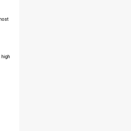
most
 high