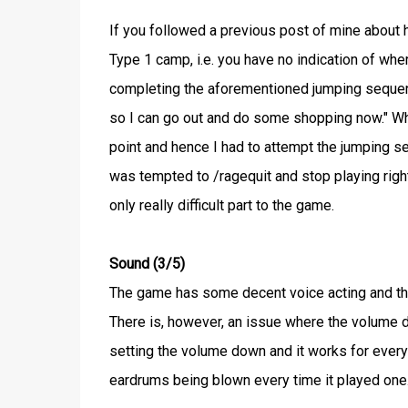
If you followed a previous post of mine abou
Type 1 camp, i.e. you have no indication of whe
completing the aforementioned jumping sequenc
so I can go out and do some shopping now." When
point and hence I had to attempt the jumping 
was tempted to /ragequit and stop playing right
only really difficult part to the game.
Sound (3/5)
The game has some decent voice acting and th
There is, however, an issue where the volume d
setting the volume down and it works for every 
eardrums being blown every time it played one