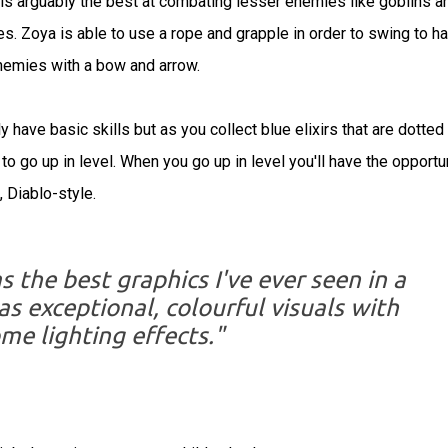
 is arguably the best at combating lesser enemies like goblins a
es. Zoya is able to use a rope and grapple in order to swing to ha
enemies with a bow and arrow.
 have basic skills but as you collect blue elixirs that are dotted
 to go up in level. When you go up in level you'll have the opportu
, Diablo-style.
the best graphics I've ever seen in a
as exceptional, colourful visuals with
e lighting effects."