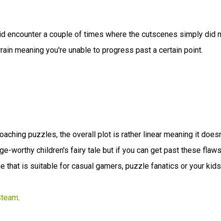
id encounter a couple of times where the cutscenes simply did 
rain meaning you're unable to progress past a certain point.
aching puzzles, the overall plot is rather linear meaning it doesn
ge-worthy children's fairy tale but if you can get past these flaws
e that is suitable for casual gamers, puzzle fanatics or your kids
Steam
.