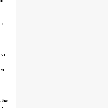
in
 is
tius
ven
other