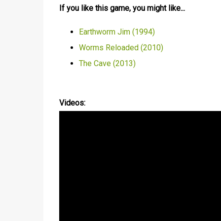
If you like this game, you might like...
Earthworm Jim (1994)
Worms Reloaded (2010)
The Cave (2013)
Videos: