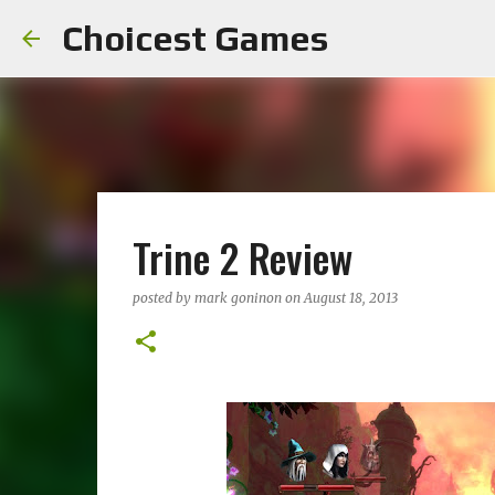
Choicest Games
Trine 2 Review
posted by
mark goninon
on
August 18, 2013