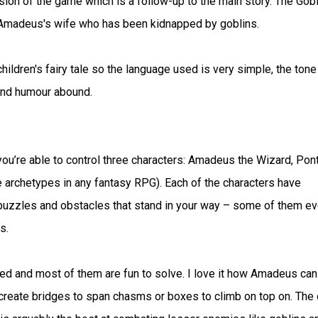
ion of the game which is a follow-up to the main story. The Gobl
 Amadeus's wife who has been kidnapped by goblins.
hildren's fairy tale so the language used is very simple, the tone
and humour abound.
u’re able to control three characters: Amadeus the Wizard, Pon
ee archetypes in any fantasy RPG). Each of the characters have
puzzles and obstacles that stand in your way – some of them e
s.
ed and most of them are fun to solve. I love it how Amadeus can
to create bridges to span chasms or boxes to climb on top on. The 