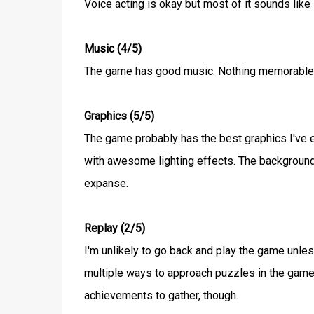
Voice acting is okay but most of it sounds like 
Music (4/5)
The game has good music. Nothing memorable bu
Graphics (5/5)
The game probably has the best graphics I've ev
with awesome lighting effects. The backgrounds f
expanse.
Replay (2/5)
I'm unlikely to go back and play the game unle
multiple ways to approach puzzles in the game bu
achievements to gather, though.