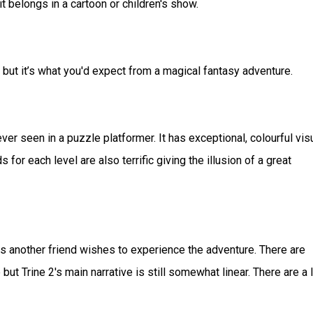
it belongs in a cartoon or children's show.
t it’s what you'd expect from a magical fantasy adventure.
er seen in a puzzle platformer. It has exceptional, colourful vis
or each level are also terrific giving the illusion of a great
ss another friend wishes to experience the adventure. There are
t Trine 2's main narrative is still somewhat linear. There are a l