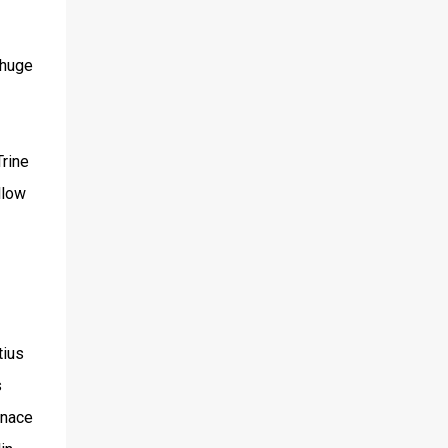
 huge
Trine
llow
tius
s
enace