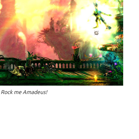
Rock me Amadeus!