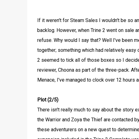
If it weren't for Steam Sales I wouldn't be so
backlog. However, when Trine 2 went on sale and
refuse. Why would I say that? Well I've been m
together; something which had relatively easy c
2 seemed to tick all of those boxes so I decid
reviewer, Choona as part of the three-pack. Af
Menace, I've managed to clock over 12 hours 
Plot (2/5)
There isn't really much to say about the story
the Warrior and Zoya the Thief are contacted b
these adventurers on a new quest to determine