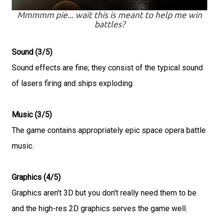
Mmmmm pie... wait this is meant to help me win
battles?
Sound (3/5)
Sound effects are fine; they consist of the typical sound
of lasers firing and ships exploding.
Music (3/5)
The game contains appropriately epic space opera battle
music.
Graphics (4/5)
Graphics aren't 3D but you don't really need them to be
and the high-res 2D graphics serves the game well.