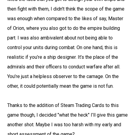
then fight with them, I didn't think the scope of the game
was enough when compared to the likes of say, Master
of Orion, where you also got to do the empire building
part. I was also ambivalent about not being able to
control your units during combat. On one hand, this is
realistic if you’re a ship designer. It’s the place of the
admirals and their officers to conduct warfare after all.
You’re just a helpless observer to the carnage. On the
other, it could potentially mean the game is not fun.
Thanks to the addition of Steam Trading Cards to this
game though, I decided "what the heck" I’ll give this game
another shot. Maybe I was too harsh with my early and
short assessment of the game?