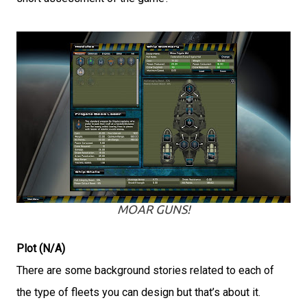
MOAR GUNS!
Plot (N/A)
There are some background stories related to each of
the type of fleets you can design but that’s about it.