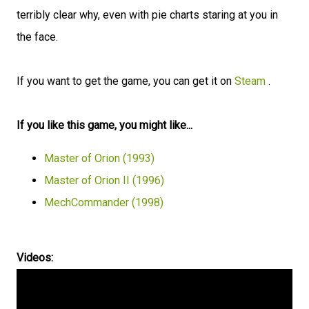
terribly clear why, even with pie charts staring at you in
the face.
If you want to get the game, you can get it on
Steam
.
If you like this game, you might like...
Master of Orion (1993)
Master of Orion II (1996)
MechCommander (1998)
Videos: