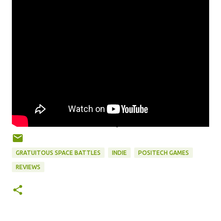
GRATUITOUS SPACE BATTLES
INDIE
POSITECH GAMES
REVIEWS