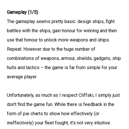
Gameplay (1/5)
The gameplay seems pretty basic: design ships, fight
battles with the ships, gain honour for winning and then
use that honour to unlock more weapons and ships.
Repeat. However due to the huge number of
combinations of weapons, armour, shields, gadgets, ship
hulls and tactics – the game is far from simple for your
average player.
Unfortunately, as much as I respect Cliffski, I simply just
don’t find the game fun. While there is feedback in the
form of pie charts to show how effectively (or
ineffectively) your fleet fought, it’s not very intuitive.