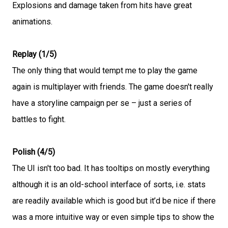
Explosions and damage taken from hits have great
animations.
Replay (1/5)
The only thing that would tempt me to play the game
again is multiplayer with friends. The game doesn't really
have a storyline campaign per se – just a series of
battles to fight.
Polish (4/5)
The UI isn't too bad. It has tooltips on mostly everything
although it is an old-school interface of sorts, i.e. stats
are readily available which is good but it’d be nice if there
was a more intuitive way or even simple tips to show the