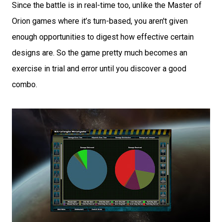
Since the battle is in real-time too, unlike the Master of
Orion games where it’s turn-based, you aren't given
enough opportunities to digest how effective certain
designs are. So the game pretty much becomes an
exercise in trial and error until you discover a good
combo.