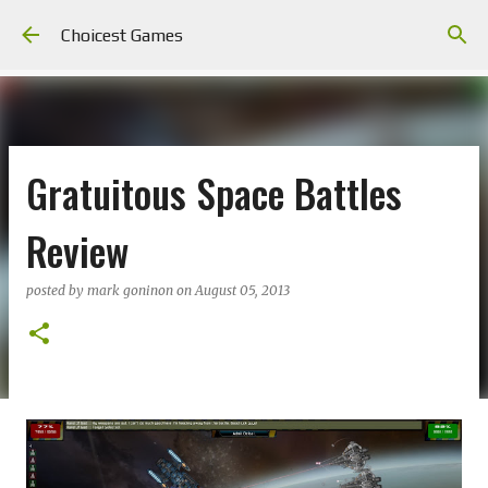
Skip to main content
Choicest Games
Gratuitous Space Battles
Review
posted by
mark goninon
on
August 05, 2013