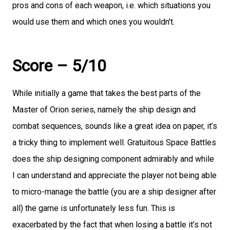
pros and cons of each weapon, i.e. which situations you
would use them and which ones you wouldn't.
Score – 5/10
While initially a game that takes the best parts of the
Master of Orion series, namely the ship design and
combat sequences, sounds like a great idea on paper, it’s
a tricky thing to implement well. Gratuitous Space Battles
does the ship designing component admirably and while
I can understand and appreciate the player not being able
to micro-manage the battle (you are a ship designer after
all) the game is unfortunately less fun. This is
exacerbated by the fact that when losing a battle it’s not