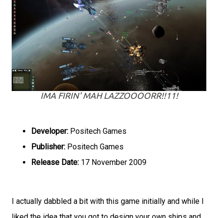
IMA FIRIN' MAH LAZZOOOORR!!11!
Developer:
Positech Games
Publisher:
Positech Games
Release Date:
17 November 2009
I actually dabbled a bit with this game initially and while I
liked the idea that you got to design your own ships and