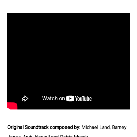
Original Soundtrack composed by:
Michael Land, Barney