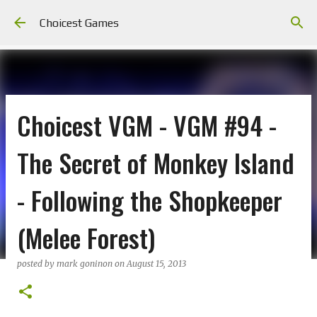
Skip to main content
Choicest Games
Choicest VGM - VGM #94 -
The Secret of Monkey Island
- Following the Shopkeeper
(Melee Forest)
posted by
mark goninon
on
August 15, 2013