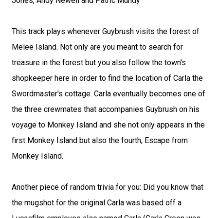
Jones, Andy Newell and Patric Mundy
This track plays whenever Guybrush visits the forest of
Melee Island. Not only are you meant to search for
treasure in the forest but you also follow the town's
shopkeeper here in order to find the location of Carla the
Swordmaster's cottage. Carla eventually becomes one of
the three crewmates that accompanies Guybrush on his
voyage to Monkey Island and she not only appears in the
first Monkey Island but also the fourth, Escape from
Monkey Island.
Another piece of random trivia for you: Did you know that
the mugshot for the original Carla was based off a