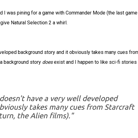
d I was pining for a game with Commander Mode (the last game 
give Natural Selection 2 a whirl.
developed background story and it obviously takes many cues fro
r, a background story
does
exist and I happen to like sci-fi stories
 doesn't have a very well developed
bviously takes many cues from Starcraft
turn, the Alien films)."