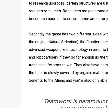
to research upgrades, certain structures are us
requires resources. Resources are generated a
becomes important to secure these areas for y
Secondly the game has two different sides with
the original Natural Selection): the Frontiersme
advanced weapons and technology in order to b
and robot artillery if they go far enough up the
traits and lifeforms to win. They also have some
the floor is slowly covered by organic matter as
benefits to the Aliens and you're also only able 
"Teamwork is paramount to
game where you'll 