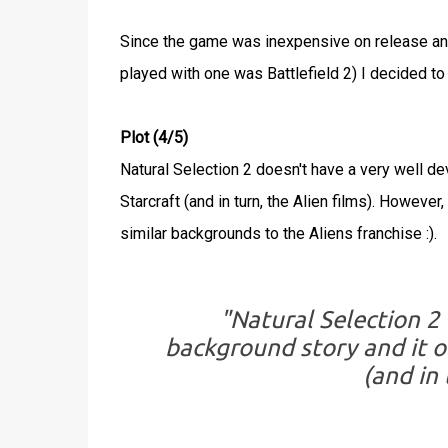
Since the game was inexpensive on release an
played with one was Battlefield 2) I decided to 
Plot (4/5)
Natural Selection 2 doesn't have a very well 
Starcraft (and in turn, the Alien films). Howeve
similar backgrounds to the Aliens franchise :).
"Natural Selection 2
background story and it o
(and in 