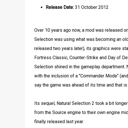
Release Date:
31 October 2012
Over 10 years ago now, a mod was released on 
Selection was using what was becoming an old
released two years later), its graphics were s
Fortress Classic, Counter-Strike and Day of Def
Selection shined in the gameplay department. N
with the inclusion of a "Commander Mode" (and t
say the game was ahead of its time and that i
Its sequel, Natural Selection 2 took a bit long
from the Source engine to their own engine mid-
finally released last year.