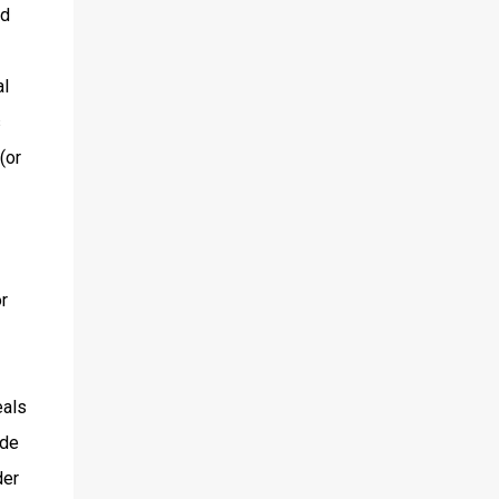
nd
al
s
(or
r
eals
ide
der