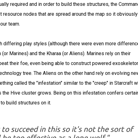
ually required and in order to build these structures, the Comman
t resource nodes that are spread around the map so it obviously
our team.
 differing play styles (although there were even more differenc
n (or Marines) and the Kharaa (or Aliens). Marines rely on their
eat their foe, even being able to construct powered exoskeleto
 technology tree. The Aliens on the other hand rely on evolving ne
thing called the "infestation" similar to the "creep" in Starcraft 
 the Hive cluster grows. Being on this infestation confers certai
to build structures on it.
 succeed in this so it's not the sort of
be too effective as a lone wolf."