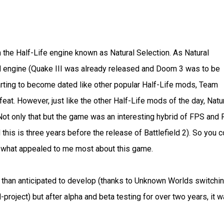
the Half-Life engine known as Natural Selection. As Natural
 engine (Quake III was already released and Doom 3 was to be
tarting to become dated like other popular Half-Life mods, Team
eat. However, just like the other Half-Life mods of the day, Natu
ot only that but the game was an interesting hybrid of FPS and
his is three years before the release of Battlefield 2). So you c
s what appealed to me most about this game.
er than anticipated to develop (thanks to Unknown Worlds switchi
project) but after alpha and beta testing for over two years, it 