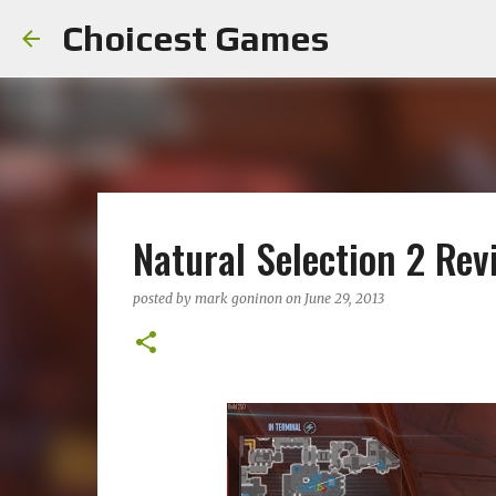
Choicest Games
Natural Selection 2 Rev
posted by
mark goninon
on
June 29, 2013