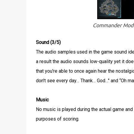
Commander Mode w
Sound (3/5)
The audio samples used in the game sound ident
a result the audio sounds low-quality yet it do
that you're able to once again hear the nostal
don't see every day… Thank… God…" and “Oh man
Music
No music is played during the actual game and si
purposes of scoring.