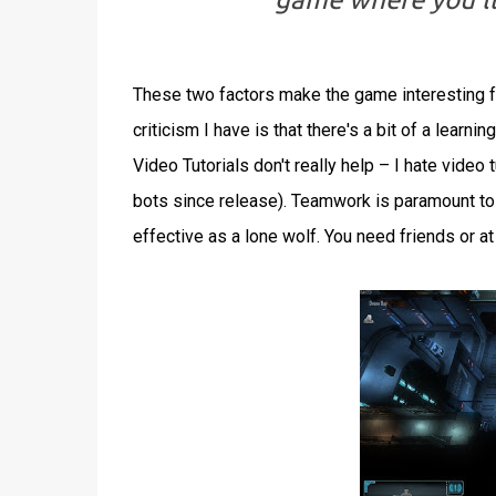
These two factors make the game interesting f
criticism I have is that there's a bit of a learn
Video Tutorials don't really help – I hate video
bots since release). Teamwork is paramount to s
effective as a lone wolf. You need friends or at