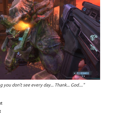
you don't see every day... Thank... God...."
nt
t