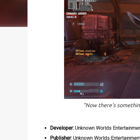
"Now there's something 
Developer:
Unknown Worlds Entertainme
Publisher:
Unknown Worlds Entertainmen