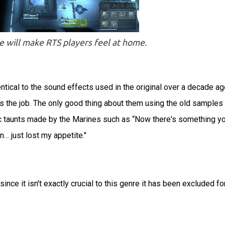
ill make RTS players feel at home.
ical to the sound effects used in the original over a decade ag
es the job. The only good thing about them using the old samples 
gic taunts made by the Marines such as “Now there's something y
… just lost my appetite."
nce it isn't exactly crucial to this genre it has been excluded fo