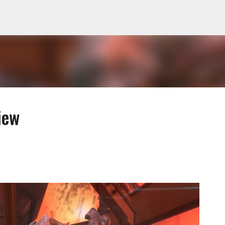
Skip to main content
iew