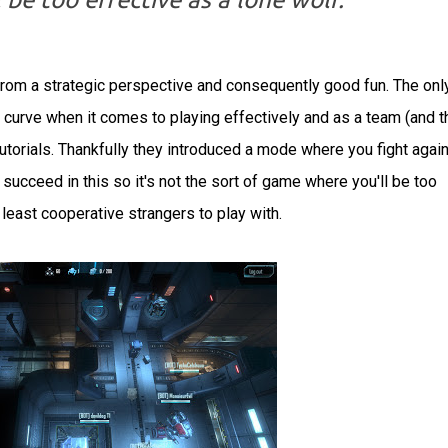
rom a strategic perspective and consequently good fun. The onl
ing curve when it comes to playing effectively and as a team (and t
 tutorials. Thankfully they introduced a mode where you fight agai
ucceed in this so it's not the sort of game where you'll be too
 least cooperative strangers to play with.