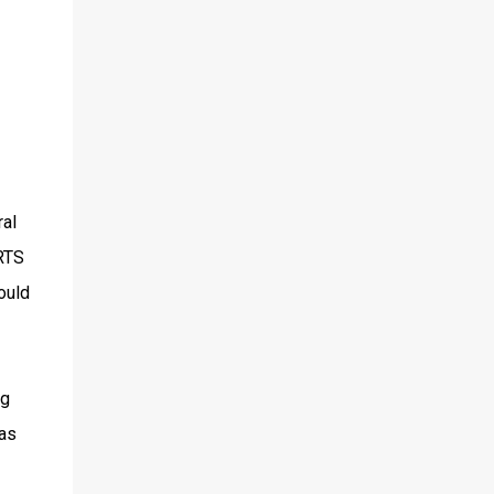
ral
 RTS
ould
ng
was