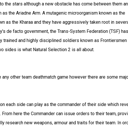
 to the stars although a new obstacle has come between them a
n as the Ariadne Arm. A mutagenic microorganism known as the
wn as the Kharaa and they have aggressively taken root in sever
ity's de facto government, the Trans-System Federation (TSF) ha
y trained and highly disciplined soldiers known as Frontiersmen 
 sides is what Natural Selection 2 is all about.
 like any other team deathmatch game however there are some majo
r on each side can play as the commander of their side which rev
aft. From here the Commander can issue orders to their team, prov
y research new weapons, armour and traits for their team. In or