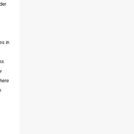
der
es in
ns
w
where
n