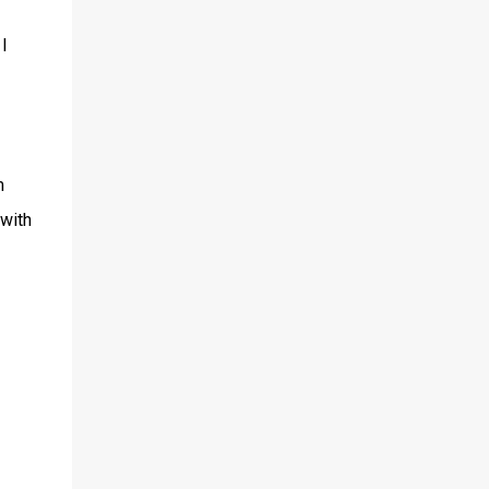
I
m
 with