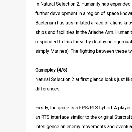
In Natural Selection 2, Humanity has expanded
further development in a region of space know
Bacterium has assimilated a race of aliens kno
ships and facilities in the Ariadne Arm. Human
responded to this threat by deploying rigorousl
simply Marines). The fighting between these two
Gameplay (4/5)
Natural Selection 2 at first glance looks just
differences.
Firstly, the game is a FPS/RTS hybrid. A playe
an RTS interface similar to the original Starcr
intelligence on enemy movements and eventuall