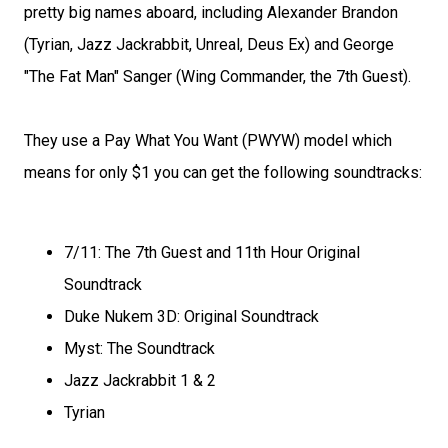
pretty big names aboard, including Alexander Brandon
(Tyrian, Jazz Jackrabbit, Unreal, Deus Ex) and George
"The Fat Man" Sanger (Wing Commander, the 7th Guest).
They use a Pay What You Want (PWYW) model which
means for only $1 you can get the following soundtracks:
7/11: The 7th Guest and 11th Hour Original
Soundtrack
Duke Nukem 3D: Original Soundtrack
Myst: The Soundtrack
Jazz Jackrabbit 1 & 2
Tyrian