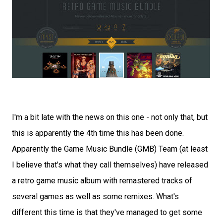
I'm a bit late with the news on this one - not only that, but
this is apparently the 4th time this has been done.
Apparently the Game Music Bundle (GMB) Team (at least
I believe that's what they call themselves) have released
a retro game music album with remastered tracks of
several games as well as some remixes. What's
different this time is that they've managed to get some