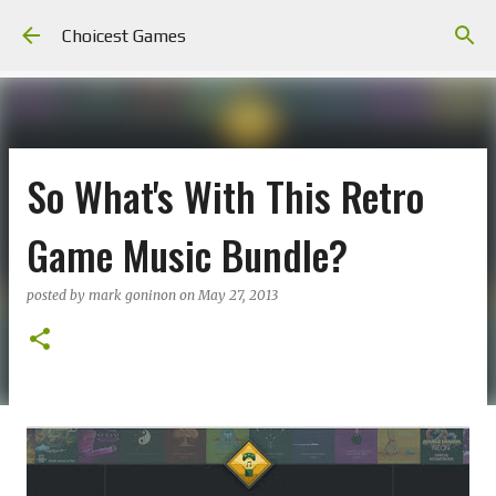
Skip to main content
Choicest Games
So What's With This Retro
Game Music Bundle?
posted by
mark goninon
on
May 27, 2013