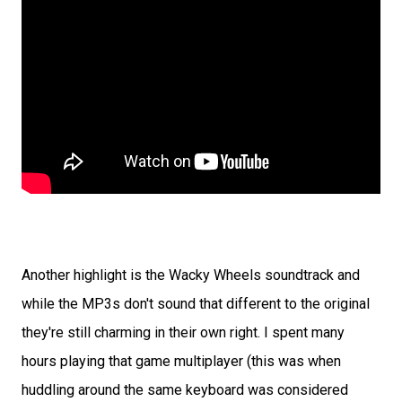
Another highlight is the Wacky Wheels soundtrack and
while the MP3s don't sound that different to the original
they're still charming in their own right. I spent many
hours playing that game multiplayer (this was when
huddling around the same keyboard was considered