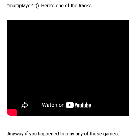
"multiplayer" :)). Here's one of the tracks:
Anyway if you happened to play any of these games,