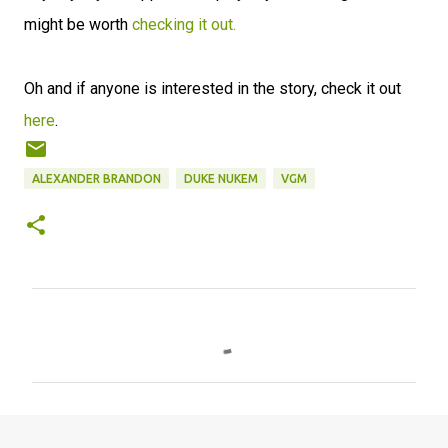
might be worth
checking it out.
Oh and if anyone is interested in the story, check it out
here
.
ALEXANDER BRANDON
DUKE NUKEM
VGM
C
o
m
m
e