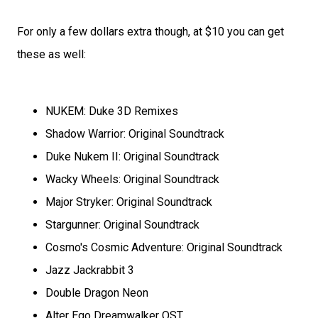
For only a few dollars extra though, at $10 you can get
these as well:
NUKEM: Duke 3D Remixes
Shadow Warrior: Original Soundtrack
Duke Nukem II: Original Soundtrack
Wacky Wheels: Original Soundtrack
Major Stryker: Original Soundtrack
Stargunner: Original Soundtrack
Cosmo's Cosmic Adventure: Original Soundtrack
Jazz Jackrabbit 3
Double Dragon Neon
Alter Ego Dreamwalker OST