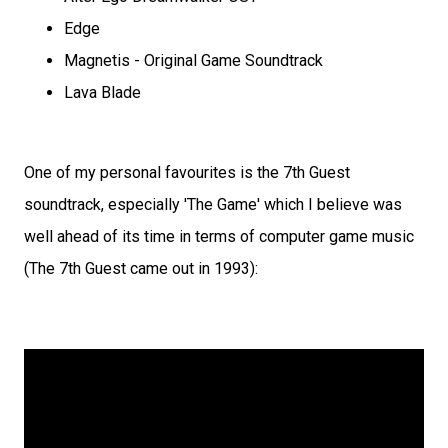
Edge
Magnetis - Original Game Soundtrack
Lava Blade
One of my personal favourites is the 7th Guest
soundtrack, especially 'The Game' which I believe was
well ahead of its time in terms of computer game music
(The 7th Guest came out in 1993):