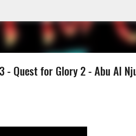
Skip to main content
 - Quest for Glory 2 - Abu Al Nj