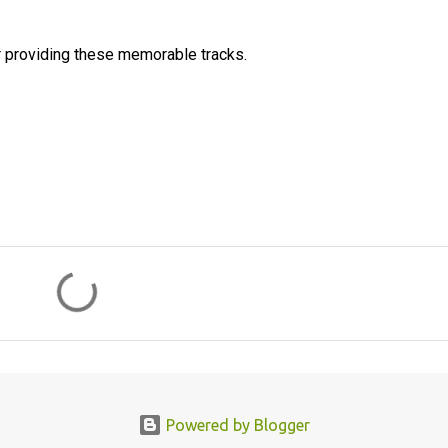
 providing these memorable tracks.
Powered by Blogger