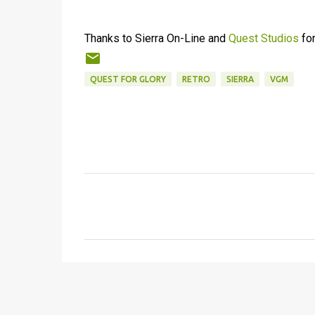
Thanks to Sierra On-Line and
Quest Studios
for
QUEST FOR GLORY
RETRO
SIERRA
VGM
C
o
m
m
e
n
t