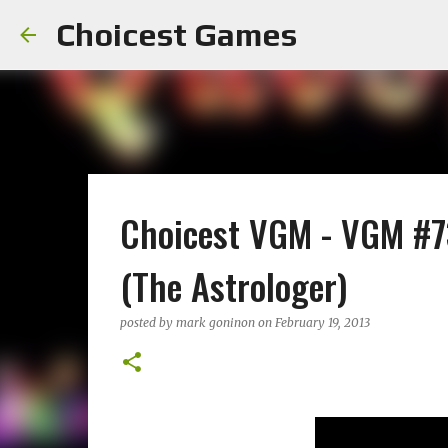
Choicest Games
Choicest VGM - VGM #73
(The Astrologer)
posted by
mark goninon
on
February 19, 2013