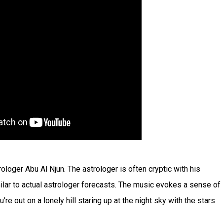
rologer Abu Al Njun. The astrologer is often cryptic with his
ilar to actual astrologer forecasts. The music evokes a sense of
e out on a lonely hill staring up at the night sky with the stars