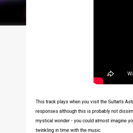
This track plays when you visit the Sultan's Ast
responses although this is probably not dissim
mystical wonder - you could almost imagine you'r
twinkling in time with the music.