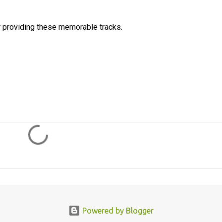
 providing these memorable tracks.
Powered by Blogger