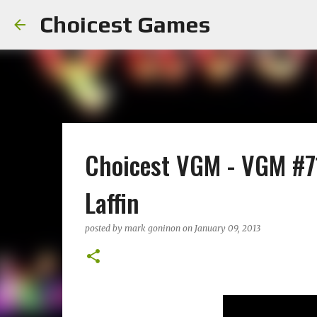
Choicest Games
Choicest VGM - VGM #71
Laffin
posted by
mark goninon
on
January 09, 2013