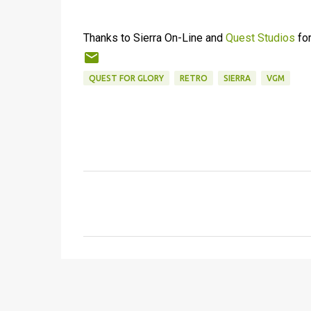
Thanks to Sierra On-Line and
Quest Studios
for
QUEST FOR GLORY
RETRO
SIERRA
VGM
C
o
m
m
e
n
t