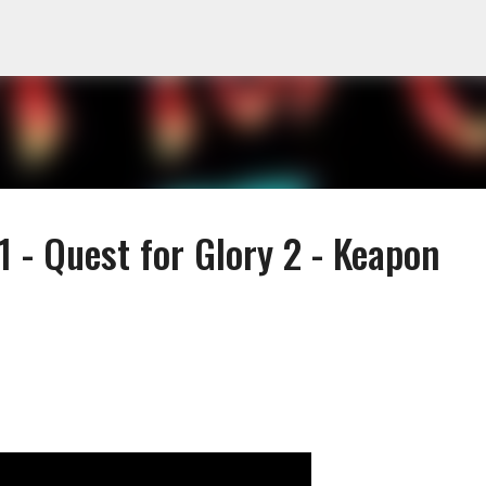
Skip to main content
 - Quest for Glory 2 - Keapon