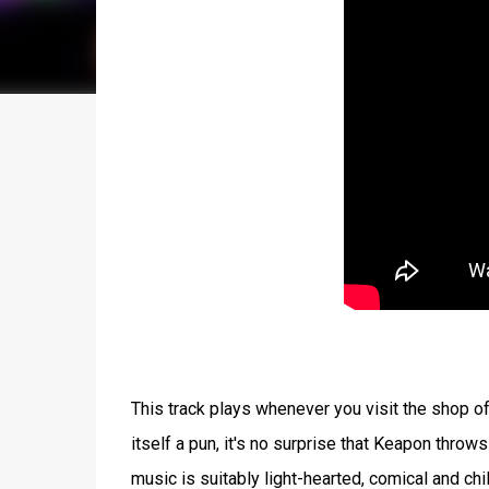
This track plays whenever you visit the shop of 
itself a pun, it's no surprise that Keapon throw
music is suitably light-hearted, comical and chi