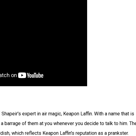
Shapeir's expert in air magic, Keapon Laffin. With a name that is
s a barrage of them at you whenever you decide to talk to him. Th
ldish, which reflects Keapon Laffin's reputation as a prankster.