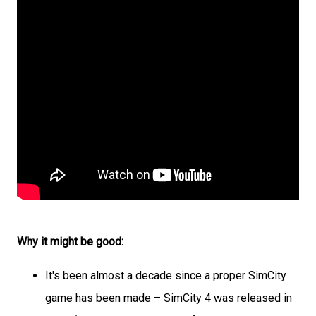
Why it might be good:
It's been almost a decade since a proper SimCity
game has been made – SimCity 4 was released in