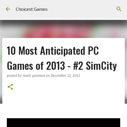
Skip to main content
Choicest Games
10 Most Anticipated PC
Games of 2013 - #2 SimCity
posted by
mark goninon
on
December 21, 2012