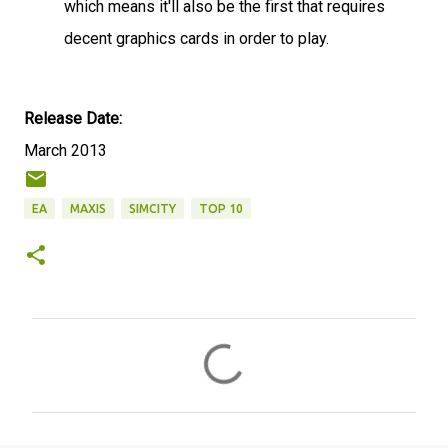
which means it'll also be the first that requires
decent graphics cards in order to play.
Release Date:
March 2013
EA
MAXIS
SIMCITY
TOP 10
C
o
m
m