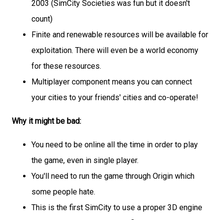
2003 (SimCity Societies was fun but it doesn't
count)
Finite and renewable resources will be available for
exploitation. There will even be a world economy
for these resources.
Multiplayer component means you can connect
your cities to your friends' cities and co-operate!
Why it might be bad:
You need to be online all the time in order to play
the game, even in single player.
You'll need to run the game through Origin which
some people hate.
This is the first SimCity to use a proper 3D engine