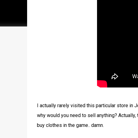
I actually rarely visited this particular store 
why would you need to sell anything? Actually,
buy clothes in the game.. damn.