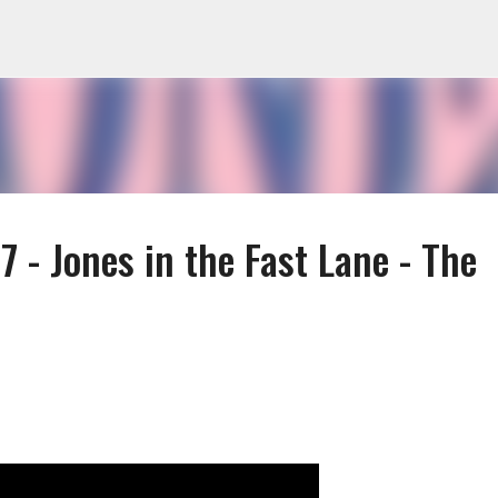
Skip to main content
 - Jones in the Fast Lane - The