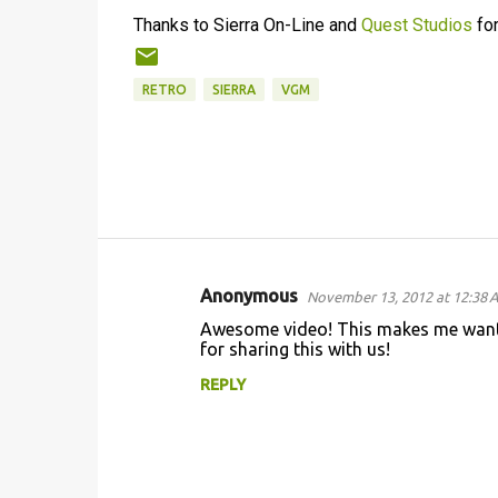
Thanks to Sierra On-Line and
Quest Studios
for
RETRO
SIERRA
VGM
Anonymous
November 13, 2012 at 12:38 
C
Awesome video! This makes me want
o
for sharing this with us!
m
REPLY
m
e
n
t