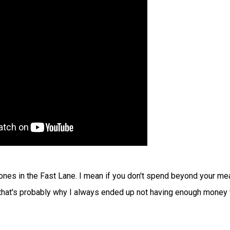
in Jones in the Fast Lane. I mean if you don't spend beyond your me
 that's probably why I always ended up not having enough money 