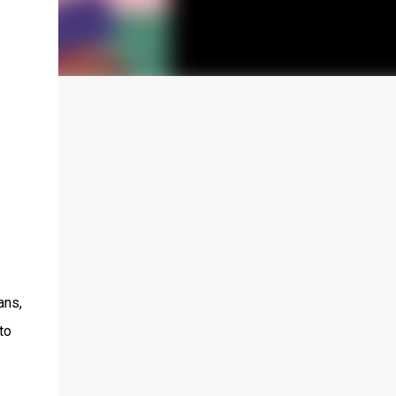
ans,
to