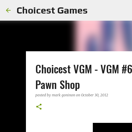
Choicest Games
Choicest VGM - VGM #67
Pawn Shop
posted by
mark goninon
on
October 30, 2012