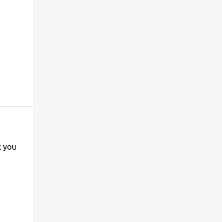
k you