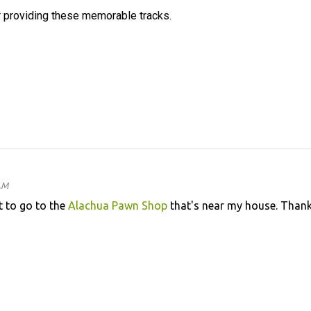
 providing these memorable tracks.
AM
 to go to the
Alachua Pawn Shop
that's near my house. Than