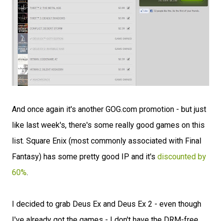
And once again it's another GOG.com promotion - but just
like last week's, there's some really good games on this
list. Square Enix (most commonly associated with Final
Fantasy) has some pretty good IP and it's
discounted by
60%
.
I decided to grab Deus Ex and Deus Ex 2 - even though
I've already got the games - I don't have the DRM-free