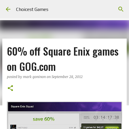
Skip to main content
Choicest Games
60% off Square Enix games
on GOG.com
posted by
mark goninon
on
September 28, 2012