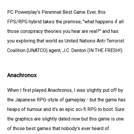
PC Powerplay's Perennial Best Game Ever, this
FPS/RPG hybrid takes the premise, "what happens if all
those conspiracy theories you hear are real?" and has
you exploring that world as United Nations Anti-Terrorist
Coalition (UNATCO) agent, J.C. Denton (IN THE FRESH!).
Anachronox
When I first played Anachronox, I was slightly put off by
the Japanese RPG-style of gameplay - but the game has
heaps of humour and it's an epic sci-fi RPG to boot. Sure
the graphics are slightly dated now but this game is one
of those best games that nobody's ever heard of.