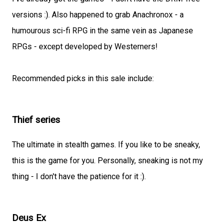
versions :). Also happened to grab Anachronox - a
humourous sci-fi RPG in the same vein as Japanese
RPGs - except developed by Westerners!
Recommended picks in this sale include:
Thief series
The ultimate in stealth games. If you like to be sneaky,
this is the game for you. Personally, sneaking is not my
thing - I don't have the patience for it :).
Deus Ex