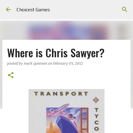
Skip to main content
Choicest Games
Where is Chris Sawyer?
posted by
mark goninon
on
February 05, 2012