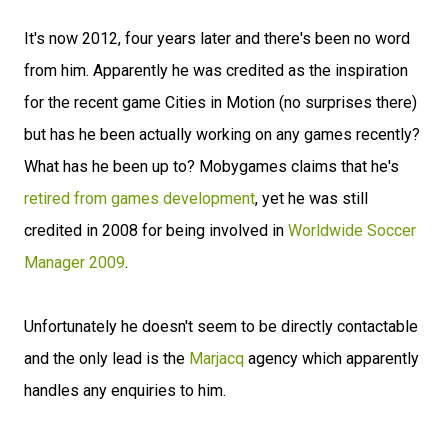
It's now 2012, four years later and there's been no word
from him. Apparently he was credited as the inspiration
for the recent game Cities in Motion (no surprises there)
but has he been actually working on any games recently?
What has he been up to? Mobygames claims that he's
retired from games development
, yet he was still
credited in 2008 for being involved in
Worldwide Soccer
Manager 2009
.
Unfortunately he doesn't seem to be directly contactable
and the only lead is the
Marjacq
agency which apparently
handles any enquiries to him.