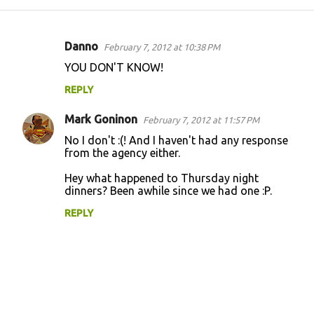
Danno
February 7, 2012 at 10:38 PM
C
YOU DON'T KNOW!
o
REPLY
m
m
Mark Goninon
February 7, 2012 at 11:57 PM
e
No I don't :(! And I haven't had any response
n
from the agency either.
t
Hey what happened to Thursday night
dinners? Been awhile since we had one :P.
s
REPLY