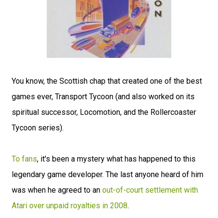
You know, the Scottish chap that created one of the best
games ever, Transport Tycoon (and also worked on its
spiritual successor, Locomotion, and the Rollercoaster
Tycoon series).
To fans
, it's been a mystery what has happened to this
legendary game developer. The last anyone heard of him
was when he agreed to an
out-of-court settlement with
Atari over unpaid royalties in 2008
.