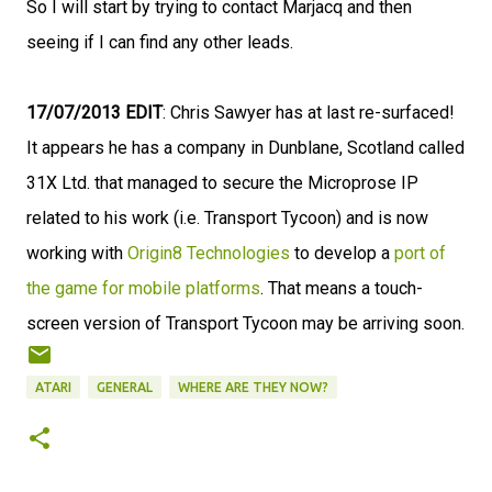
So I will start by trying to contact Marjacq and then
seeing if I can find any other leads.
17/07/2013 EDIT
: Chris Sawyer has at last re-surfaced!
It appears he has a company in Dunblane, Scotland called
31X Ltd. that managed to secure the Microprose IP
related to his work (i.e. Transport Tycoon) and is now
working with
Origin8 Technologies
to develop a
port of
the game for mobile platforms
. That means a touch-
screen version of Transport Tycoon may be arriving soon.
ATARI
GENERAL
WHERE ARE THEY NOW?