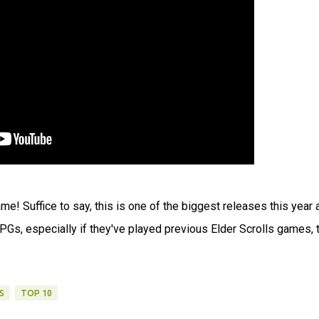
me! Suffice to say, this is one of the biggest releases this year 
 RPGs, especially if they've played previous Elder Scrolls games, 
S
TOP 10