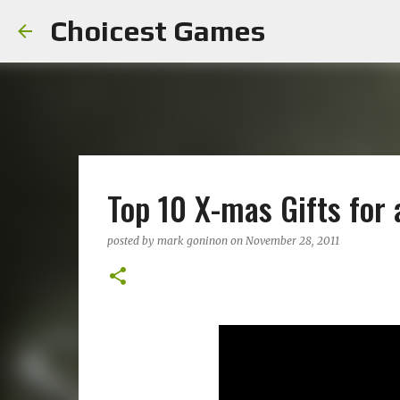
Choicest Games
Top 10 X-mas Gifts for
posted by
mark goninon
on
November 28, 2011