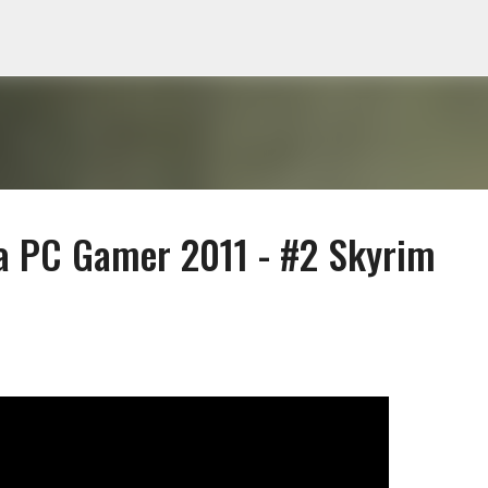
Skip to main content
 a PC Gamer 2011 - #2 Skyrim