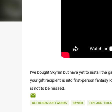
I've bought Skyrim but have yet to install the ga
your gift recipient is into first-person fantasy
is not to be missed.
BETHESDA SOFTWORKS
SKYRIM
TIPS AND TRICK