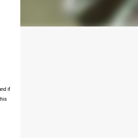
and if
this