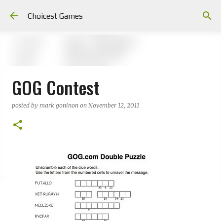
Skip to main content
Choicest Games
GOG Contest
posted by
mark goninon
on
November 12, 2011