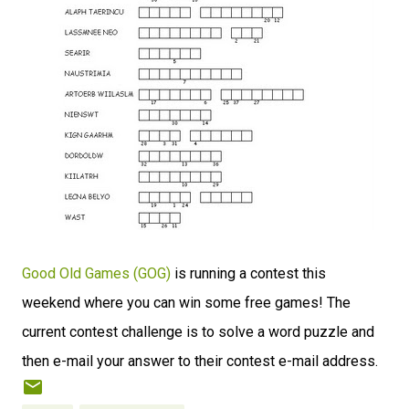
Good Old Games (GOG)
is running a contest this
weekend where you can win some free games! The
current contest challenge is to solve a word puzzle and
then e-mail your answer to their contest e-mail address.