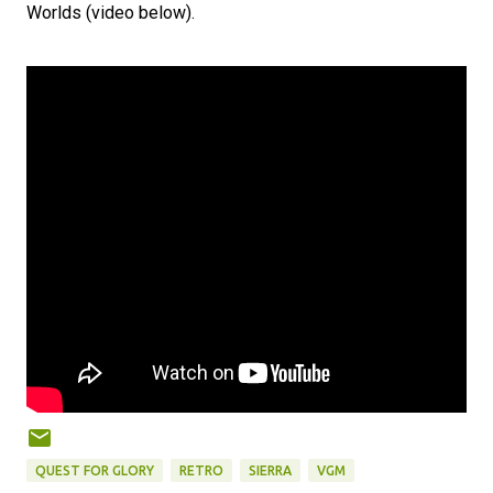
Worlds (video below).
QUEST FOR GLORY
RETRO
SIERRA
VGM