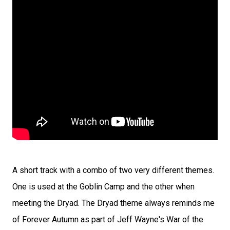
A short track with a combo of two very different themes.
One is used at the Goblin Camp and the other when
meeting the Dryad. The Dryad theme always reminds me
of Forever Autumn as part of Jeff Wayne's War of the