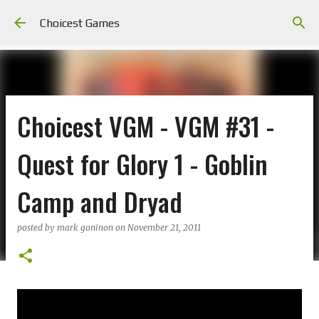
Skip to main content
Choicest Games
Choicest VGM - VGM #31 -
Quest for Glory 1 - Goblin
Camp and Dryad
posted by
mark goninon
on
November 21, 2011