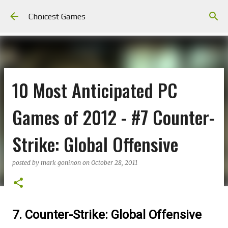
Skip to main content
Choicest Games
10 Most Anticipated PC
Games of 2012 - #7 Counter-
Strike: Global Offensive
posted by
mark goninon
on
October 28, 2011
7. Counter-Strike: Global Offensive