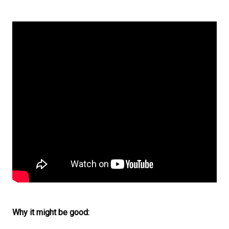
Why it might be good: