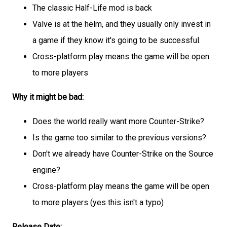
The classic Half-Life mod is back
Valve is at the helm, and they usually only invest in
a game if they know it's going to be successful.
Cross-platform play means the game will be open
to more players
Why it might be bad:
Does the world really want more Counter-Strike?
Is the game too similar to the previous versions?
Don't we already have Counter-Strike on the Source
engine?
Cross-platform play means the game will be open
to more players (yes this isn't a typo)
Release Date: