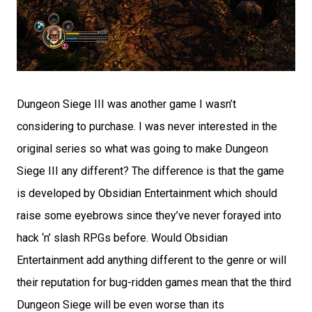
Dungeon Siege III was another game I wasn’t
considering to purchase. I was never interested in the
original series so what was going to make Dungeon
Siege III any different? The difference is that the game
is developed by Obsidian Entertainment which should
raise some eyebrows since they’ve never forayed into
hack ‘n’ slash RPGs before. Would Obsidian
Entertainment add anything different to the genre or will
their reputation for bug-ridden games mean that the third
Dungeon Siege will be even worse than its