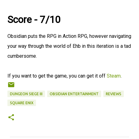
Score - 7/10
Obsidian puts the RPG in Action RPG, however navigating
your way through the world of Ehb in this iteration is a tad
cumbersome.
If you want to get the game, you can get it off
Steam
.
DUNGEON SIEGE III
OBSIDIAN ENTERTAINMENT
REVIEWS
SQUARE ENIX