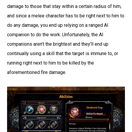
damage to those that stay within a certain radius of him,
and since a melee character has to be right next to him to
do any damage, you end up relying on a ranged AI
companion to do the work. Unfortunately, the AI
companions aren’t the brightest and they’ll end up
continually using a skill that the target is immune to, or
running right next to him to be killed by the
aforementioned fire damage.