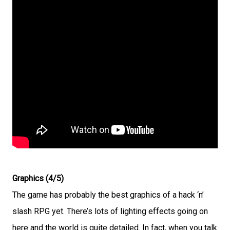
Graphics (4/5)
The game has probably the best graphics of a hack ‘n’
slash RPG yet. There’s lots of lighting effects going on
here and the world is quite detailed. In fact, when you talk