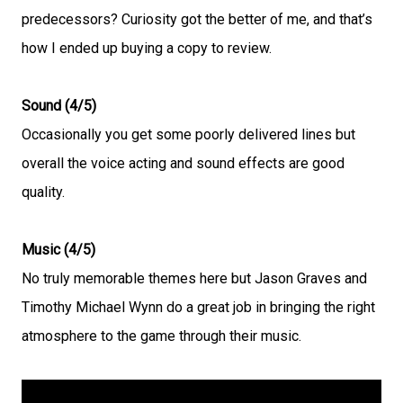
predecessors? Curiosity got the better of me, and that’s
how I ended up buying a copy to review.
Sound (4/5)
Occasionally you get some poorly delivered lines but
overall the voice acting and sound effects are good
quality.
Music (4/5)
No truly memorable themes here but Jason Graves and
Timothy Michael Wynn do a great job in bringing the right
atmosphere to the game through their music.