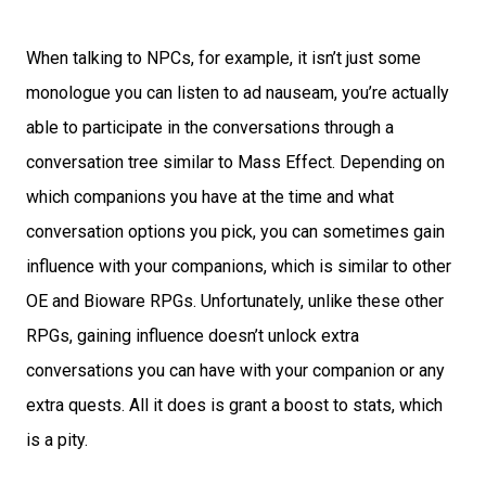
When talking to NPCs, for example, it isn’t just some
monologue you can listen to ad nauseam, you’re actually
able to participate in the conversations through a
conversation tree similar to Mass Effect. Depending on
which companions you have at the time and what
conversation options you pick, you can sometimes gain
influence with your companions, which is similar to other
OE and Bioware RPGs. Unfortunately, unlike these other
RPGs, gaining influence doesn’t unlock extra
conversations you can have with your companion or any
extra quests. All it does is grant a boost to stats, which
is a pity.