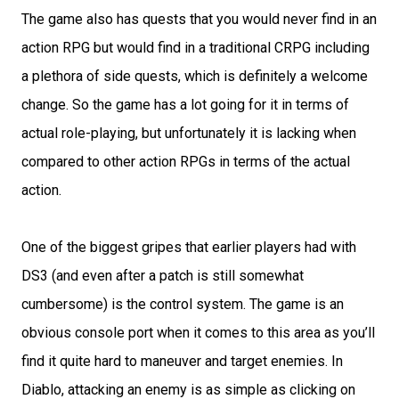
The game also has quests that you would never find in an
action RPG but would find in a traditional CRPG including
a plethora of side quests, which is definitely a welcome
change. So the game has a lot going for it in terms of
actual role-playing, but unfortunately it is lacking when
compared to other action RPGs in terms of the actual
action.
One of the biggest gripes that earlier players had with
DS3 (and even after a patch is still somewhat
cumbersome) is the control system. The game is an
obvious console port when it comes to this area as you’ll
find it quite hard to maneuver and target enemies. In
Diablo, attacking an enemy is as simple as clicking on