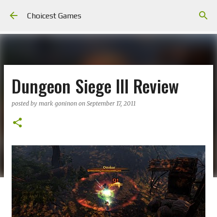
Skip to main content
Choicest Games
Dungeon Siege III Review
posted by
mark goninon
on
September 17, 2011