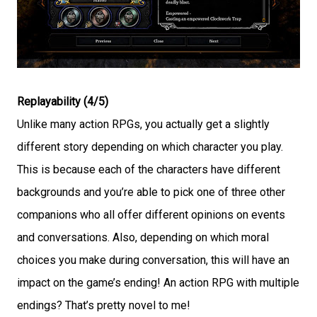
Replayability (4/5)
Unlike many action RPGs, you actually get a slightly
different story depending on which character you play.
This is because each of the characters have different
backgrounds and you’re able to pick one of three other
companions who all offer different opinions on events
and conversations. Also, depending on which moral
choices you make during conversation, this will have an
impact on the game’s ending! An action RPG with multiple
endings? That’s pretty novel to me!