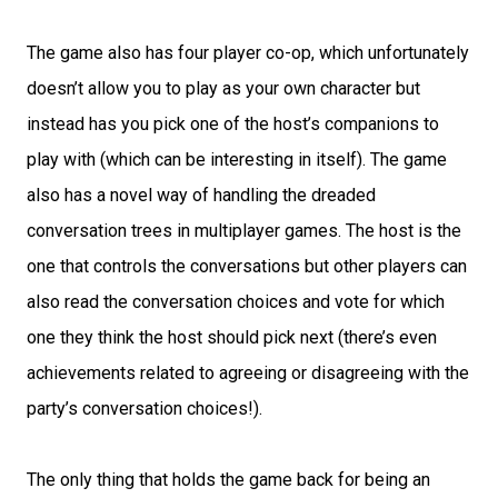
The game also has four player co-op, which unfortunately
doesn’t allow you to play as your own character but
instead has you pick one of the host’s companions to
play with (which can be interesting in itself). The game
also has a novel way of handling the dreaded
conversation trees in multiplayer games. The host is the
one that controls the conversations but other players can
also read the conversation choices and vote for which
one they think the host should pick next (there’s even
achievements related to agreeing or disagreeing with the
party’s conversation choices!).
The only thing that holds the game back for being an