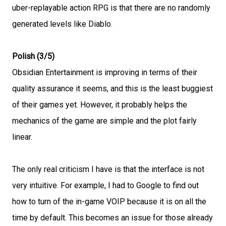
uber-replayable action RPG is that there are no randomly
generated levels like Diablo.
Polish (3/5)
Obsidian Entertainment is improving in terms of their
quality assurance it seems, and this is the least buggiest
of their games yet. However, it probably helps the
mechanics of the game are simple and the plot fairly
linear.
The only real criticism I have is that the interface is not
very intuitive. For example, I had to Google to find out
how to turn of the in-game VOIP because it is on all the
time by default. This becomes an issue for those already