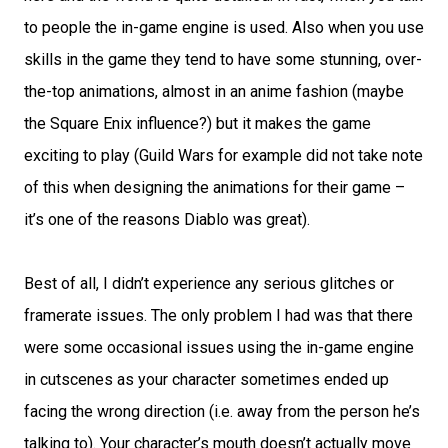
to people the in-game engine is used. Also when you use
skills in the game they tend to have some stunning, over-
the-top animations, almost in an anime fashion (maybe
the Square Enix influence?) but it makes the game
exciting to play (Guild Wars for example did not take note
of this when designing the animations for their game –
it’s one of the reasons Diablo was great).
Best of all, I didn’t experience any serious glitches or
framerate issues. The only problem I had was that there
were some occasional issues using the in-game engine
in cutscenes as your character sometimes ended up
facing the wrong direction (i.e. away from the person he’s
talking to). Your character’s mouth doesn’t actually move