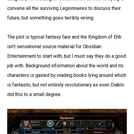
convene all the surviving Legionnaires to discuss their
future, but something goes terribly wrong.
The plot is typical fantasy fare and the Kingdom of Ehb
isn’t sensational source material for Obsidian
Entertainment to start with, but I must say they do a good
job with. Background information about the world and its
characters is gained by reading books lying around which
is fantastic, but not entirely revolutionary as even Diablo
did this to a small degree.