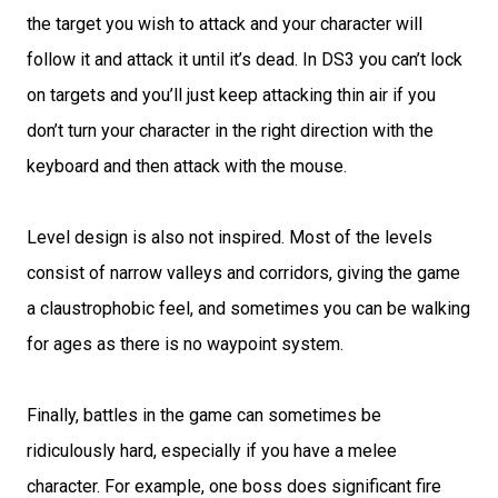
the target you wish to attack and your character will
follow it and attack it until it’s dead. In DS3 you can’t lock
on targets and you’ll just keep attacking thin air if you
don’t turn your character in the right direction with the
keyboard and then attack with the mouse.
Level design is also not inspired. Most of the levels
consist of narrow valleys and corridors, giving the game
a claustrophobic feel, and sometimes you can be walking
for ages as there is no waypoint system.
Finally, battles in the game can sometimes be
ridiculously hard, especially if you have a melee
character. For example, one boss does significant fire