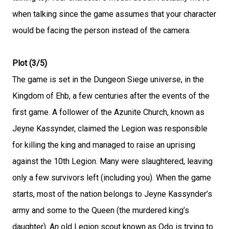
when talking since the game assumes that your character
would be facing the person instead of the camera.
Plot (3/5)
The game is set in the Dungeon Siege universe, in the
Kingdom of Ehb, a few centuries after the events of the
first game. A follower of the Azunite Church, known as
Jeyne Kassynder, claimed the Legion was responsible
for killing the king and managed to raise an uprising
against the 10th Legion. Many were slaughtered, leaving
only a few survivors left (including you). When the game
starts, most of the nation belongs to Jeyne Kassynder’s
army and some to the Queen (the murdered king’s
daughter). An old Legion scout known as Odo is trying to