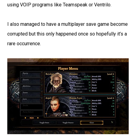
using VOIP programs like Teamspeak or Ventrilo.
I also managed to have a multiplayer save game become
corrupted but this only happened once so hopefully it’s a
rare occurrence.