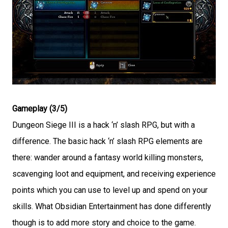
Gameplay (3/5)
Dungeon Siege III is a hack ‘n’ slash RPG, but with a
difference. The basic hack ‘n’ slash RPG elements are
there: wander around a fantasy world killing monsters,
scavenging loot and equipment, and receiving experience
points which you can use to level up and spend on your
skills. What Obsidian Entertainment has done differently
though is to add more story and choice to the game.