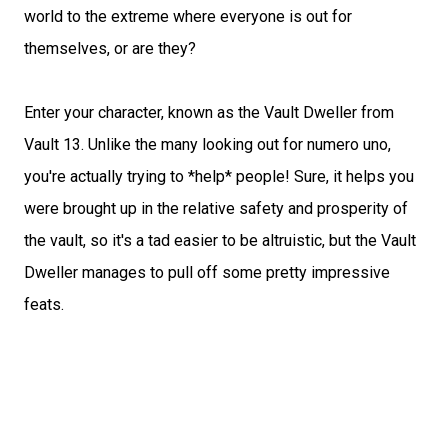
world to the extreme where everyone is out for
themselves, or are they?
Enter your character, known as the Vault Dweller from
Vault 13. Unlike the many looking out for numero uno,
you're actually trying to *help* people! Sure, it helps you
were brought up in the relative safety and prosperity of
the vault, so it's a tad easier to be altruistic, but the Vault
Dweller manages to pull off some pretty impressive
feats.