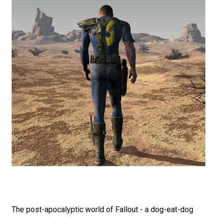
The post-apocalyptic world of Fallout - a dog-eat-dog