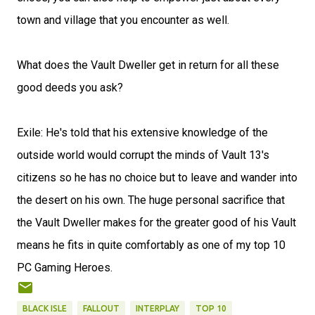
town and village that you encounter as well.
What does the Vault Dweller get in return for all these
good deeds you ask?
Exile: He's told that his extensive knowledge of the
outside world would corrupt the minds of Vault 13's
citizens so he has no choice but to leave and wander into
the desert on his own. The huge personal sacrifice that
the Vault Dweller makes for the greater good of his Vault
means he fits in quite comfortably as one of my top 10
PC Gaming Heroes.
BLACK ISLE
FALLOUT
INTERPLAY
TOP 10