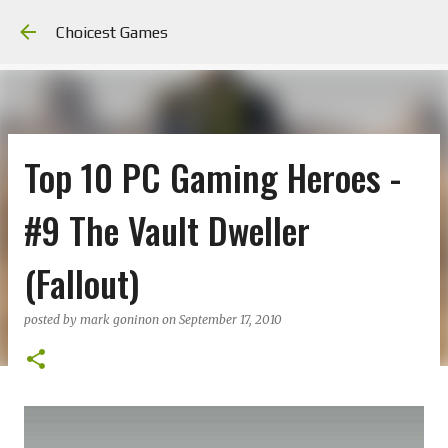
Skip to main content
Choicest Games
Top 10 PC Gaming Heroes -
#9 The Vault Dweller
(Fallout)
posted by
mark goninon
on
September 17, 2010