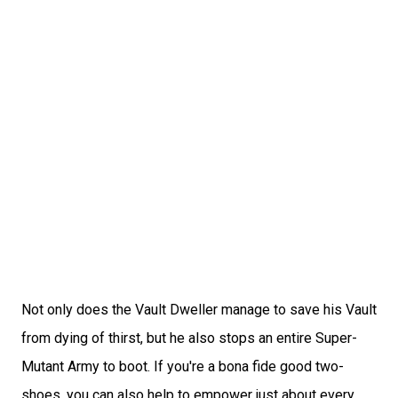
Not only does the Vault Dweller manage to save his Vault
from dying of thirst, but he also stops an entire Super-
Mutant Army to boot. If you're a bona fide good two-
shoes, you can also help to empower just about every